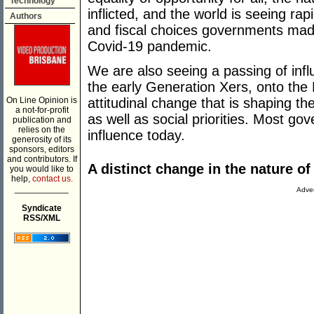
Technology
inflicted, and the world is seeing rap
Authors
and fiscal choices governments made
Covid-19 pandemic.
We are also seeing a passing of in
the early Generation Xers, onto the M
On Line Opinion is
attitudinal change that is shaping t
a not-for-profit
as well as social priorities. Most go
publication and
relies on the
influence today.
generosity of its
sponsors, editors
and contributors. If
A distinct change in the nature o
you would like to
help,
contact us.
___________
Adver
Syndicate
RSS/XML