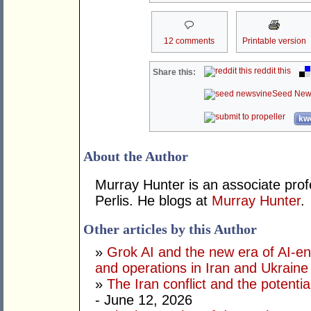
12 comments
Printable version
reddit this
Share this:
Seed New
kwo
About the Author
Murray Hunter is an associate prof
Perlis. He blogs at
Murray Hunter
.
Other articles by this Author
»
Grok AI and the new era of AI-en
and operations in Iran and Ukraine
»
The Iran conflict and the potential
- June 12, 2026