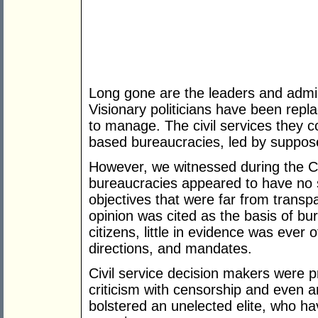
Long gone are the leaders and admin
Visionary politicians have been rep
to manage. The civil services they 
based bureaucracies, led by suppos
However, we witnessed during the 
bureaucracies appeared to have no 
objectives that were far from transp
opinion was cited as the basis of bur
citizens, little in evidence was ever 
directions, and mandates.
Civil service decision makers were 
criticism with censorship and even 
bolstered an unelected elite, who h