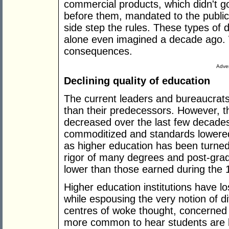
commercial products, which didn't g
before them, mandated to the publi
side step the rules. These types of 
alone even imagined a decade ago. We
consequences.
Adver
Declining quality of education
The current leaders and bureaucrat
than their predecessors. However, th
decreased over the last few decade
commoditized and standards lowered t
as higher education has been turned 
rigor of many degrees and post-gradu
lower than those earned during the 
Higher education institutions have los
while espousing the very notion of d
centres of woke thought, concerned 
more common to hear students are 