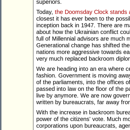
superiors.
Today,
the Doomsday Clock stands a
closest it has ever been to the possib
inception back in 1947. There are m
about how the Ukrainian conflict co
full of Millennial advisors are much
Generational change has shifted the
nations more aggressive towards e
very much replaced backroom diplo
We are heading into an era where ce
fashion. Government is moving away
of the parliaments, into the offices of
passed into law on the floor of the p
live by anymore. We are now gover
written by bureaucrats, far away fro
With the increase in backroom burea
power of the citizens' vote. Much mo
corporations upon bureaucrats, agen