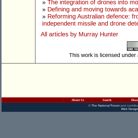
»
The integration of drones into m
»
Defining and moving towards aca
»
Reforming Australian defence: fr
independent missile and drone det
All articles by Murray Hunter
This work is licensed under
About Us
Search
Disc
©
The National Forum
and contribu
Web Design