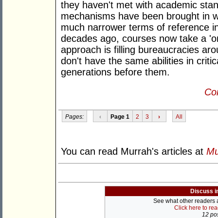
they haven't met with academic stan
mechanisms have been brought in wit
much narrower terms of reference in
decades ago, courses now take a 'one
approach is filling bureaucracies ar
don't have the same abilities in criti
generations before them.
Con
Pages:
‹
Page 1
2
3
›
All
You can read Murrah's articles at
Mu
Discuss i
See what other readers ar
Click here to re
12 pos