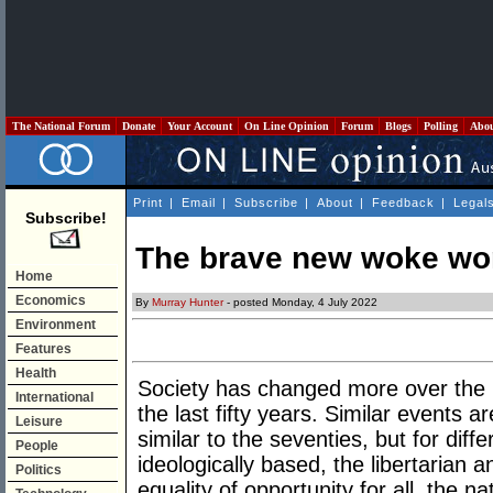
The National Forum
Donate
Your Account
On Line Opinion
Forum
Blogs
Polling
Abo
Print
|
Email
|
Subscribe
|
About
|
Feedback
|
Legal
Subscribe!
The brave new woke wor
Home
Economics
By
Murray Hunter
- posted Monday, 4 July 2022
Environment
Features
Health
Society has changed more over the la
International
the last fifty years. Similar events 
Leisure
similar to the seventies, but for di
People
ideologically based, the libertarian 
Politics
equality of opportunity for all, the nat