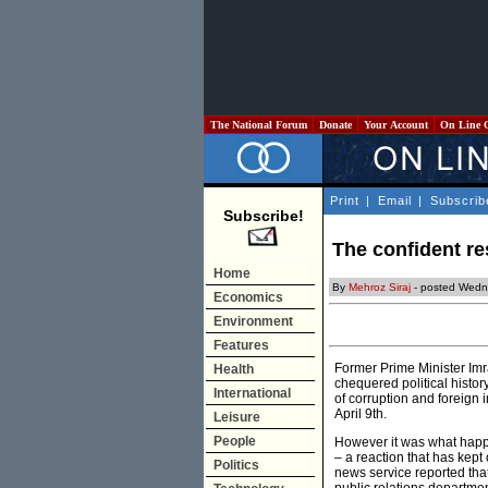
The National Forum
Donate
Your Account
On Line 
Print
|
Email
|
Subscrib
Subscribe!
The confident r
Home
By
Mehroz Siraj
- posted Wedn
Economics
Environment
Features
Former Prime Minister Imr
Health
chequered political histor
International
of corruption and foreign 
April 9th.
Leisure
People
However it was what ha
– a reaction that has kept
Politics
news service reported tha