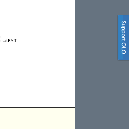
h
ent at RMIT