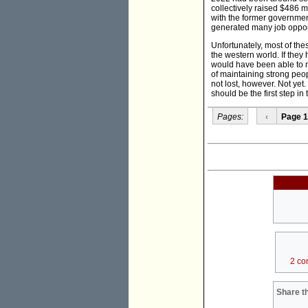
collectively raised $486 
with the former governmen
generated many job opport
Unfortunately, most of t
the western world. If the
would have been able to m
of maintaining strong peopl
not lost, however. Not yet
should be the first step in 
Pages:
‹
Page 1
2 co
Share th