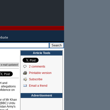
Article Tools
e e-mail updates!
2 comments
Printable version
Subscribe
rt and
Email a friend
o allegations
onfidence on
Advertisement
ur of Mr Khan
s (BBC) Urdu
istan Army's