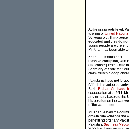
At the grassroots level, P
to a major
United Nation
30 years old. Thirty perce
educated and they do not 
young people are the engi
Mr Khan has been able to 
Khan has maintained that 
massive corruption, with t
dire consequences due to
Secretary of State for Sou
claim strikes a deep chord
Pakistanis have not forgo
9/11. In his autobiograph
Bush,
Richard Armitage, h
cooperation after 9/11. Mr
any military bases to the 
his position on the war we
of the war on terror.
Mr Khan leaves the country
growth rate –despite the 
benefitting ordinary Pakist
Pakistan,
Business Recor
2022 had been around seve