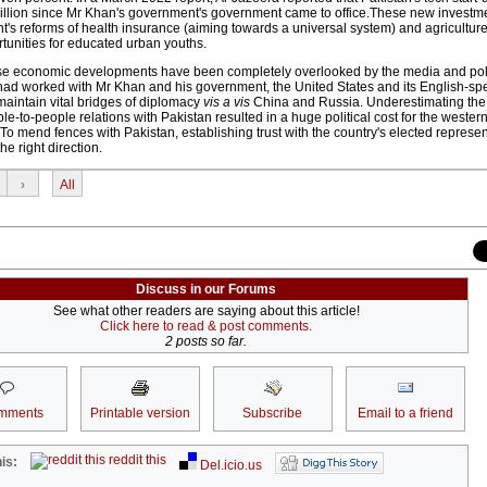
million since Mr Khan's government's government came to office.These new investm
t's reforms of health insurance (aiming towards a universal system) and agricultur
unities for educated urban youths.
hese economic developments have been completely overlooked by the media and pol
y had worked with Mr Khan and his government, the United States and its English-spe
aintain vital bridges of diplomacy
vis a vis
China and Russia. Underestimating the
e-to-people relations with Pakistan resulted in a huge political cost for the western 
. To mend fences with Pakistan, establishing trust with the country's elected represe
the right direction.
›
All
Discuss in our Forums
See what other readers are saying about this article!
Click here to read & post comments.
2 posts so far.
mments
Printable version
Subscribe
Email to a friend
reddit this
is:
Del.icio.us