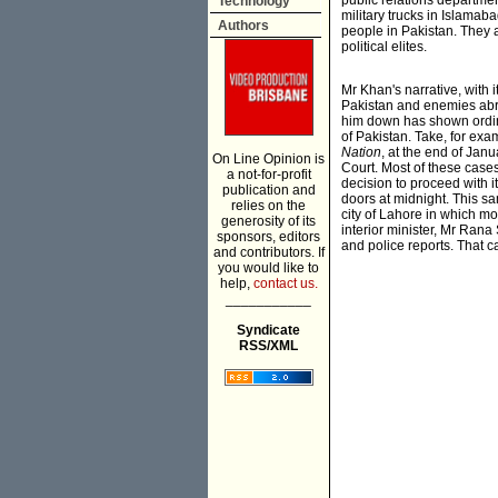
public relations departme
Technology
military trucks in Islamab
Authors
people in Pakistan. They a
political elites.
Mr Khan's narrative, with
Pakistan and enemies abro
him down has shown ordinar
of Pakistan. Take, for exa
Nation
, at the end of Ja
On Line Opinion is
Court. Most of these case
a not-for-profit
decision to proceed with 
publication and
doors at midnight. This s
relies on the
city of Lahore in which mo
generosity of its
interior minister, Mr Ran
sponsors, editors
and police reports. That c
and contributors. If
you would like to
help,
contact us.
___________
Syndicate
RSS/XML