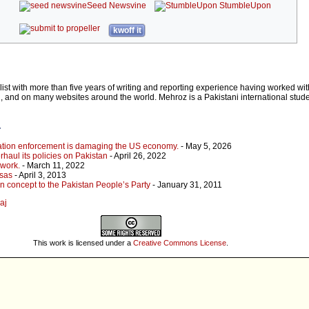
Seed Newsvine
StumbleUpon
kwoff it
list with more than five years of writing and reporting experience having worked wit
 and on many websites around the world. Mehroz is a Pakistani international stud
r
ation enforcement is damaging the US economy.
- May 5, 2026
rhaul its policies on Pakistan
- April 26, 2022
 work.
- March 11, 2022
isas
- April 3, 2013
n concept to the Pakistan People’s Party
- January 31, 2011
aj
This work is licensed under a
Creative Commons License
.