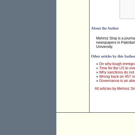
About the Author
Mehroz Siraj is a journa
newspapers in Pakistan,
University.
Other articles by this Autho
»
On why tough immigr
»
Time for the US to ove
»
Why sanctions do not
»
Wrong track on 457 v
»
Governance is an alie
All articles by Mehroz Sir