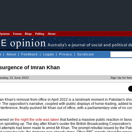
Opinion
Forum
Blogs
Polling
About
e
|
About
|
Feedback
|
Legals
|
Privacy
|
Syndicate
esurgence of Imran Khan
esday, 22 June 2022
Sign Up for fre
an Khan's removal from office in April 2022 is a landmark moment in Pakistan's sho
y. The opposition's narrative, coupled with public displays of horse-trading, added t
interference, finally pushed Mr Khan out of office, with a parliamentary vote of no c
ppened on
the night the vote was taken
that fuelled a massive public reaction in favo
 on spiralling up. The day after Khan's ouster the British Broadcasting Corporation'
t attempts had been made to arrest Mr Khan. The prompt rebuttal issued by the Pak