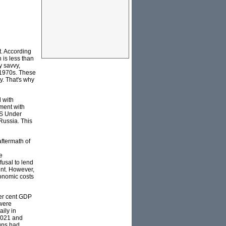
t. According
 is less than
y savvy,
 1970s. These
y. That's why
 with
nment with
US Under
 Russia. This
ftermath of
e
fusal to lend
ent. However,
conomic costs
per cent GDP
 were
aily in
 2021 and
-ups had