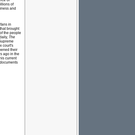
nce of
llions of
siness and
fans in
that brought
 of the people
daily,
The
s Supreme
 court's
pened their
s ago in the
his current
t documents