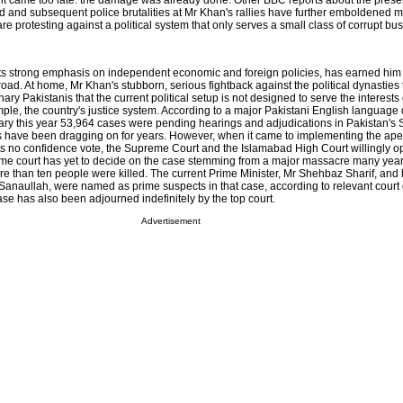
nt came too late: the damage was already done. Other BBC reports about the prese
ad and subsequent police brutalities at Mr Khan's rallies have further emboldened mi
re protesting against a political system that only serves a small class of corrupt bu
 its strong emphasis on independent economic and foreign policies, has earned him 
ad. At home, Mr Khan's stubborn, serious fightback against the political dynasties 
y Pakistanis that the current political setup is not designed to serve the interests
mple, the country's justice system. According to a major Pakistani English language 
nuary this year 53,964 cases were pending hearings and adjudications in Pakistan'
s have been dragging on for years. However, when it came to implementing the apex
its no confidence vote, the Supreme Court and the Islamabad High Court willingly o
ame court has yet to decide on the case stemming from a major massacre many year
re than ten people were killed. The current Prime Minister, Mr Shehbaz Sharif, and 
a Sanaullah, were named as prime suspects in that case, according to relevant cour
ase has also been adjourned indefinitely by the top court.
Advertisement