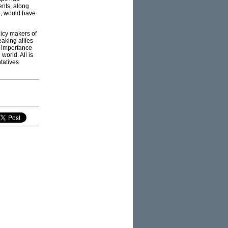
ents, along
e, would have
icy makers of
aking allies
 importance
world. All is
ntatives