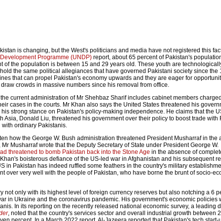
akistan is changing, but the West's politicians and media have not registered this fac
s Development Programme (UNDP)
report, about 65 percent of Pakistan's population
nt of the population is between 15 and 29 years old. These youth are technologicall
hold the same political allegiances that have governed Pakistani society since the
nes that can propel Pakistan's economy upwards and they are eager for opportunit
draw crowds in massive numbers since his removal from office.
the current administration of Mr Shehbaz Sharif includes cabinet members charged
heir cases in the courts. Mr Khan also says the United States threatened his gover
 his strong stance on Pakistan's policy-making independence. He claims that the 
th Asia, Donald Liu, threatened his government over their policy to boost trade with
 with ordinary Pakistanis.
tten how the George W. Bush administration threatened President Musharraf in the a
y, Mr Musharraf wrote that the Deputy Secretary of State under President George W.
ad threatened to bomb Pakistan back into the Stone Age
in the absence of complet
 Khan's boisterous defiance of the US-led war in Afghanistan and his subsequent re
US in Pakistan has indeed ruffled some feathers in the country's military establishm
nt over very well with the people of Pakistan, who have borne the brunt of socio-e
 not only with its highest level of foreign currency reserves but also notching a 6 
war in Ukraine and the coronavirus pandemic. His government's economic policies
anis. In its reporting on the recently released national economic survey, a leading d
der
, noted that the country's services sector and overall industrial growth between
n percent. In a March 2022 report, Al-Jazeera reported that Pakistan's tech start