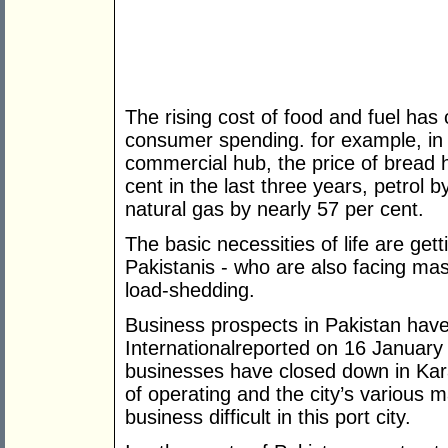
The rising cost of food and fuel has
consumer spending. for example, in K
commercial hub, the price of bread 
cent in the last three years, petrol b
natural gas by nearly 57 per cent.
The basic necessities of life are gett
Pakistanis - who are also facing ma
load-shedding.
Business prospects in Pakistan ha
Internationalreported on 16 January
businesses have closed down in Kara
of operating and the city’s various
business difficult in this port city.