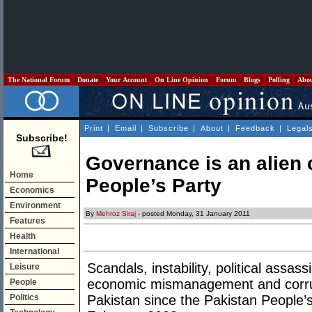
The National Forum
Donate
Your Account
On Line Opinion
Forum
Blogs
Polling
Abo
Print
|
Email
|
Subscribe
|
About
|
Feedback
|
Legal
Subscribe!
Governance is an alien 
Home
People’s Party
Economics
Environment
By
Mehroz Siraj
- posted Monday, 31 January 2011
Features
Health
International
Scandals, instability, political assass
Leisure
economic mismanagement and corru
People
Politics
Pakistan since the Pakistan People