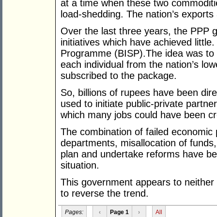
at a time when these two commoditi
load-shedding. The nation’s exports 
Over the last three years, the PPP 
initiatives which have achieved littl
Programme (BISP).The idea was to 
each individual from the nation’s lo
subscribed to the package.
So, billions of rupees have been dir
used to initiate public-private partn
which many jobs could have been cr
The combination of failed economic p
departments, misallocation of funds, 
plan and undertake reforms have bee
situation.
This government appears to neither 
to reverse the trend.
Pages:
‹
Page 1
›
All