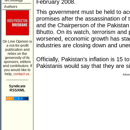
Technology
February 2008.
Authors
This government must be held to accoun
promises after the assassination of 
and the Chairperson of the Pakistan
Bhutto. On its watch, terrorism and p
worsened, economic growth has stagn
On Line Opinion is
industries are closing down and un
a not-for-profit
publication and
relies on the
generosity of its
Officially, Pakistan’s inflation is 15 
sponsors, editors
Pakistanis would say that they are si
and contributors. If
you would like to
help,
contact us.
Adver
___________
Syndicate
RSS/XML