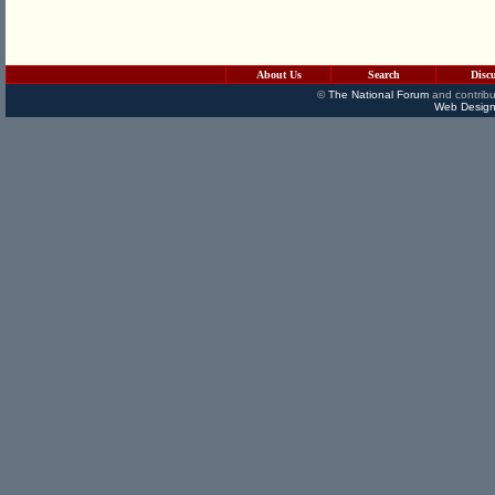
About Us
Search
Disc
©
The National Forum
and contribu
Web Design