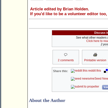
Article edited by Brian Holden.
If you'd like to be a volunteer editor too
Discuss i
See what other readers ar
Click here to re
2 post
2 comments
Printable version
reddit this
Share this:
Seed New
kwo
About the Author