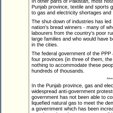
In other parts of Pakistan, most not
Punjab province, textile and sports
to gas and electricity shortages and h
The shut-down of industries has le
nation’s bread winners - many of w
labourers from the country’s poor r
large families and who would have be
in the cities.
The federal government of the PPP 
four provinces (in three of them, th
nothing to accommodate these peopl
hundreds of thousands.
Adver
In the Punjab province, gas and elect
widespread anti-government protests
government has not been able to co
liquefied natural gas to meet the de
a government which has been increasi