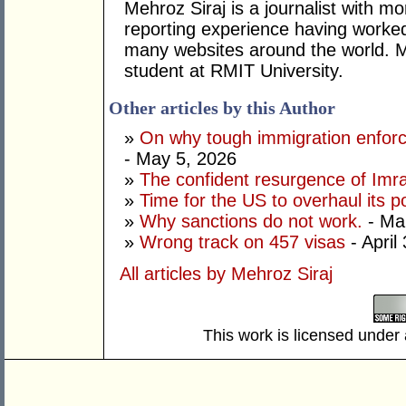
Mehroz Siraj is a journalist with mo
reporting experience having worke
many websites around the world. Me
student at RMIT University.
Other articles by this Author
»
On why tough immigration enfor
- May 5, 2026
»
The confident resurgence of Imr
»
Time for the US to overhaul its p
»
Why sanctions do not work.
- Ma
»
Wrong track on 457 visas
- April
All articles by Mehroz Siraj
This work is licensed under