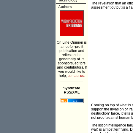
Technology
The revelation that an off
Authors
assessment output is a fla
On Line Opinion is
a not-for-profit
publication and
relies on the
generosity of its
sponsors, editors
and contributors. If
you would like to
help,
contact us.
___________
Syndicate
RSS/XML
Coming on top of what is a
support the invasion of I
destruction" farce, it tells
not proof against human fa
The list of intelligence fa
war) is almost terrifying. 