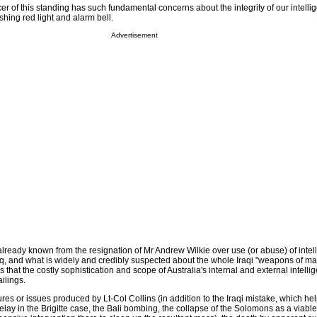
icer of this standing has such fundamental concerns about the integrity of our intelli
shing red light and alarm bell.
Advertisement
lready known from the resignation of Mr Andrew Wilkie over use (or abuse) of intel
raq, and what is widely and credibly suspected about the whole Iraqi "weapons of m
 us that the costly sophistication and scope of Australia's internal and external intellig
ilings.
ilures or issues produced by Lt-Col Collins (in addition to the Iraqi mistake, which h
Delay in the Brigitte case, the Bali bombing, the collapse of the Solomons as a viable