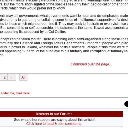
y capable ministers actually welcome contrary advice and warnings which, if taken 
s. But the more short-sighted of the species see only their ideological or other prior
 facts, which they would prefer not to know.
s may tell governments what governments want to hear, and de-emphasise mater
ive priority to gathering or collating some kinds of intelligence, supportive of a desi
s to those which might undermine it. They may seek to frustrate or even victimise 
s. But, censorship or self-censorship, the outcome is the same: flawed assessments
e appalling list produced by Lt-Col Collins.
ncept can be taken too far. There is nothing even semi-organised along these lines
community, the Defence and Foreign Affairs Departments - important people who place
r is in power in Jakarta, whatever the costs elsewhere. People of this mind were th
ed appeasing Suharto, of the blind eye to his brutality and corruption, of formally r
or.
Continued over the page...
2
›
All
r editor too,
click here
.
Discuss in our Forums
See what other readers are saying about this article!
Click here to read & post comments.