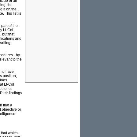
icide of an
ing, the
g it on the
 This list is
part of the
y Lt-Col
, but that
ifications and
writing
cedures - by
elevant to the
 to have
s position,
 does
at Lt-Col
does not
 Their findings
n that a
 objective or
telligence
e that which