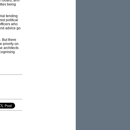
on board, arm
ities being
ial tending
red political
officers who
 and advice go
. But there
 priority on
e architects
ecognising