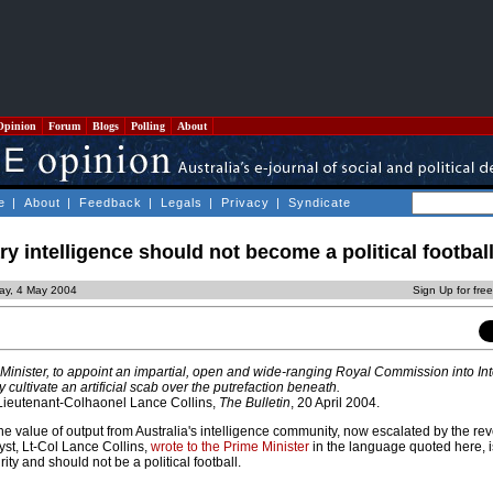
Opinion
Forum
Blogs
Polling
About
e
|
About
|
Feedback
|
Legals
|
Privacy
|
Syndicate
ary intelligence should not become a political footbal
ay, 4 May 2004
Sign Up for fre
 Minister, to appoint an impartial, open and wide-ranging Royal Commission into Inte
cultivate an artificial scab over the putrefaction beneath.
 Lieutenant-Colhaonel Lance Collins,
The Bulletin
, 20 April 2004.
e value of output from Australia's intelligence community, now escalated by the reve
yst, Lt-Col Lance Collins,
wrote to the Prime Minister
in the language quoted here, is
ity and should not be a political football.