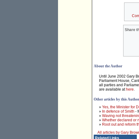
Com
Share th
About the Author
Until June 2002 Gary B
Parliament House, Canbe
all parties and Parliam
are available at
here
.
Other articles by this Autho
»
Yes, the Minister for D
»
In defence of Smith
- 
»
Waving not threateni
»
Whether declared or n
»
Root out and reform 
All articles by Gary Brow
Related Links