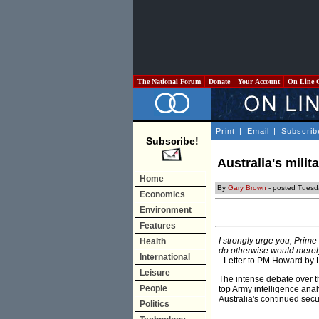
The National Forum
Donate
Your Account
On Line 
Print
|
Email
|
Subscrib
Subscribe!
Australia's milit
Home
By
Gary Brown
- posted Tuesd
Economics
Environment
Features
I strongly urge you, Prime
Health
do otherwise would merely 
International
- Letter to PM Howard by
Leisure
The intense debate over th
People
top Army intelligence anal
Australia's continued secur
Politics