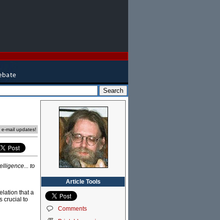
l
e e-mail updates!
lligence... to
Article Tools
lation that a
 crucial to
Comments