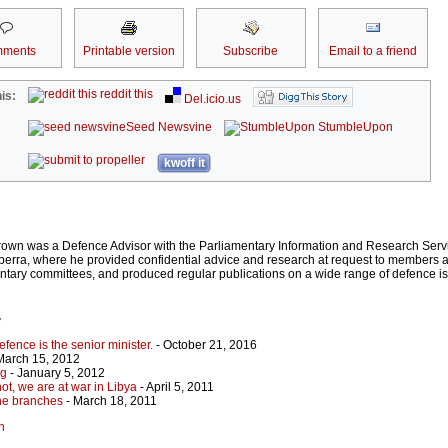
ments
Printable version
Subscribe
Email to a friend
reddit this
is:
Del.icio.us
Seed Newsvine
StumbleUpon
kwoff it
rown was a Defence Advisor with the Parliamentary Information and Research Servi
rra, where he provided confidential advice and research at request to members an
entary committees, and produced regular publications on a wide range of defence 
r
efence is the senior minister.
- October 21, 2016
March 15, 2012
ng
- January 5, 2012
ot, we are at war in Libya
- April 5, 2011
the branches
- March 18, 2011
n