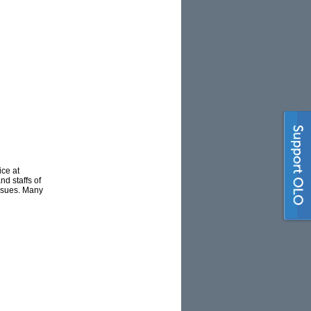
ce at
d staffs of
issues. Many