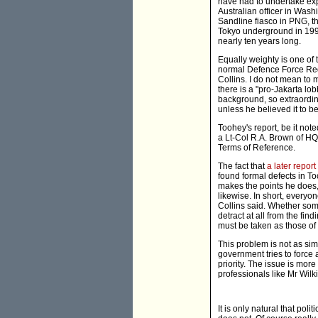
have had to undertake expe
Australian officer in Wash
Sandline fiasco in PNG, th
Tokyo underground in 1995
nearly ten years long.
Equally weighty is one of 
normal Defence Force Red
Collins. I do not mean to m
there is a "pro-Jakarta lo
background, so extraordina
unless he believed it to be
Toohey's report, be it not
a Lt-Col R.A. Brown of HQ
Terms of Reference.
The fact that
a later report
found formal defects in Too
makes the points he does,
likewise. In short, everyo
Collins said. Whether some
detract at all from the fin
must be taken as those of
This problem is not as sim
government tries to force
priority. The issue is mor
professionals like Mr Wilk
It is only natural that pol