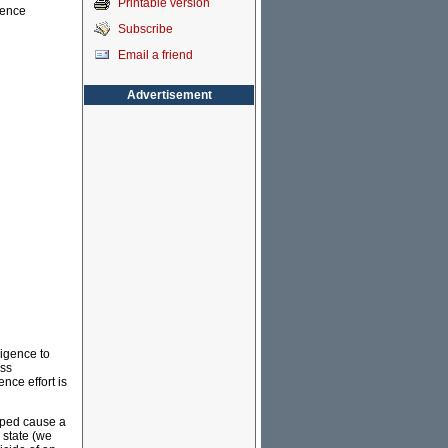
Printable version
gence
Subscribe
Email a friend
Advertisement
ligence to
ass
ence effort is
elped cause a
 state (we