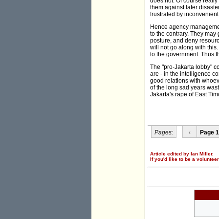
does not. Of course reall
them against later disaster
frustrated by inconvenient
Hence agency management
to the contrary. They may g
posture, and deny resource
will not go along with thi
to the government. Thus th
The "pro-Jakarta lobby" co
are - in the intelligence 
good relations with whoeve
of the long sad years wast
Jakarta's rape of East Tim
Pages:
‹
Page 1
Article edited by Ian Miller.
If you'd like to be a voluntee