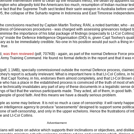
nsive intervention there to clean up the resultant mess), the death by apparent su
ington who allegedly told the Americans too much, resumption of Indian nuclear test
e fact that the Supreme Truth sect tested their sarin weapon in Australia before usin
, the collapse of the Suharto regime in Indonesia and East Timorese independence.
the conclusions reached by Captain Martin Toohey, RAN, a noted barrister, who - as 
ress of Grievances procedures - was charged with assessing grievances lodged b
inimise the importance of his total package of findings (especially to Lt-Col Collins)
bby" inside the Defence Intelligence Organisation (DIO) is, given Capt Toohey's qual
ry as to be immediately credible. No-one in his position would put such a thing in 
 true.
ed,
was then reviewed
(pdf, 707KB) - again, as part of the normal Defence Force pro
 Army Training Command. He found no formal defects in the report and that it was r
(pdf, 1.1MB), specially commissioned outside the normal Defence process, claimed
hey's report is actually irrelevant. What is important here is that Lt-Col Collins, in hi
 that Capt Toohey, in his, endorses them almost completely, and that Lt-Col Brown
ne who has a place in the established process is convinced of the truth of most of wh
 technicality invalidates any part of any of these documents in a legalistic sense 
dings of fact that the various participants made. They acted, all of them, in good faith.
 people of good faith. And this means we have a deadly serious problem.
ple as some may believe. It is not so much a case of censorship: it will rarely happe
 an intelligence agency to produce "assessments" designed to support some political
e one of self-censorship, and only in the upper echelons. Hence the frustrations of in
ie and Lt-Col Collins.
Advertisement
iticians will seize on advice which supports their inclinations or objectives, and dislik