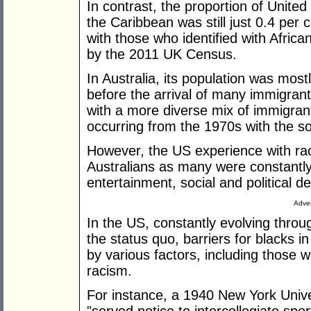
In contrast, the proportion of Unite
the Caribbean was still just 0.4 per 
with those who identified with Africa
by the 2011 UK Census.
In Australia, its population was mos
before the arrival of many immigra
with a more diverse mix of immigrant
occurring from the 1970s with the sof
However, the US experience with rac
Australians as many were constantly
entertainment, social and political 
Adver
In the US, constantly evolving throug
the status quo, barriers for blacks 
by various factors, including those 
racism.
For instance, a 1940 New York Univ