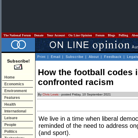
The National Forum
Donate
Your Account
On Line Opinion
Forum
Blogs
Polling
Abo
Print
|
Email
|
Subscribe
|
About
|
Feedback
|
Legal
Subscribe!
How the football codes 
Home
confronted racism
Economics
Environment
By
Chris Lewis
- posted Friday, 10 September 2021
Features
Health
International
We live in a time when liberal democr
Leisure
reminded of the need to address ongo
People
Politics
(and sport).