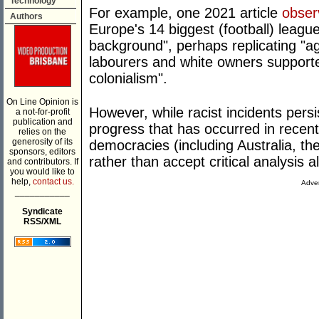
Technology
For example, one 2021 article
obser
Authors
Europe's 14 biggest (football) leagu
background", perhaps replicating "age
labourers and white owners supported
colonialism".
On Line Opinion is
However, while racist incidents persis
a not-for-profit
publication and
progress that has occurred in recent 
relies on the
generosity of its
democracies (including Australia, th
sponsors, editors
rather than accept critical analysis a
and contributors. If
you would like to
help,
contact us.
Adver
___________
Syndicate
RSS/XML