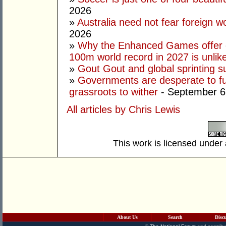
2026
»
Australia need not fear foreign w
2026
»
Why the Enhanced Games offer of
100m world record in 2027 is unlik
»
Gout Gout and global sprinting 
»
Governments are desperate to fund
grassroots to wither
- September 6
All articles by Chris Lewis
This work is licensed under
About Us
Search
Disc