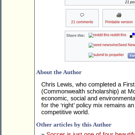
21 pos
21 comments
Printable version
reddit this
Share this:
Seed New
kwo
About the Author
Chris Lewis, who completed a Fir
(Commonwealth scholarship) at Mona
economic, social and environmental 
for the ‘right’ policy mix remains 
competitive world.
Other articles by this Author
»
Soccer is just one of four beautifu