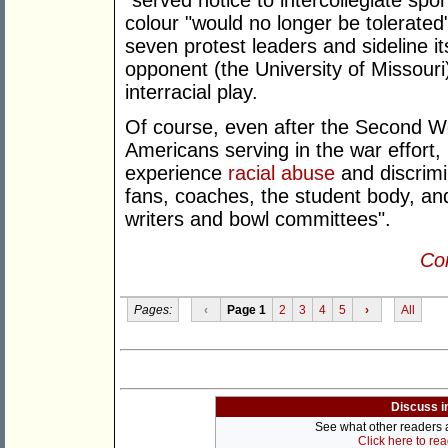
"served notice to intercollegiate spo
colour "would no longer be tolerated"
seven protest leaders and sideline i
opponent (the University of Missouri)
interracial play.
Of course, even after the Second W
Americans serving in the war effort,
experience
racial abuse
and discrim
fans, coaches, the student body, an
writers and bowl committees".
Con
Pages:
‹
Page 1
2
3
4
5
›
All
Discuss i
See what other readers ar
Click here to re