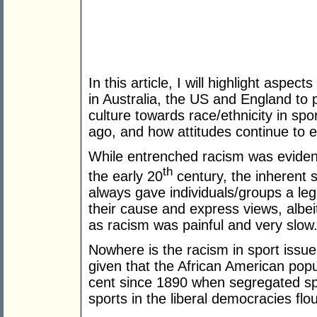
In this article, I will highlight aspec
in Australia, the US and England to 
culture towards race/ethnicity in sp
ago, and how attitudes continue to ev
While entrenched racism was evident
th
the early 20
century, the inherent s
always gave individuals/groups a leg
their cause and express views, albei
as racism was painful and very slow
Nowhere is the racism in sport issue
given that the African American pop
cent since 1890 when segregated sp
sports in the liberal democracies flo