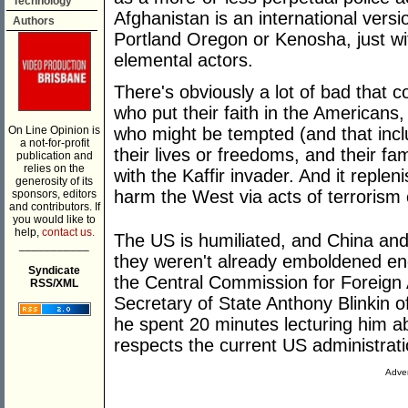
Technology
Afghanistan is an international versi
Authors
Portland Oregon or Kenosha, just w
elemental actors.
There's obviously a lot of bad that co
who put their faith in the Americans
On Line Opinion is
who might be tempted (and that inclu
a not-for-profit
their lives or freedoms, and their fami
publication and
relies on the
with the Kaffir invader. And it repl
generosity of its
harm the West via acts of terrorism o
sponsors, editors
and contributors. If
you would like to
help,
contact us.
The US is humiliated, and China an
___________
they weren't already emboldened eno
Syndicate
the Central Commission for Foreign A
RSS/XML
Secretary of State Anthony Blinkin 
he spent 20 minutes lecturing him a
respects the current US administrati
Adver