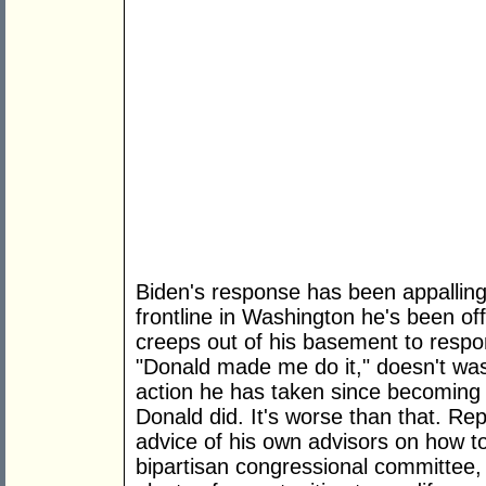
Biden's response has been appalling. 
frontline in Washington he's been of
creeps out of his basement to respond
"Donald made me do it," doesn't wa
action he has taken since becoming
Donald did. It's worse than that. Re
advice of his own advisors on how t
bipartisan congressional committee,