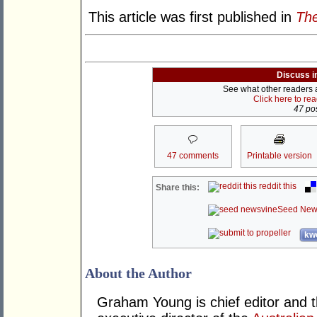
This article was first published in
The
Discuss i
See what other readers ar
Click here to re
47 pos
47 comments
Printable version
reddit this
Share this:
Seed New
kwo
About the Author
Graham Young is chief editor and t