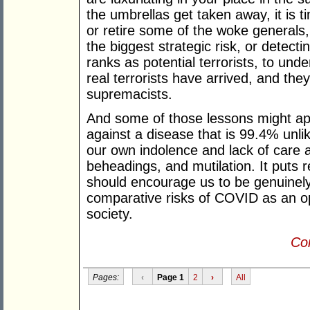
the umbrellas get taken away, it is 
or retire some of the woke generals
the biggest strategic risk, or detect
ranks as potential terrorists, to un
real terrorists have arrived, and they
supremacists.
And some of those lessons might app
against a disease that is 99.4% unlike
our own indolence and lack of care a
beheadings, and mutilation. It puts r
should encourage us to be genuinel
comparative risks of COVID as an ope
society.
Con
Pages:
‹
Page 1
2
›
All