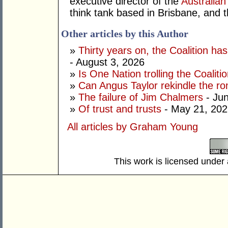
executive director of the
Australian
think tank based in Brisbane, and 
Other articles by this Author
»
Thirty years on, the Coalition h
- August 3, 2026
»
Is One Nation trolling the Coaliti
»
Can Angus Taylor rekindle the r
»
The failure of Jim Chalmers
- Jun
»
Of trust and trusts
- May 21, 202
All articles by Graham Young
This work is licensed under