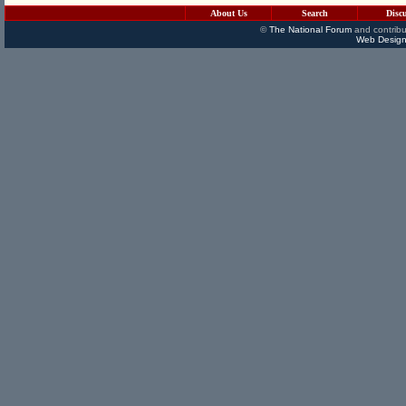
About Us
Search
Disc
©
The National Forum
and contribu
Web Design