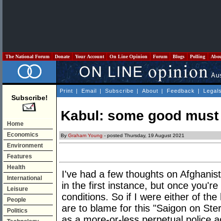
The National Forum
Donate
Your Account
On Line Opinion
Forum
Blogs
Polling
Abo
Print
|
Email
|
Subscribe
|
About
|
Feedback
|
Legal
Subscribe!
Kabul: some good must 
Home
Economics
By
Graham Young
- posted Thursday, 19 August 2021
Environment
Features
Health
I've had a few thoughts on Afghanist
International
in the first instance, but once you're 
Leisure
conditions. So if I were either of th
People
are to blame for this "Saigon on Ste
Politics
as a more-or-less perpetual police a