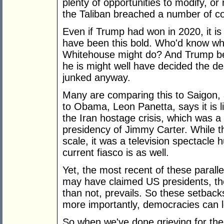
plenty of opportunities to modify, o
the Taliban breached a number of co
Even if Trump had won in 2020, it is 
have been this bold. Who'd know wha
Whitehouse might do? And Trump bei
he is might well have decided the d
junked anyway.
Many are comparing this to Saigon,
to Obama, Leon Panetta, says it is lik
the Iran hostage crisis, which was a
presidency of Jimmy Carter. While t
scale, it was a television spectacle 
current fiasco is as well.
Yet, the most recent of these paralle
may have claimed US presidents, the
than not, prevails. So these setbac
more importantly, democracies can 
So when we've done grieving for the A