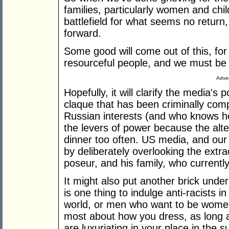
families, particularly women and chi
battlefield for what seems no return
forward.
Some good will come out of this, for 
resourceful people, and we must be 
Adver
Hopefully, it will clarify the media's
claque that has been criminally com
Russian interests (and who knows h
the levers of power because the alte
dinner too often. US media, and ou
by deliberately overlooking the extra
poseur, and his family, who current
It might also put another brick und
is one thing to indulge anti-racists in
world, or men who want to be women 
most about how you dress, as long 
are luxuriating in your place in the