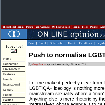
The National Forum
Donate
Your Account
On Line Opinion
Forum
Blogs
Polling
Abo
Print
|
Email
|
Subscribe
|
About
|
Feedback
|
Legal
Subscribe!
Push to normalise LGBT
Home
Economics
By
Greg Bondar
- posted Wednesday, 30 June 2021
Environment
Features
Health
Let me make it perfectly clear from t
International
LGBTIQA+ ideology is nothing more t
Leisure
mainstream sexuality where a 'man' 
People
Anything else is mere rhetoric by the 
Politics
'regressive') whose agenda is to cau