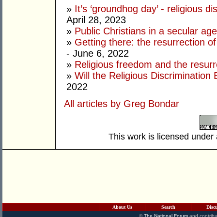
»
It’s ‘groundhog day’ - religious di
April 28, 2023
»
Public Christians in a secular age
»
Getting there: the resurrection of 
- June 6, 2022
»
Religious freedom and the resur
»
Will the Religious Discrimination B
2022
All articles by Greg Bondar
This work is licensed under
About Us
Search
Disc
©
The National Forum
and contribu