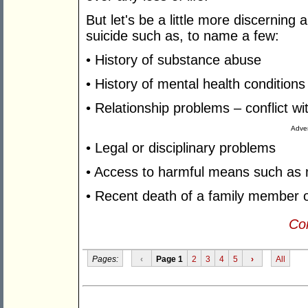
But let's be a little more discerning 
suicide such as, to name a few:
• History of substance abuse
• History of mental health condition
• Relationship problems – conflict w
Adver
• Legal or disciplinary problems
• Access to harmful means such as
• Recent death of a family member o
Con
Pages:
‹
Page 1
2
3
4
5
›
All