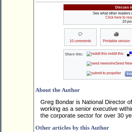
Discuss i
See what other readers ar
Click here to re
10 pos
10 comments
Printable version
reddit this
Share this:
Seed New
kwo
About the Author
Greg Bondar is National Director o
working as a senior executive withi
the corporate sector for over 30 y
Other articles by this Author