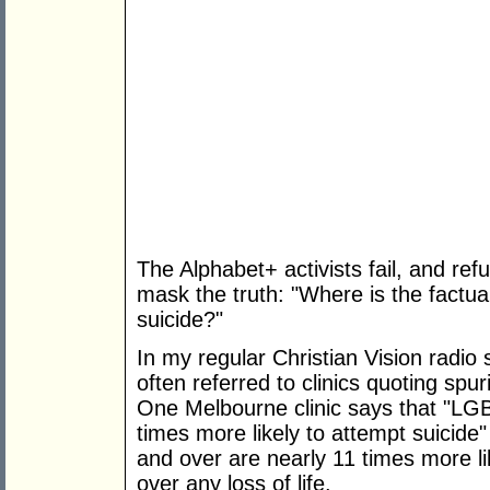
The Alphabet+ activists fail, and refu
mask the truth: "Where is the factua
suicide?"
In my regular Christian Vision radi
often referred to clinics quoting spu
One Melbourne clinic says that "L
times more likely to attempt suicid
and over are nearly 11 times more lik
over any loss of life.