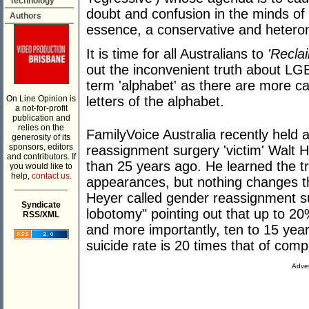
Technology
doubt and confusion in the minds of t
Authors
essence, a conservative and hetero
It is time for all Australians to
'Recla
out the inconvenient truth about LG
term 'alphabet' as there are more ca
On Line Opinion is
letters of the alphabet.
a not-for-profit
publication and
relies on the
FamilyVoice Australia recently held 
generosity of its
sponsors, editors
reassignment surgery 'victim' Walt 
and contributors. If
than 25 years ago. He learned the t
you would like to
help,
contact us.
appearances, but nothing changes th
___________
Heyer called gender reassignment s
Syndicate
lobotomy" pointing out that up to 2
RSS/XML
and more importantly, ten to 15 year
suicide rate is 20 times that of com
Adver