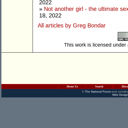
2022
»
Not another girl - the ultimate se
18, 2022
All articles by Greg Bondar
This work is licensed under
About Us
Search
Disc
©
The National Forum
and contribu
Web Design