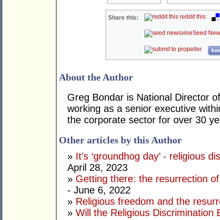
reddit this
Share this:
Seed New
kwo
About the Author
Greg Bondar is National Director o
working as a senior executive withi
the corporate sector for over 30 y
Other articles by this Author
»
It’s ‘groundhog day’ - religious di
April 28, 2023
»
Getting there: the resurrection of 
- June 6, 2022
»
Religious freedom and the resur
»
Will the Religious Discrimination B