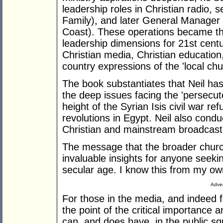
leadership roles in Christian radio, 
Family), and later General Manage
Coast). These operations became th
leadership dimensions for 21st centu
Christian media, Christian education
country expressions of the 'local chu
The book substantiates that Neil has 
the deep issues facing the 'persecut
height of the Syrian Isis civil war re
revolutions in Egypt. Neil also condu
Christian and mainstream broadcas
The message that the broader church 
invaluable insights for anyone seeking
secular age. I know this from my ow
Adver
For those in the media, and indeed f
the point of the critical importance 
can, and does have, in the public sq