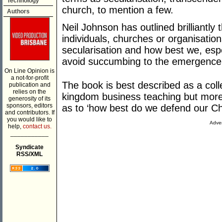
Technology
church, to mention a few.
Authors
Neil Johnson has outlined brilliantly
individuals, churches or organisatio
secularisation and how best we, espe
avoid succumbing to the emergence 
On Line Opinion is
a not-for-profit
The book is best described as a collec
publication and
relies on the
kingdom business teaching but more i
generosity of its
sponsors, editors
as to ‘how best do we defend our Chr
and contributors. If
you would like to
Adver
help,
contact us.
___________
Syndicate
RSS/XML