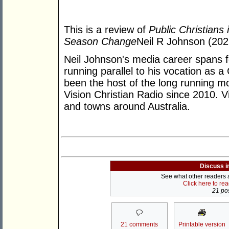
This is a review of
Public Christians
Season Change
Neil R Johnson (202
Neil Johnson's media career spans f
running parallel to his vocation as a
been the host of the long running m
Vision Christian Radio since 2010. Vi
and towns around Australia.
Discuss i
See what other readers ar
Click here to re
21 pos
21 comments
Printable version