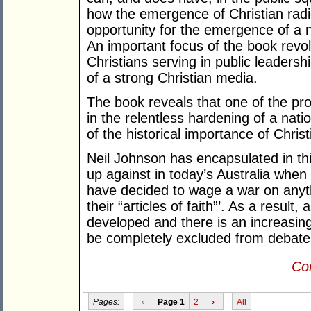
how the emergence of Christian radi
opportunity for the emergence of a n
An important focus of the book revo
Christians serving in public leaders
of a strong Christian media.
The book reveals that one of the pro
in the relentless hardening of a natio
of the historical importance of Christi
Neil Johnson has encapsulated in thi
up against in today’s Australia when
have decided to wage a war on anyth
their “articles of faith”’. As a resul
developed and there is an increasin
be completely excluded from debate 
Con
Pages:
‹
Page 1
2
›
All