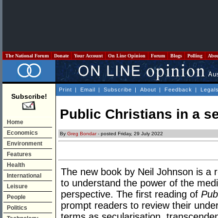
The National Forum
Donate
Your Account
On Line Opinion
Forum
Blogs
Polling
Abo
Print
|
Email
|
Subscribe
|
About
|
Feedback
|
Legal
Subscribe!
Public Christians in a s
Home
Economics
By
Greg Bondar
- posted Friday, 29 July 2022
Environment
Features
Health
The new book by Neil Johnson is a 
International
to understand the power of the medi
Leisure
perspective. The first reading of
Pub
People
prompt readers to review their under
Politics
terms as secularisation, transcenden