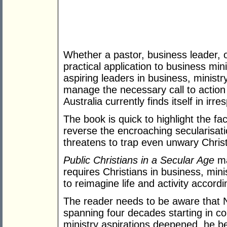
Whether a pastor, business leader, o
practical application to business min
aspiring leaders in business, minist
manage the necessary call to action 
Australia currently finds itself in irre
The book is quick to highlight the fa
reverse the encroaching secularisati
threatens to trap even unwary Christ
Public Christians in a Secular Age
ma
requires Christians in business, mini
to reimagine life and activity accord
The reader needs to be aware that N
spanning four decades starting in co
ministry aspirations deepened, he b