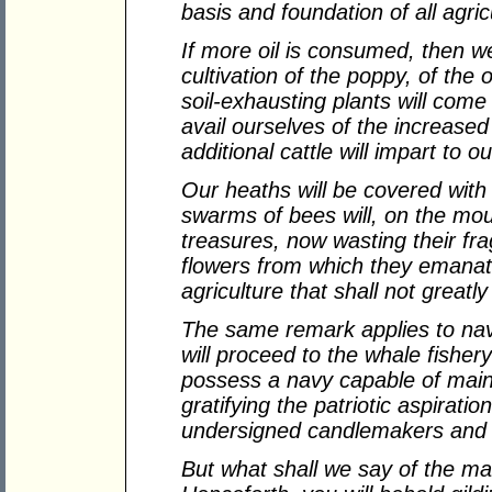
basis and foundation of all agric
If more oil is consumed, then w
cultivation of the poppy, of the 
soil-exhausting plants will come 
avail ourselves of the increased f
additional cattle will impart to o
Our heaths will be covered wit
swarms of bees will, on the mo
treasures, now wasting their fra
flowers from which they emanate
agriculture that shall not greatl
The same remark applies to nav
will proceed to the whale fishery
possess a navy capable of main
gratifying the patriotic aspiratio
undersigned candlemakers and 
But what shall we say of the ma