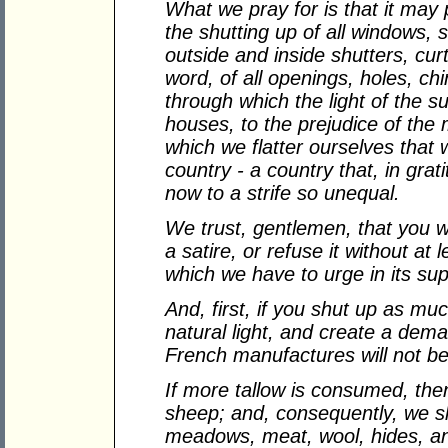
What we pray for is that it may
the shutting up of all windows,
outside and inside shutters, curta
word, of all openings, holes, chi
through which the light of the s
houses, to the prejudice of the
which we flatter ourselves tha
country - a country that, in gra
now to a strife so unequal.
We trust, gentlemen, that you wi
a satire, or refuse it without at 
which we have to urge in its sup
And, first, if you shut up as mu
natural light, and create a demand
French manufactures will not b
If more tallow is consumed, th
sheep; and, consequently, we sha
meadows, meat, wool, hides, an