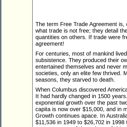
The term Free Trade Agreement is, 
what trade is not free; they detail th
quantities on others. If trade were f
agreement!
For centuries, most of mankind lived 
subsistence. They produced their own
entertained themselves and never 
societies, only an elite few thrived.
seasons, they starved to death.
When Columbus discovered America,
It had hardly changed in 1500 years.
exponential growth over the past t
capita is now over $15,000, and in m
Growth continues apace. In Austral
$11,536 in 1949 to $26,702 in 1998 