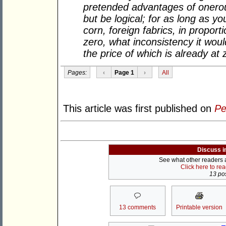
pretended advantages of onero
but be logical; for as long as yo
corn, foreign fabrics, in proport
zero, what inconsistency it would
the price of which is already at 
Pages:
‹
Page 1
›
All
This article was first published on
Pe
Discuss i
See what other readers ar
Click here to re
13 pos
13 comments
Printable version