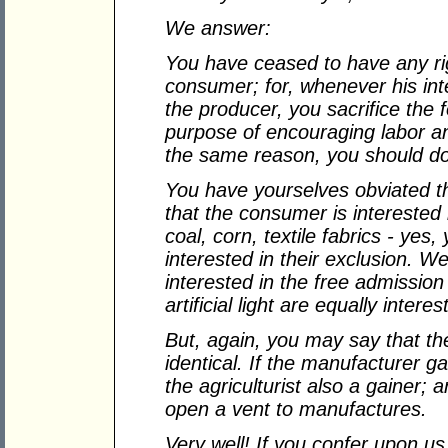
We answer:
You have ceased to have any righ
consumer; for, whenever his int
the producer, you sacrifice the
purpose of encouraging labor a
the same reason, you should do
You have yourselves obviated th
that the consumer is interested i
coal, corn, textile fabrics - yes,
interested in their exclusion. We
interested in the free admission 
artificial light are equally interes
But, again, you may say that t
identical. If the manufacturer g
the agriculturist also a gainer; an
open a vent to manufactures.
Very well! If you confer upon us