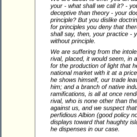
your - what shall we call it? - 
deceptive than theory - your do
principle? But you dislike doct
for principles you deny that th
shall say, then, your practice -
without principle.
We are suffering from the intole
rival, placed, it would seem, in 
for the production of light that 
national market with it at a pr
he shows himself, our trade lea
him; and a branch of native ind
ramifications, is all at once re
rival, who is none other than t
against us, and we suspect tha
perfidious Albion (good policy
displays toward that haughty is
he dispenses in our case.