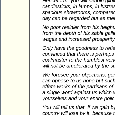
Henceforth, you will behold gildi
candlesticks, in lamps, in lustre
spacious showrooms, compared w
day can be regarded but as me
No poor resinier from his heigh
from the depth of his sable galler
wages and increased prosperity
Only have the goodness to refle
convinced that there is perhap
coalmaster to the humblest vend
will not be ameliorated by the su
We foresee your objections, ge
can oppose to us none but such
effete works of the partisans of
a single word against us which w
yourselves and your entire polic
You will tell us that, if we gain
country will lose by it, becaus