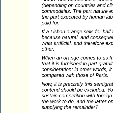
(depending on countries and cli
commodities. The part nature exe
the part executed by human labo
paid for.
If a Lisbon orange sells for half 
because natural, and consequent
what artificial, and therefore e
other.
When an orange comes to us fr
that it is furnished in part gratu
consideration; in other words, it
compared with those of Paris.
Now, it is precisely this semigr
contend should be excluded. Yo
sustain competition with foreign
the work to do, and the latter o
supplying the remainder?