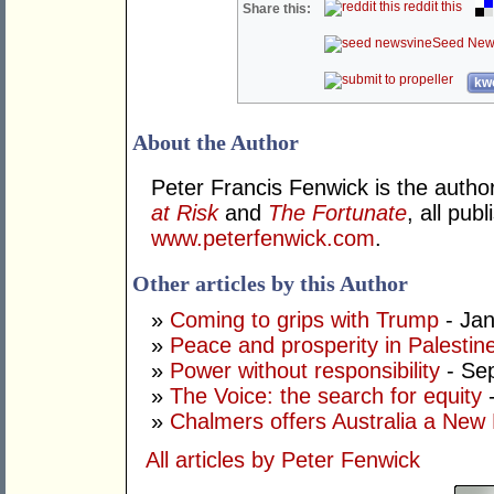
reddit this
Share this:
Seed New
kwo
About the Author
Peter Francis Fenwick is the autho
at Risk
and
The Fortunate
, all pu
www.peterfenwick.com
.
Other articles by this Author
»
Coming to grips with Trump
- Jan
»
Peace and prosperity in Palestin
»
Power without responsibility
- Se
»
The Voice: the search for equity
-
»
Chalmers offers Australia a New
All articles by Peter Fenwick