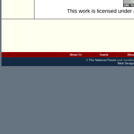
This work is licensed under
About Us
Search
Disc
©
The National Forum
and contribu
Web Design