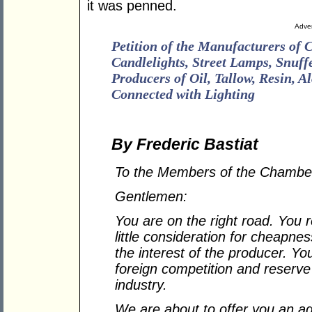
it was penned.
Adver
Petition of the Manufacturers of 
Candlelights, Street Lamps, Snuffe
Producers of Oil, Tallow, Resin, A
Connected with Lighting
By Frederic Bastiat
To the Members of the Chamber
Gentlemen:
You are on the right road. You r
little consideration for cheapnes
the interest of the producer. Yo
foreign competition and reserve 
industry.
We are about to offer you an ad