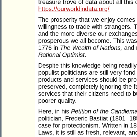
treasure trove of data about all thi
https://ourworldindata.org/
The prosperity that we enjoy comes p
willingness to trade with strangers.
and the more diverse our exchanges
prosperous we all become. This was 
1776 in
The Wealth of Nations,
and 
Rational Optimist.
Despite this knowledge being readily 
populist politicians are still very fon
products and services should be provi
preserved, completely ignoring the f
services that their citizens need to 
poorer quality.
Here, in his
Petition of the Candlem
politician, Frederic Bastiat (1801- 18
case for protectionism. Written in 18
Laws, it is still as fresh, relevant, 