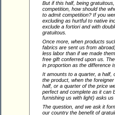
But if this half, being gratuitou
competition, how should the who
to admit competition? If you we
excluding as hurtful to native in
exclude a fortiori and with doubl
gratuitous.
Once more, when products such a
fabrics are sent us from abroa
less labor than if we made them 
free gift conferred upon us. The
in proportion as the difference i
It amounts to a quarter, a half, 
the product, when the foreigner 
half, or a quarter of the price w
perfect and complete as it can 
furnishing us with light) asks us
The question, and we ask it forma
our country the benefit of gratu