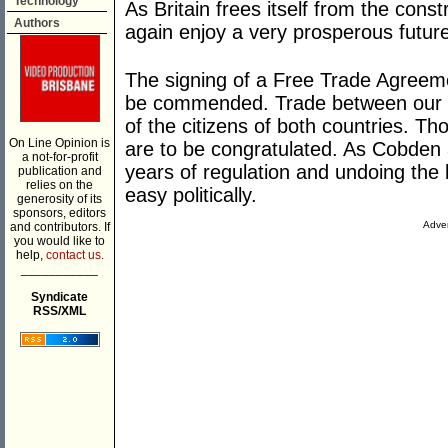
Technology
As Britain frees itself from the cons
Authors
again enjoy a very prosperous futur
The signing of a Free Trade Agreeme
be commended. Trade between our cou
of the citizens of both countries. T
On Line Opinion is
are to be congratulated. As Cobden 
a not-for-profit
years of regulation and undoing the b
publication and
relies on the
easy politically.
generosity of its
sponsors, editors
Adver
and contributors. If
you would like to
help,
contact us.
___________
Syndicate
RSS/XML