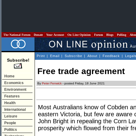
The National Forum
Donate
Your Account
On Line Opinion
Forum
Blogs
Polling
Abo
Print
|
Email
|
Subscribe
|
About
|
Feedback
|
Legal
Subscribe!
Free trade agreement
Home
Economics
By
Peter Fenwick
- posted Friday, 18 June 2021
Environment
Features
Health
Most Australians know of Cobden an
International
eastern Victoria, but few are aware
Leisure
John Bright in repealing the Corn La
People
prosperity which flowed from their fr
Politics