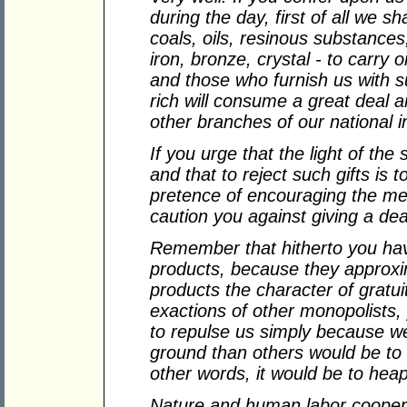
during the day, first of all we sh
coals, oils, resinous substances,
iron, bronze, crystal - to carry
and those who furnish us with
rich will consume a great deal an
other branches of our national i
If you urge that the light of the 
and that to reject such gifts is t
pretence of encouraging the mea
caution you against giving a dea
Remember that hitherto you hav
products, because they approx
products the character of gratui
exactions of other monopolists,
to repulse us simply because w
ground than others would be to 
other words, it would be to hea
Nature and human labor coopera