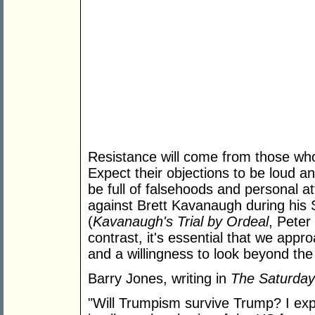
Resistance will come from those who
Expect their objections to be loud an
be full of falsehoods and personal a
against Brett Kavanaugh during his
(
Kavanaugh's Trial by Ordeal
, Peter
contrast, it's essential that we appr
and a willingness to look beyond th
Barry Jones, writing in
The Saturday
"Will Trumpism survive Trump? I exp