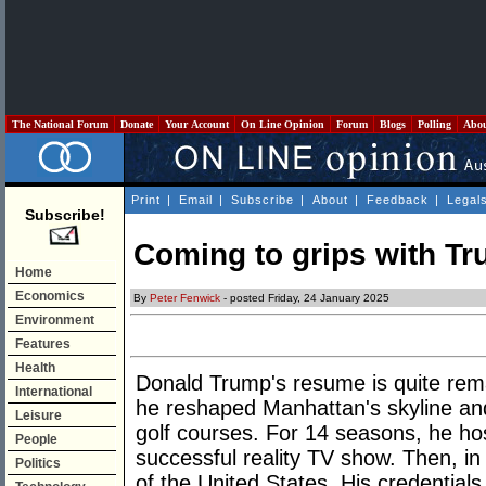
The National Forum
Donate
Your Account
On Line Opinion
Forum
Blogs
Polling
Abo
Print
|
Email
|
Subscribe
|
About
|
Feedback
|
Legal
Subscribe!
Coming to grips with T
Home
Economics
By
Peter Fenwick
- posted Friday, 24 January 2025
Environment
Features
Health
Donald Trump's resume is quite rema
International
he reshaped Manhattan's skyline and 
Leisure
golf courses. For 14 seasons, he h
People
successful reality TV show. Then, i
Politics
of the United States. His credentials