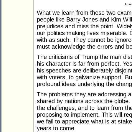
Adver
What we learn from these two exampl
people like Barry Jones and Kim Will
prejudices and miss the point. Wide
our politics making lives miserable. 
with as such. They cannot be ignore
must acknowledge the errors and be 
The criticisms of Trump the man dist
his character is far from perfect. Y
his speeches are deliberately disjoin
with voters, to galvanize support. But
profound ideas underlying the chang
The problems they are addressing a
shared by nations across the globe.
the challenges, and to learn from t
proposing to implement. This will req
we fail to appreciate what is at stak
years to come.