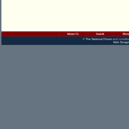
About Us
Search
Disc
©
The National Forum
and contribu
Web Design