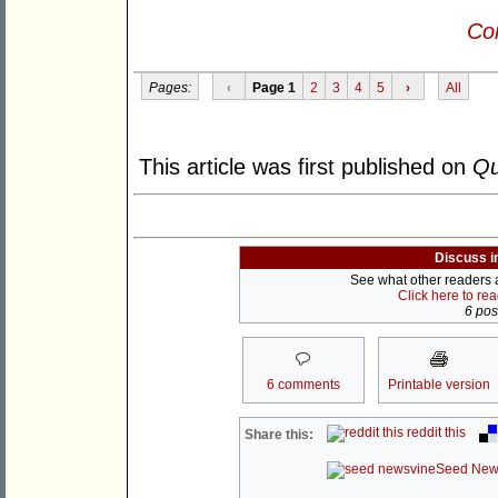
Con
Pages:
‹
Page 1
2
3
4
5
›
All
This article was first published on
Qu
Discuss i
See what other readers ar
Click here to re
6 post
6 comments
Printable version
reddit this
Share this:
Seed New