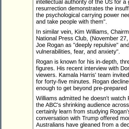
intellectual authority of the US for 
resurrection demonstrates the insuff
the psychological carrying power nee
and take people with them".
In similar vein, Kim Williams, Chair
National Press Club, (November 27
Joe Rogan as "deeply repulsive" and
vulnerabilities, fear, and anxiety".
Rogan is known for his in-depth, thr
figures. His recent interview with Do
viewers. Kamala Harris' team invited
for forty-five minutes. Rogan declin
enough to get beyond pre-prepared 
Williams admitted he doesn't watch 
the ABC's shrinking audience acros
certainly learn from studying Rogan
conversation with Trump offered mor
Australians have gleaned from a d