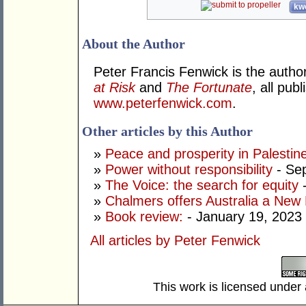
kwo
About the Author
Peter Francis Fenwick is the autho
at Risk
and
The Fortunate
, all pu
www.peterfenwick.com
.
Other articles by this Author
»
Peace and prosperity in Palestin
»
Power without responsibility
- Se
»
The Voice: the search for equity
-
»
Chalmers offers Australia a New
»
Book review:
- January 19, 2023
All articles by Peter Fenwick
This work is licensed under