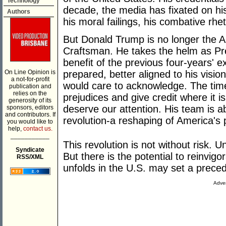
Technology
decade, the media has fixated on his 
Authors
his moral failings, his combative rheto
But Donald Trump is no longer the A
Craftsman. He takes the helm as Pre
benefit of the previous four-years' e
On Line Opinion is
prepared, better aligned to his visio
a not-for-profit
would care to acknowledge. The tim
publication and
relies on the
prejudices and give credit where it 
generosity of its
deserve our attention. His team is a
sponsors, editors
and contributors. If
revolution-a reshaping of America's p
you would like to
help,
contact us.
___________
This revolution is not without risk. Un
Syndicate
But there is the potential to reinvi
RSS/XML
unfolds in the U.S. may set a precede
Adver