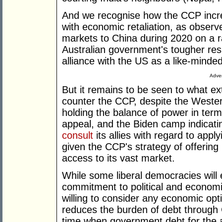
And we recognise how the CCP incre
with economic retaliation, as observ
markets to China during 2020 on a r
Australian government's tougher re
alliance with the US as a like-minded
Adver
But it remains to be seen to what ext
counter the CCP, despite the Western 
holding the balance of power in ter
appeal, and the Biden camp indicati
consult
its allies with regard to appl
given the CCP's strategy of offering 
access to its vast market.
While some liberal democracies will
commitment to political and economi
willing to consider any economic opt
reduces the burden of debt through 
time when government debt for the 