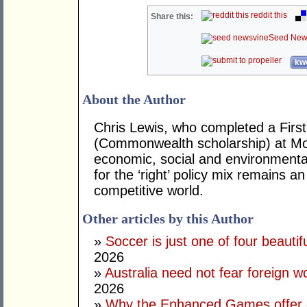
reddit this
Share this:
Seed New
kwo
About the Author
Chris Lewis, who completed a Fir
(Commonwealth scholarship) at Mona
economic, social and environmental 
for the ‘right’ policy mix remains 
competitive world.
Other articles by this Author
»
Soccer is just one of four beautifu
2026
»
Australia need not fear foreign w
2026
»
Why the Enhanced Games offer of