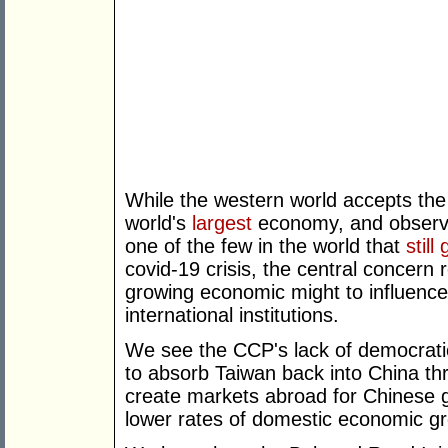
While the western world accepts the 
world's
largest
economy, and observ
one of the few in the world that
still
covid-19 crisis, the central concer
growing economic might to influence
international institutions.
We see the CCP's lack of democratic
to absorb Taiwan back into China thr
create markets abroad for Chinese g
lower rates of domestic economic g