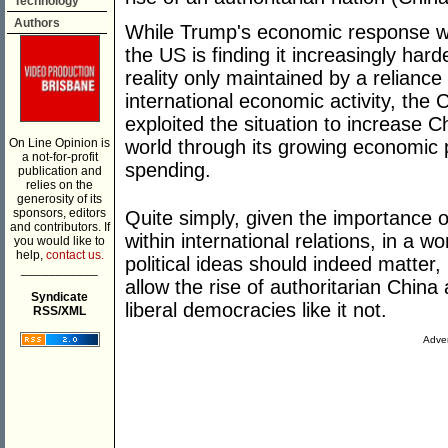
Technology
Authors
While Trump's economic response wa
the US is finding it increasingly hard
reality only maintained by a relianc
international economic activity, th
exploited the situation to increase 
On Line Opinion is
world through its growing economic 
a not-for-profit
spending.
publication and
relies on the
generosity of its
sponsors, editors
Quite simply, given the importance 
and contributors. If
within international relations, in a 
you would like to
help,
contact us.
political ideas should indeed matter
___________
allow the rise of authoritarian Chin
Syndicate
liberal democracies like it not.
RSS/XML
Adver