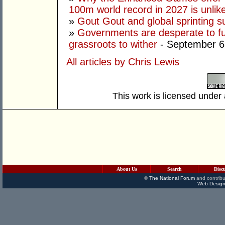
100m world record in 2027 is unlik
»
Gout Gout and global sprinting 
»
Governments are desperate to fund
grassroots to wither
- September 6
All articles by Chris Lewis
This work is licensed under
About Us
Search
Disc
©
The National Forum
and contribu
Web Design