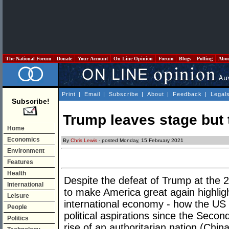
The National Forum
Donate
Your Account
On Line Opinion
Forum
Blogs
Polling
Abo
Print
|
Email
|
Subscribe
|
About
|
Feedback
|
Legal
Subscribe!
Trump leaves stage but t
Home
Economics
By
Chris Lewis
- posted Monday, 15 February 2021
Environment
Features
Health
Despite the defeat of Trump at the 2
International
to make America great again highlig
Leisure
international economy - how the US
People
political aspirations since the Seco
Politics
rise of an authoritarian nation (Chin