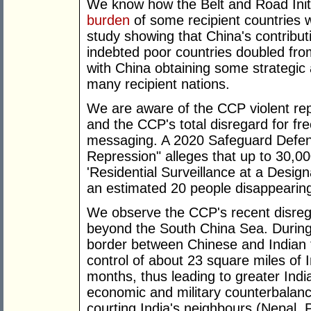
We know how the Belt and Road Initi
burden
of some recipient countries 
study showing that China's contributi
indebted poor countries doubled fr
with China obtaining some strategic a
many recipient nations.
We are aware of the CCP violent repr
and the CCP's total disregard for fr
messaging. A 2020 Safeguard Defe
Repression" alleges that up to 30,0
'Residential Surveillance at a Desig
an estimated 20 people disappearin
We observe the CCP's recent disrega
beyond the South China Sea. Durin
border between Chinese and Indian 
control of about 23 square miles of I
months, thus leading to greater Ind
economic and military counterbalanc
courting India's neighbours (Nepal, 