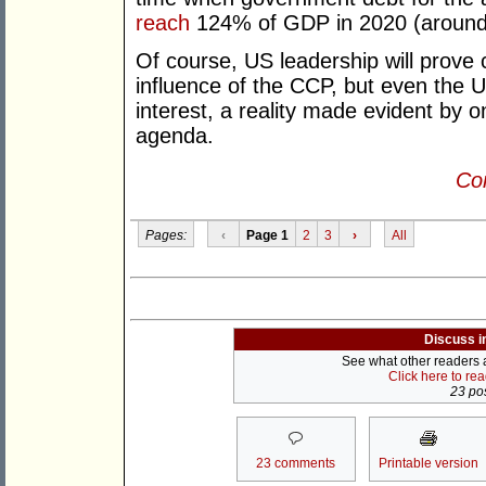
reach
124% of GDP in 2020 (around 
Of course, US leadership will prove c
influence of the CCP, but even the 
interest, a reality made evident by o
agenda.
Con
Pages:
‹
Page 1
2
3
›
All
Discuss i
See what other readers ar
Click here to re
23 pos
23 comments
Printable version