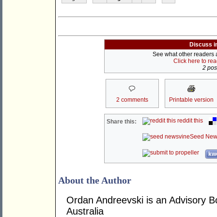
Discuss i
See what other readers ar
Click here to re
2 post
2 comments
Printable version
reddit this
Share this:
Seed New
kwo
About the Author
Ordan Andreevski is an Advisory
Australia