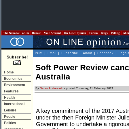
The National Forum
Donate
Your Account
On Line Opinion
Forum
Blogs
Polling
Abo
Print
|
Email
|
Subscribe
|
About
|
Feedback
|
Legal
Subscribe!
Soft Power Review cance
Home
Australia
Economics
Environment
By
Ordan Andreevski
- posted Thursday, 11 February 2021
Features
Health
International
A key commitment of the 2017 Austr
Leisure
under the then Foreign Minister Juli
People
Politics
Government to undertake a rigorous 