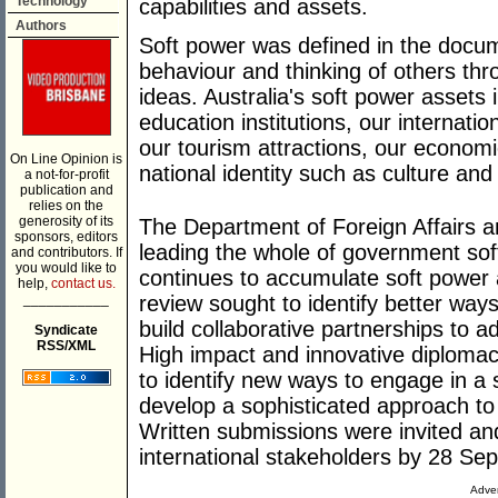
Technology
capabilities and assets.
Authors
Soft power was defined in the docume
behaviour and thinking of others thr
ideas. Australia's soft power assets
education institutions, our internat
our tourism attractions, our econom
On Line Opinion is
national identity such as culture and l
a not-for-profit
publication and
relies on the
generosity of its
The Department of Foreign Affairs 
sponsors, editors
leading the whole of government sof
and contributors. If
you would like to
continues to accumulate soft power a
help,
contact us.
___________
review sought to identify better way
build collaborative partnerships to a
Syndicate
RSS/XML
High impact and innovative diplomac
to identify new ways to engage in a 
develop a sophisticated approach to
Written submissions were invited a
international stakeholders by 28 Sep
Adver