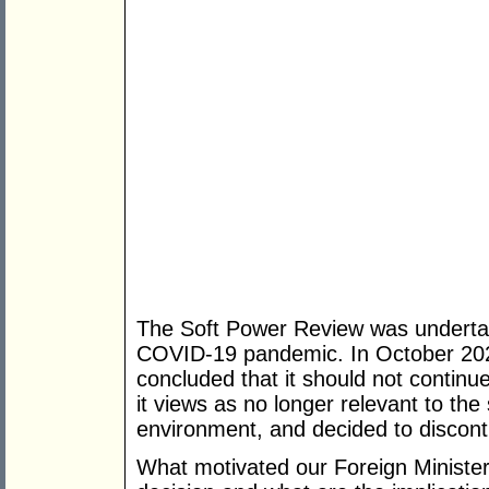
The Soft Power Review was undertake
COVID-19 pandemic. In October 202
concluded that it should not continu
it views as no longer relevant to the
environment, and decided to discont
What motivated our Foreign Ministe