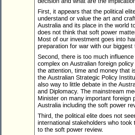
decision and what are the implication
First, it appears that the political e
understand or value the art and craf
Australia and its place in the world 
does not think that soft power matte
Most of our investment goes into har
preparation for war with our biggest 
Second, there is too much influence b
complex on Australian foreign policy
the attention, time and money that i
the Australian Strategic Policy Insti
also way to little debate in the Aust
and Diplomacy. The mainstream medi
Minister on many important foreign p
Australia including the soft power re
Third, the political elite does not s
international stakeholders who took
to the soft power review.