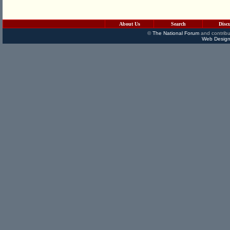
About Us
Search
Disc
©
The National Forum
and contribu
Web Design