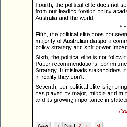
Fourth, the political elite does not 
from our leading foreign policy acad
Australia and the world.
Adver
Fifth, the political elite does not se
majority of Australian diaspora comm
policy strategy and soft power impa
Sixth, the political elite is not foll
Paper recommendations, commitmen
Strategy. It misleads stakeholders in
in reality they don't.
Seventh, our political elite is ignori
has played by major, middle and min
and its growing importance in statecr
Con
Pages:
‹
Page 1
2
›
All