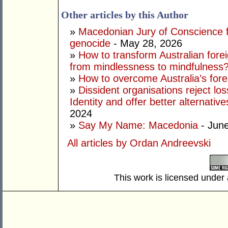
Other articles by this Author
»
Macedonian Jury of Conscience fin
genocide
- May 28, 2026
»
How to transform Australian fore
from mindlessness to mindfulness
»
How to overcome Australia’s forei
»
Dissident organisations reject l
Identity and offer better alternativ
2024
»
Say My Name: Macedonia
- June
All articles by Ordan Andreevski
This work is licensed under