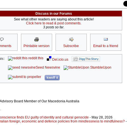
Discuss in our Forums
See what other readers are saying about this article!
Click here to read & post comments.
3 posts so far.
mments
Printable version
Subscribe
Email to a friend
reddit this
is:
Del.icio.us
Seed Newsvine
StumbleUpon
kwoff it
 Advisory Board Member of Our Macedonia Australia
r
nscience finds EU guilty of identity and cultural genocide
- May 28, 2026
ralian foreign, economic and defence policies from mindlessness to mindfulness?
-