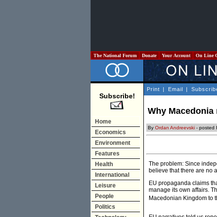
The National Forum
Donate
Your Account
On Line 
Print
|
Email
|
Subscrib
Subscribe!
Why Macedonia n
Home
By
Ordan Andreevski
- posted 
Economics
Environment
Features
The problem: Since indep
Health
believe that there are no 
International
EU propaganda claims that
Leisure
manage its own affairs. Th
People
Macedonian Kingdom to th
Politics