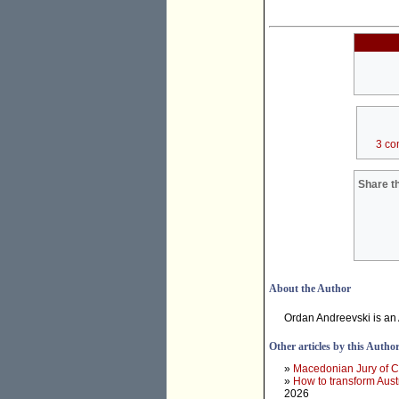
3 co
Share th
About the Author
Ordan Andreevski is an
Other articles by this Autho
»
Macedonian Jury of Co
»
How to transform Aust
2026