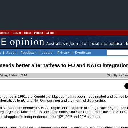
Opinion
Forum
Blogs
Polling
About
e
|
About
|
Feedback
|
Legals
|
Privacy
|
Syndicate
eeds better alternatives to EU and NATO integratio
Friday, 1 March 2024
Sign Up for fre
endence in 1991, the Republic of Macedonia has been indoctrinated and bullied by
alternatives to EU and NATO integration and their form of dictatorship.
 Macedonian democracy is too fragile and incapable of being a sovereign nation 
ey forget that Macedonia is one of the oldest states in Europe from the time of the 
th
th
st
e struggles for independence in the 19
, 20
and 21
centuries.