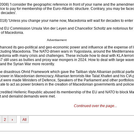
2008) 'I consider the geographic reference in front of your name and the amendmen
rice to pay for membership of the Euro-Atlantic structure. Contrary, you may be face
r decades'.
18) 'Unless you change your name now, Macedonia will wait for decades to enter 
d EU Commission Ursula Von der Leyen and Chancellor Scholtz are notorious for
n of Macedonia.
Advertisement
anced its geo-political and geo-economic power and influence at the expense of l
cluding Macedonia. The NATO driven wars in Yugoslavia, around the Mediterranea
onia with many crisis and challenges. These include how to deal with KLA terrori
still uses as bullies and proxy war mongers in 2024. How to deal with large wave
and the Syrian War more recently.
e disastrous Ohrid Framework which gave the Taliban style Albanian political parti
 power in Macedonian democracy. Albanian terrorists like Talat Xhaferi and his CIA
t were made Ministers of Defence, Speakers of the Parliament and other portfolio
ate to act as power brokers in the creation of Macedonian governments and policie
scredited Hellenic Republic abused its membership of the EU and NATO to block M
ist and denialist demands were met.
Continued over the page...
2
›
All