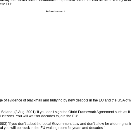
atedly that 'Better social, economic and political outcomes can be achieved by bein
tic EU'.
Advertisement
ge of evidence of blackmail and bullying by new despots in the EU and the USA of
Solana, (3 Aug. 2001) 'If you don't sign the Ohrid Framework Agreement such as it i
l citizens. You will wait for decades to join the EU'.
3) 'If you don't adopt the Local Government Law and don't allow for wider rights t
that you will be stuck in the EU waiting room for years and decades.'