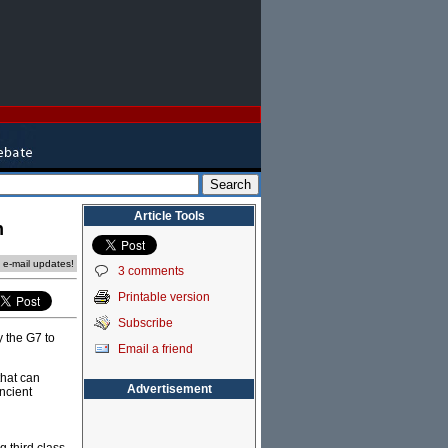
Article Tools
n
e e-mail updates!
3 comments
Printable version
Subscribe
 the G7 to
Email a friend
that can
Advertisement
Ancient