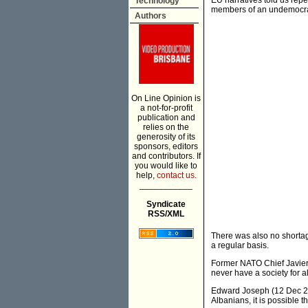
EU narratives told us repe
Technology
members of an undemocra
Authors
On Line Opinion is
a not-for-profit
publication and
relies on the
generosity of its
sponsors, editors
and contributors. If
you would like to
help,
contact us.
___________
Syndicate
RSS/XML
There was also no shorta
a regular basis.
Former NATO Chief Javier 
never have a society for al
Edward Joseph (12 Dec 200
Albanians, it is possible 