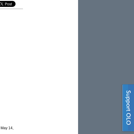
 May 14,