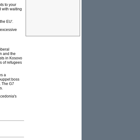
ts to your
d with waiting
the EU'.
 excessive
iberal
n and the
sts in Kosovo
s of refugees
es a
 puppet boss
s. The G7
s.
acedonia's