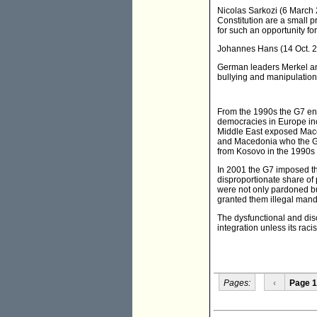
Nicolas Sarkozi (6 March 
Constitution are a small p
for such an opportunity fo
Johannes Hans (14 Oct. 20
German leaders Merkel an
bullying and manipulatio
From the 1990s the G7 enh
democracies in Europe in
Middle East exposed Maced
and Macedonia who the G7 
from Kosovo in the 1990s 
In 2001 the G7 imposed th
disproportionate share of
were not only pardoned bu
granted them illegal mand
The dysfunctional and di
integration unless its rac
Pages:
‹
Page 1