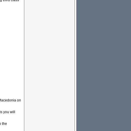
g third class
 Macedonia on
s you will
o the