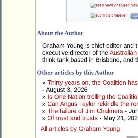
Seed New
kwo
About the Author
Graham Young is chief editor and t
executive director of the
Australian
think tank based in Brisbane, and 
Other articles by this Author
»
Thirty years on, the Coalition h
- August 3, 2026
»
Is One Nation trolling the Coaliti
»
Can Angus Taylor rekindle the r
»
The failure of Jim Chalmers
- Jun
»
Of trust and trusts
- May 21, 202
All articles by Graham Young