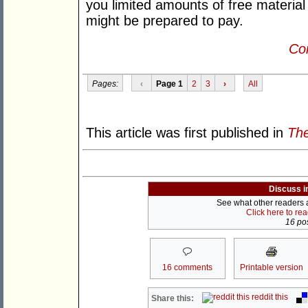
you limited amounts of free material
might be prepared to pay.
Con
Pages:
‹
Page 1
2
3
›
All
This article was first published in
The
Discuss i
See what other readers ar
Click here to re
16 pos
16 comments
Printable version
reddit this
Share this: