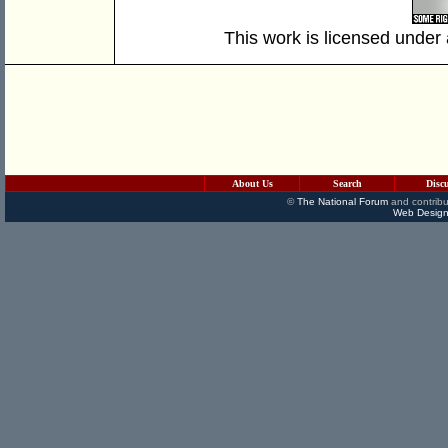
This work is licensed under
About Us
Search
Disc
©
The National Forum
and contribu
Web Design