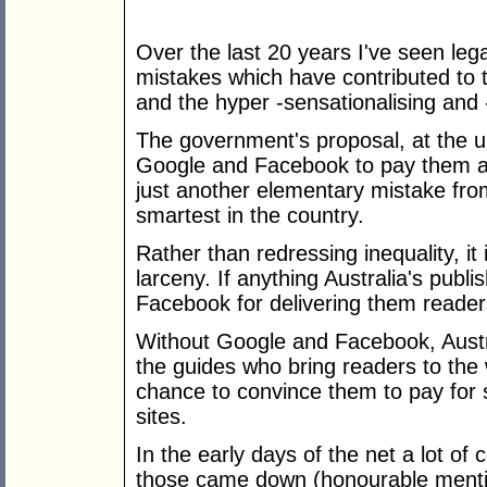
Over the last 20 years I've seen l
mistakes which have contributed to t
and the hyper -sensationalising and
The government's proposal, at the ur
Google and Facebook to pay them a f
just another elementary mistake from 
smartest in the country.
Rather than redressing inequality, it 
larceny. If anything Australia's pub
Facebook for delivering them reader
Without Google and Facebook, Austra
the guides who bring readers to the 
chance to convince them to pay for s
sites.
In the early days of the net a lot of
those came down (honourable mentio