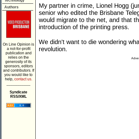
Technology
My partner in crime, Lionel Hogg (ju
Authors
senior who edited the Brisbane Teleg
would migrate to the net, and that th
introduction of the printing press.
We didn't want to die wondering what 
On Line Opinion is
revolution.
a not-for-profit
publication and
relies on the
Adver
generosity of its
sponsors, editors
and contributors. If
you would like to
help,
contact us.
___________
Syndicate
RSS/XML