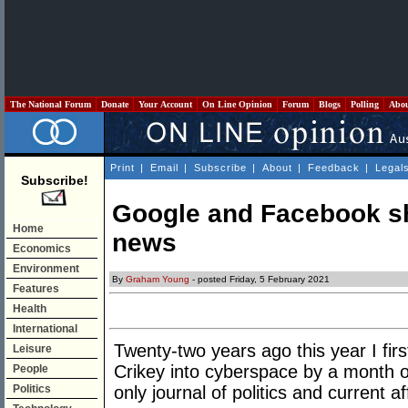
The National Forum
Donate
Your Account
On Line Opinion
Forum
Blogs
Polling
Abo
Print
|
Email
|
Subscribe
|
About
|
Feedback
|
Legal
Subscribe!
Google and Facebook s
Home
news
Economics
Environment
By
Graham Young
- posted Friday, 5 February 2021
Features
Health
International
Twenty-two years ago this year I fir
Leisure
Crikey into cyberspace by a month or
People
Politics
only journal of politics and current af