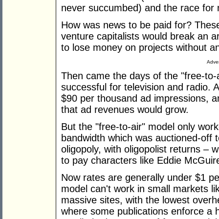
never succumbed) and the race for 
How was news to be paid for? These
venture capitalists would break an ar
to lose money on projects without an
Adver
Then came the days of the "free-to-
successful for television and radio.
$90 per thousand ad impressions, a
that ad revenues would grow.
But the "free-to-air" model only wor
bandwidth which was auctioned-off 
oligopoly, with oligopolist returns – 
to pay characters like Eddie McGuire
Now rates are generally under $1 p
model can't work in small markets li
massive sites, with the lowest overh
where some publications enforce a h