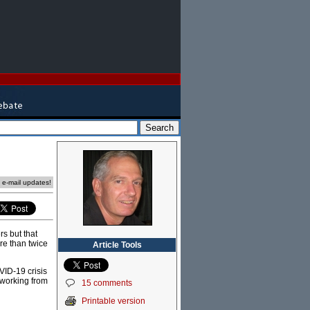
e e-mail updates!
s but that
re than twice
Article Tools
VID-19 crisis
 working from
15 comments
Printable version