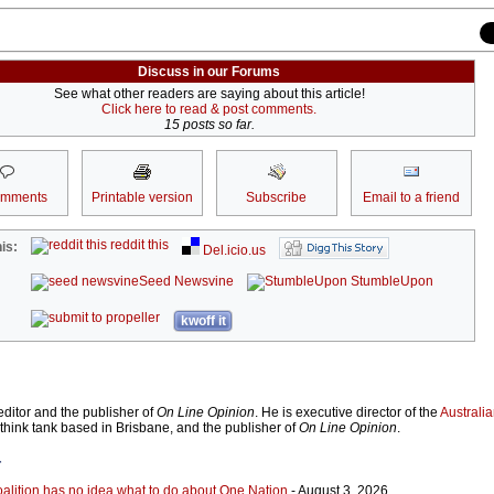
Discuss in our Forums
See what other readers are saying about this article!
Click here to read & post comments.
15 posts so far.
omments
Printable version
Subscribe
Email to a friend
reddit this
is:
Del.icio.us
Seed Newsvine
StumbleUpon
kwoff it
ditor and the publisher of
On Line Opinion
. He is executive director of the
Australian
 think tank based in Brisbane, and the publisher of
On Line Opinion
.
r
Coalition has no idea what to do about One Nation
- August 3, 2026