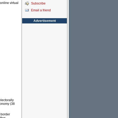
online virtual
Subscribe
Email a friend
Advertisement
lectorally
conomy (38
 border