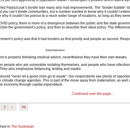
 51 per cent approving of opposition leader Frecklington’s position which was a flip-
ted Palaszczuk’s border ban many also had improvements. The “border bubble” i
at you can’t divide communities, but a number wanted to know why it couldn’t extend
 why it couldn’t be porous to a much wider range of locations, so long as they were
VID policy, there is more of a divergence between the public and the state gover
ibe the government’s policy, and then to describe their ideal policy. The differenc
rnment’s policy was that it had borders as first priority and people as second. Res
Advertisement
t is properly following medical advice, nevertheless they have their own tweaks.
n people who are vulnerable isolating themselves, and people who have infection
They also emphasise distancing, testing and masks.
should “never let a good crisis go to waste”. Our respondents see plenty of opportuni
sh climate change agendas. This is part of the move away from materialism, as well 
he economy through capital expenditure.
Continued over the page...
2
›
All
ished in
The Australian
.