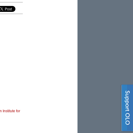
 Institute for