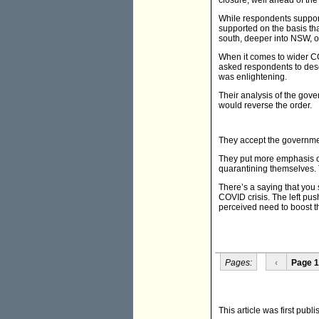
closure, well ahead of the
While respondents suppor
supported on the basis th
south, deeper into NSW, or
When it comes to wider CO
asked respondents to descr
was enlightening.
Their analysis of the gove
would reverse the order.
They accept the governmen
They put more emphasis o
quarantining themselves. 
There’s a saying that you 
COVID crisis. The left pu
perceived need to boost t
Pages:
‹
Page 1
This article was first publ