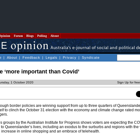
Opinion
Forum
Blogs
Polling
About
e
|
About
|
Feedback
|
Legals
|
Privacy
|
Syndicate
e ‘more important than Covid’
ursday, 1 October 2020
Sign Up for fre
ough border policies are winning support from up to three quarters of Queenslander
self to clinch the October 31 election with the economy and climate change rated mo
gers.
ocus groups by the Australian Institute for Progress shows voters are expecting the CO
 to Queenslander’s lives, including an exodus to the surburbs and regions with the
n increase in online shopping and an embrace of telehealth.