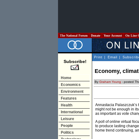
The National Forum
Donate
Your Account
On Line 
Print
|
Email
|
Subscrib
Subscribe!
Economy, climat
Home
By
Graham Young
- posted Th
Economics
Environment
Features
Annastacia Palaszczuk’s t
Health
might not be enough in it
International
as important as vote chan
Leisure
A poll of online virtual f
People
to produce lasting change
home trend continuing, a
Politics