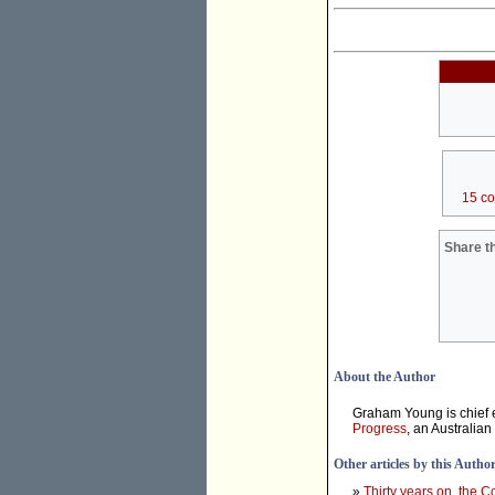
15 c
Share th
About the Author
Graham Young is chief e
Progress
, an Australian
Other articles by this Autho
»
Thirty years on, the 