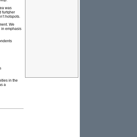
flop.
dea was
 furtqher
n’t hotspots.
nment. We
e in emphasis
pondents
s
ties in the
as a