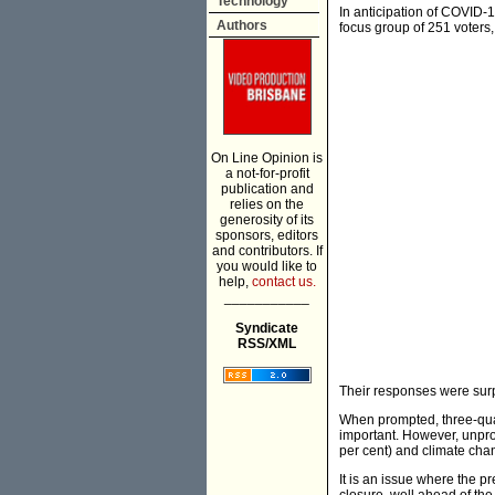
Technology
In anticipation of COVID-1
Authors
focus group of 251 voters, 
On Line Opinion is
a not-for-profit
publication and
relies on the
generosity of its
sponsors, editors
and contributors. If
you would like to
help,
contact us.
___________
Syndicate
RSS/XML
Their responses were surpr
When prompted, three-quar
important. However, unpr
per cent) and climate chan
It is an issue where the 