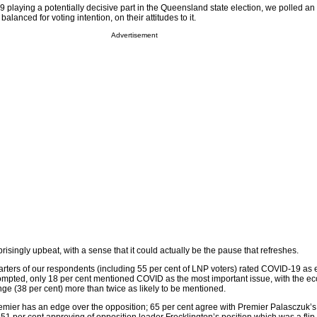
9 playing a potentially decisive part in the Queensland state election, we polled an 
balanced for voting intention, on their attitudes to it.
Advertisement
isingly upbeat, with a sense that it could actually be the pause that refreshes.
ters of our respondents (including 55 per cent of LNP voters) rated COVID-19 as e
ompted, only 18 per cent mentioned COVID as the most important issue, with the e
ge (38 per cent) more than twice as likely to be mentioned.
premier has an edge over the opposition; 65 per cent agree with Premier Palasczuk’s