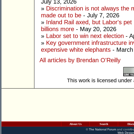
July 13, 2026
»
Discrimination is not always the 
made out to be
- July 7, 2026
»
Inland Rail axed, but Labor's pet
billions more
- May 20, 2026
»
Labor set to win next election
- A
»
Key government infrastructure i
expensive white elephants
- March
All articles by Brendan O'Reilly
This work is licensed under
About Us
Search
Disc
©
The National Forum
and contribu
Web Design