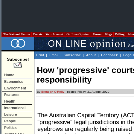
The National Forum
Donate
Your Account
On Line Opinion
Forum
Blogs
Polling
Abo
Print
|
Email
|
Subscribe
|
About
|
Feedback
|
Legal
Subscribe!
How 'progressive' courts
Home
responsibility
Economics
Environment
By
Brendan O'Reilly
- posted Friday, 21 August 2020
Features
Health
International
The Australian Capital Territory (AC
Leisure
"progressive" legal jurisdictions in th
People
Politics
eyebrows are regularly being raised i