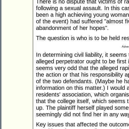
There is no dispute that victims of 
following a sexual assault. In this ca
been a high achieving young woman
of the event) had suffered "almost f
abandonment of her hopes".
The question is who is to be held res
Adver
In determining civil liability, it seem
alleged perpetrator ought to be first 
seems very odd that the alleged rapi
the action or that his responsibility a
of the two defendants. (Maybe he ha
information on this matter.) I would 
residents' association, which organis
that the college itself, which seems
up. The plaintiff herself played some 
seemingly did not find her in any way
Key issues that affected the outcome