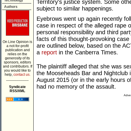
Technology
Territory's justice system. Some othe
Authors
subject to similar happenings.
Eyebrows went up again recently foll
case in respect of the alleged rape o
personal responsibility and third pa
facts of this thought-provoking case
On Line Opinion is
are outlined below, based on the 
a not-for-profit
publication and
a
report
in the Canberra Times.
relies on the
generosity of its
sponsors, editors
The plaintiff alleged that she was s
and contributors. If
you would like to
the Mooseheads Bar and Nightclub in
help,
contact us.
___________
August 2015 (or in the early hours of
had no memory of the assault.
Syndicate
RSS/XML
Adver