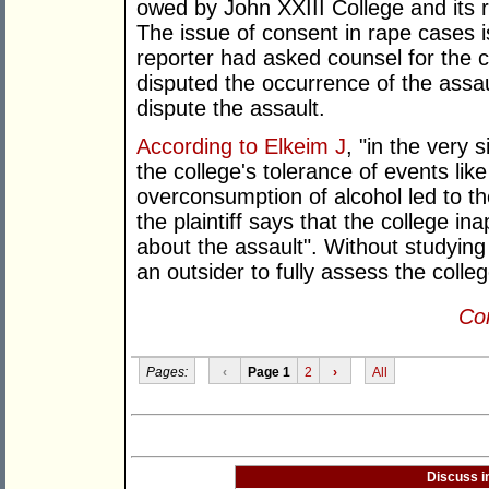
owed by John XXIII College and its re
The issue of consent in rape cases 
reporter had asked counsel for the c
disputed the occurrence of the assau
dispute the assault.
According to Elkeim J
, "in the very 
the college's tolerance of events li
overconsumption of alcohol led to th
the plaintiff says that the college in
about the assault". Without studying 
an outsider to fully assess the colle
Con
Pages:
‹
Page 1
2
›
All
Discuss i