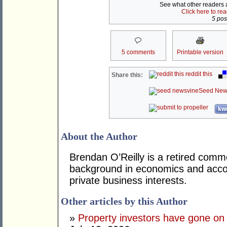
See what other readers ar
Click here to re
5 post
5 comments
Printable version
reddit this
Share this:
Seed New
kwo
About the Author
Brendan O’Reilly is a retired comm
background in economics and accou
private business interests.
Other articles by this Author
»
Property investors have gone on