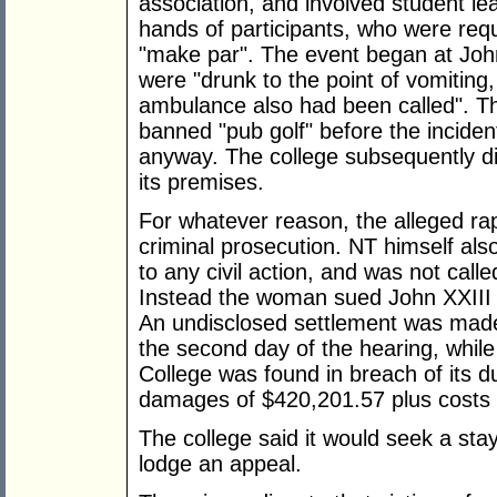
association, and involved student lea
hands of participants, who were requ
"make par". The event began at Joh
were "drunk to the point of vomiting,
ambulance also had been called". Th
banned "pub golf" before the incide
anyway. The college subsequently dir
its premises.
For whatever reason, the alleged ra
criminal prosecution. NT himself al
to any civil action, and was not called
Instead the woman sued John XXIII C
An undisclosed settlement was made 
the second day of the hearing, while 
College was found in breach of its d
damages of $420,201.57 plus costs to
The college said it would seek a sta
lodge an appeal.