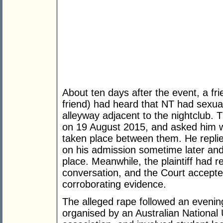
About ten days after the event, a frie
friend) had heard that NT had sexual 
alleyway adjacent to the nightclub. 
on 19 August 2015, and asked him w
taken place between them. He replie
on his admission sometime later and
place. Meanwhile, the plaintiff had 
conversation, and the Court accepted 
corroborating evidence.
The alleged rape followed an evening
organised by an Australian National 