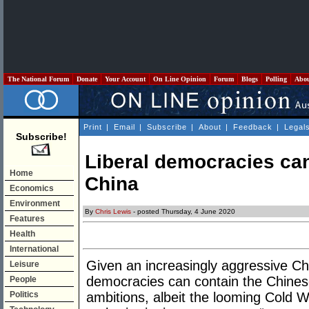
The National Forum
Donate
Your Account
On Line Opinion
Forum
Blogs
Polling
Abo
Print
|
Email
|
Subscribe
|
About
|
Feedback
|
Legal
Subscribe!
Liberal democracies can
Home
China
Economics
Environment
By
Chris Lewis
- posted Thursday, 4 June 2020
Features
Health
International
Given an increasingly aggressive Chi
Leisure
democracies can contain the Chine
People
Politics
ambitions, albeit the looming Cold 