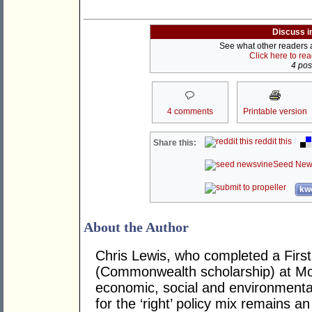
Discuss i
See what other readers ar
Click here to re
4 post
4 comments
Printable version
reddit this
Share this:
Seed New
kwo
About the Author
Chris Lewis, who completed a Fir
(Commonwealth scholarship) at Mona
economic, social and environmental 
for the ‘right’ policy mix remains 