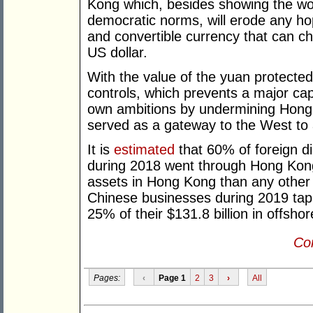
Kong which, besides showing the worl
democratic norms, will erode any hop
and convertible currency that can ch
US dollar.
With the value of the yuan protected
controls, which prevents a major cap
own ambitions by undermining Hong 
served as a gateway to the West to at
It is
estimated
that 60% of foreign di
during 2018 went through Hong Kong,
assets in Hong Kong than any other re
Chinese businesses during 2019 tap
25% of their $131.8 billion in offshor
Con
Pages:
‹
Page 1
2
3
›
All