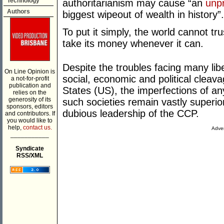
Technology
authoritarianism may cause “an
unp
Authors
biggest wipeout of wealth in history”.
To put it simply, the world cannot t
take its money whenever it can.
Despite the troubles facing many li
On Line Opinion is
social, economic and political cleava
a not-for-profit
publication and
States (US), the imperfections of a
relies on the
generosity of its
such societies remain vastly superio
sponsors, editors
dubious leadership of the CCP.
and contributors. If
you would like to
help,
contact us.
Adver
___________
Syndicate
RSS/XML