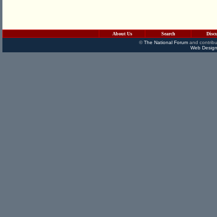
About Us
Search
Disc
©
The National Forum
and contribu
Web Design