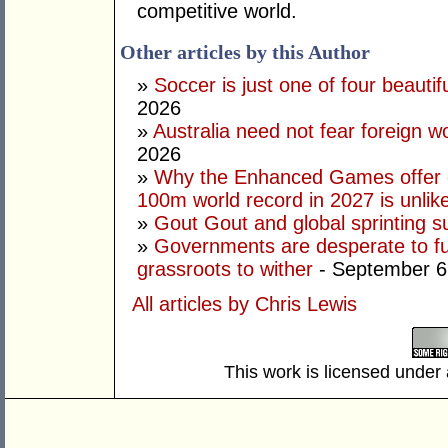
competitive world.
Other articles by this Author
»
Soccer is just one of four beautifu
2026
»
Australia need not fear foreign w
2026
»
Why the Enhanced Games offer of
100m world record in 2027 is unlik
»
Gout Gout and global sprinting 
»
Governments are desperate to fund
grassroots to wither
- September 6
All articles by Chris Lewis
This work is licensed under