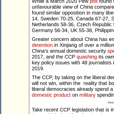
While a March 2020 Pew
poll
found 
unfavourable view of China compar
found similar opposition in many lib
14, Sweden 70-25, Canada 67-27, S
Netherlands 58-36, Czech Republic 57
Germany 56-34, UK 55-38, Philippin
Greater concern about China has e
detention
in Xinjiang of over a milli
China’s annual domestic security
sp
2017, and the CCP
quashing
its own
key policy issues with 48 journalist
2019.
The CCP, by taking on the liberal dem
will not win, within the
reality that 
liberal democracies already spend a s
domestic product
on
military
spendi
Adver
Take recent CCP legislation that is 