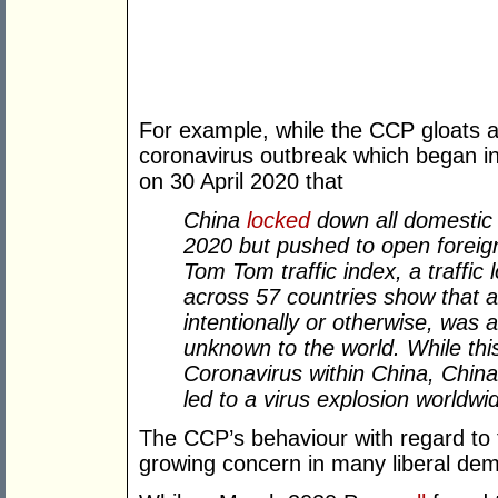
For example, while the CCP gloats ab
coronavirus outbreak which began 
on 30 April 2020 that
China
locked
down all domestic t
2020 but pushed to open foreign
Tom Tom traffic index, a traffic 
across 57 countries show that as
intentionally or otherwise, was a
unknown to the world. While thi
Coronavirus within China, China’
led to a virus explosion worldwi
The CCP’s behaviour with regard to 
growing concern in many liberal de