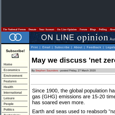
The National Forum
Donate
Your Account
On Line Opinion
Forum
Blogs
Polling
Abo
Print
|
Email
|
Subscribe
|
About
|
Feedback
|
Legal
Subscribe!
May we discuss 'net zer
Home
Economics
By
Stephen Saunders
- posted Friday, 27 March 2020
Environment
Features
Health
Since 1900, the global population h
International
gas (GHG) emissions are 15-20 time
Leisure
has soared even more.
People
Politics
Earth and seas used to reabsorb "n