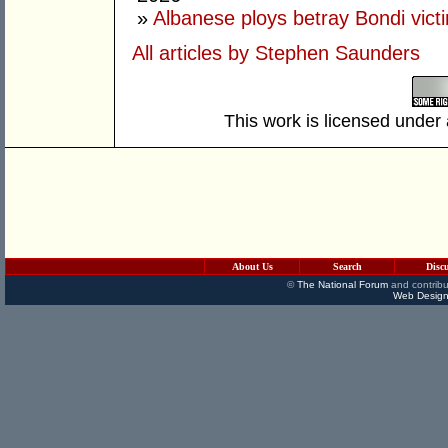
»
Albanese ploys betray Bondi vict
All articles by Stephen Saunders
This work is licensed under
About Us
Search
Disc
©
The National Forum
and contribu
Web Design