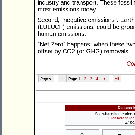
industry and transport. These fossil-
most emissions today.
Second, "negative emissions". Earth,
(LULUCF) emissions, could be groom
human emissions.
"Net Zero" happens, when these two
offset by CO2 (or GHG) removals.
Con
Pages:
‹
Page 1
2
3
4
›
All
Discuss i
See what other readers ar
Click here to re
27 pos