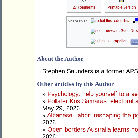
27 comments
Printable version
reddit this
Share this:
Seed New
kwo
About the Author
Stephen Saunders is a former APS 
Other articles by this Author
»
Psychology: help yourself to a sec
»
Pollster Kos Samaras: electoral 
May 29, 2026
»
Albanese Labor: reshaping the po
2026
»
Open-borders Australia learns no
2026