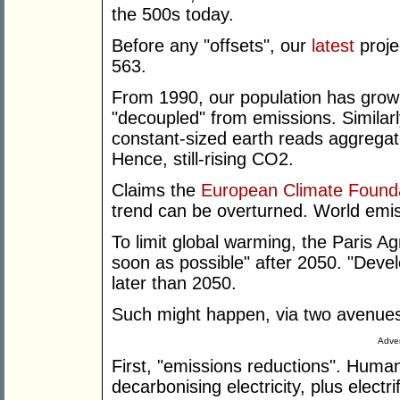
the 500s today.
Before any "offsets", our
latest
proje
563.
From 1990, our population has grow
"decoupled" from emissions. Similarl
constant-sized earth reads aggregat
Hence, still-rising CO2.
Claims the
European Climate Found
trend can be overturned. World emis
To limit global warming, the Paris 
soon as possible" after 2050. "Deve
later than 2050.
Such might happen, via two avenue
Adver
First, "emissions reductions". Huma
decarbonising electricity, plus electr