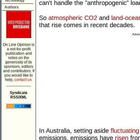
Technology
can't handle the "anthropogenic" loa
Authors
So
atmospheric CO2
and
land-ocea
that rise comes in recent decades.
Adver
On Line Opinion is
a not-for-profit
publication and
relies on the
generosity of its
sponsors, editors
and contributors. If
you would like to
help,
contact us.
___________
Syndicate
RSS/XML
In Australia, setting aside
fluctuating
emissions, emissions have
risen
fro