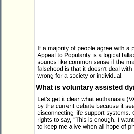
If a majority of people agree with a 
Appeal to Popularity is a logical fallac
sounds like common sense if the majo
falsehood is that it doesn't deal with
wrong for a society or individual.
What is voluntary assisted dy
Let's get it clear what euthanasia 
by the current debate because it se
disconnecting life support systems. 
rights to say, "This is enough. I wa
to keep me alive when all hope of ph