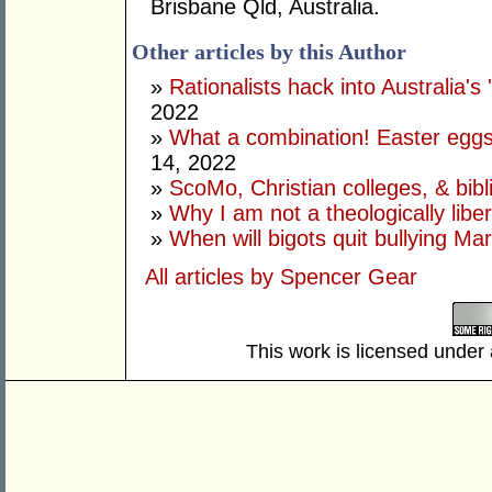
Brisbane Qld, Australia.
Other articles by this Author
»
Rationalists hack into Australia's 
2022
»
What a combination! Easter eggs
14, 2022
»
ScoMo, Christian colleges, & bibli
»
Why I am not a theologically libe
»
When will bigots quit bullying Ma
All articles by Spencer Gear
This work is licensed under