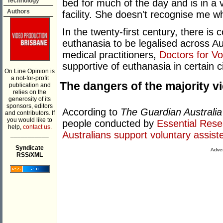
Technology
bed for much of the day and is in a 
Authors
facility. She doesn't recognise me whe
In the twenty-first century, there is 
euthanasia to be legalised across Aus
medical practitioners,
Doctors for V
supportive of euthanasia in certain 
On Line Opinion is
a not-for-profit
The dangers of the majority v
publication and
relies on the
generosity of its
sponsors, editors
According to
The Guardian Australia
and contributors. If
you would like to
people conducted by
Essential Rese
help,
contact us.
Australians support voluntary assist
___________
Syndicate
Adver
RSS/XML