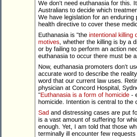
We don't need euthanasia for this. It
Australians to decide which treatme
We have legislation for an enduring
health directive to cover these medic
Euthanasia is "the
intentional killin
motives
, whether the killing is by a d
or by failing to perform an action ne
euthanasia to occur there must be an 
Now, euthanasia promoters don't use t
accurate word to describe the reality
word that our current law uses. Retir
physician at Concord Hospital, Sydne
"
Euthanasia is a form of homicide
- 
homicide. Intention is central to the
Sad
and distressing cases are put fo
is a vast amount of suffering for wh
enough. Yet, I am told that those who
terminally ill encounter few requests