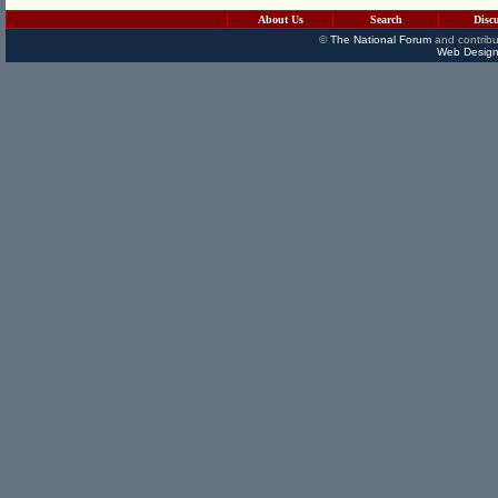
About Us
Search
Disc
©
The National Forum
and contribu
Web Design