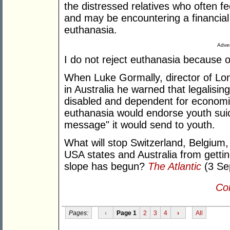
the distressed relatives who often fe
and may be encountering a financial 
euthanasia.
Adver
I do not reject euthanasia because of 
When Luke Gormally, director of Lon
in Australia he warned that legalising
disabled and dependent for economi
euthanasia would endorse youth suic
message" it would send to youth.
What will stop Switzerland, Belgium
USA states and Australia from gettin
slope has begun?
The Atlantic
(3 Sep
Con
Pages:
‹
Page 1
2
3
4
›
All