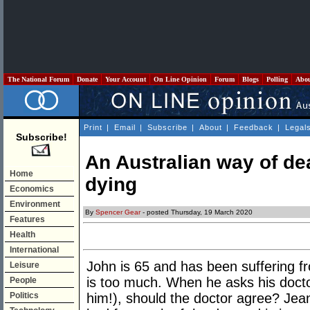
The National Forum
Donate
Your Account
On Line Opinion
Forum
Blogs
Polling
Abo
Print
|
Email
|
Subscribe
|
About
|
Feedback
|
Legal
Subscribe!
An Australian way of de
Home
dying
Economics
Environment
By
Spencer Gear
- posted Thursday, 19 March 2020
Features
Health
International
John is 65 and has been suffering f
Leisure
is too much. When he asks his doctor
People
Politics
him!), should the doctor agree? Jea