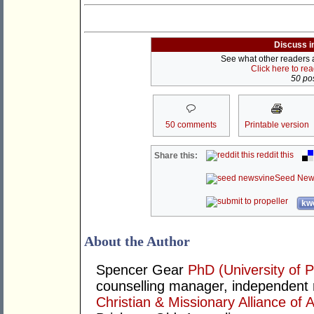
Discuss i
See what other readers ar
Click here to re
50 pos
50 comments
Printable version
reddit this
Share this:
Seed New
kwo
About the Author
Spencer Gear
PhD (University of P
counselling manager, independent r
Christian & Missionary Alliance of A