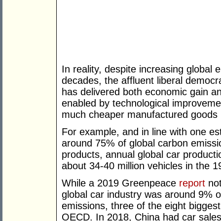
In reality, despite increasing globa
decades, the affluent liberal democra
has delivered both economic gain an
enabled by technological improvemen
much cheaper manufactured goods in
For example, and in line with one e
around 75% of global carbon emiss
products, annual global car product
about 34-40 million vehicles in the 1
While a 2019 Greenpeace
report
not
global car industry was around 9% 
emissions, three of the eight bigges
OECD. In 2018, China had car sales 