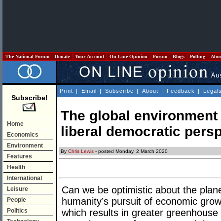
The National Forum
Donate
Your Account
On Line Opinion
Forum
Blogs
Polling
Abo
Print
|
Email
|
Subscribe
|
About
|
Feedback
|
Legal
Subscribe!
The global environment i
Home
liberal democratic pers
Economics
Environment
By
Chris Lewis
- posted Monday, 2 March 2020
Features
Health
International
Can we be optimistic about the plane
Leisure
humanity’s pursuit of economic grow
People
Politics
which results in greater greenhouse