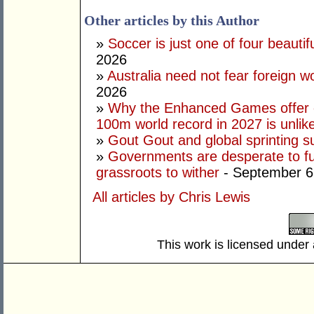
Other articles by this Author
»
Soccer is just one of four beautifu
2026
»
Australia need not fear foreign w
2026
»
Why the Enhanced Games offer of
100m world record in 2027 is unlik
»
Gout Gout and global sprinting 
»
Governments are desperate to fund
grassroots to wither
- September 6
All articles by Chris Lewis
This work is licensed under