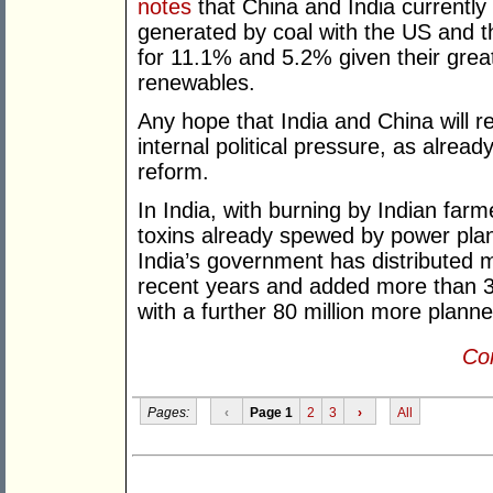
notes
that China and India currently 
generated by coal with the US and 
for 11.1% and 5.2% given their grea
renewables.
Any hope that India and China will 
internal political pressure, as alrea
reform.
In India, with burning by Indian farm
toxins already spewed by power plant
India’s government has distributed 
recent years and added more than 34
with a further 80 million more plann
Con
Pages:
‹
Page 1
2
3
›
All