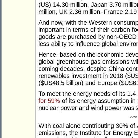
(US) 14.30 million, Japan 3.70 milli
million, UK 2.36 million, France 2.19 
And now, with the Western consump
important in terms of their carbon 
goods are purchased by non-OECD 
less ability to influence global envi
Hence, based on the economic devel
global greenhouse gas emissions will 
coming decades, despite China cont
renewables investment in 2018 ($US9
($US48.5 billion) and Europe ($US61.
To meet the energy needs of its 1.4 b
for 59%
of its energy assumption in
nuclear power and wind power was 2
Adver
With coal alone contributing 30% of 
emissions, the Institute for Energy 