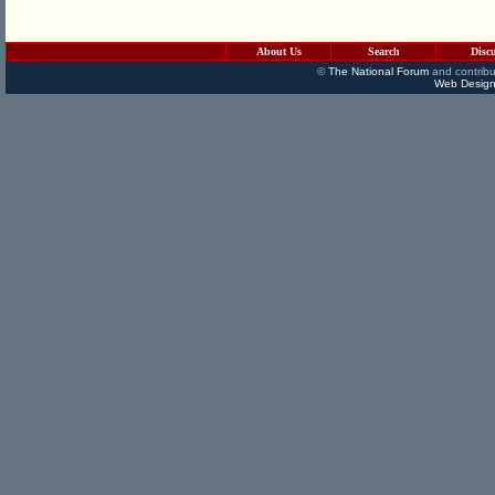
About Us
Search
Disc
©
The National Forum
and contribu
Web Design