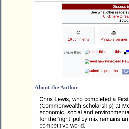
Discuss i
See what other readers ar
Click here to re
16 pos
16 comments
Printable version
reddit this
Share this:
Seed New
kwo
About the Author
Chris Lewis, who completed a Fir
(Commonwealth scholarship) at Mona
economic, social and environmental 
for the ‘right’ policy mix remains 
competitive world.