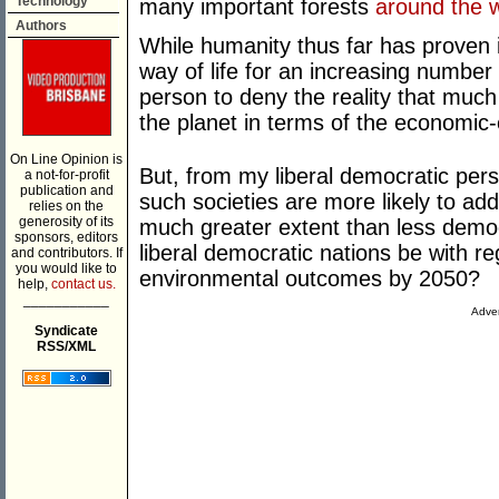
Technology
many important forests
around the 
Authors
While humanity thus far has proven 
way of life for an increasing number o
person to deny the reality that much
the planet in terms of the economic
On Line Opinion is
But, from my liberal democratic pers
a not-for-profit
publication and
such societies are more likely to ad
relies on the
generosity of its
much greater extent than less democr
sponsors, editors
liberal democratic nations be with re
and contributors. If
you would like to
environmental outcomes by 2050?
help,
contact us.
___________
Adver
Syndicate
RSS/XML