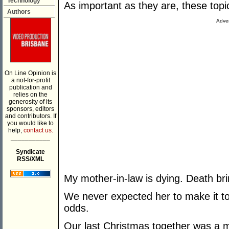
Technology
As important as they are, these topi
Authors
Adver
On Line Opinion is
a not-for-profit
publication and
relies on the
generosity of its
sponsors, editors
and contributors. If
you would like to
help,
contact us.
___________
Syndicate
RSS/XML
My mother-in-law is dying. Death brin
We never expected her to make it to
odds.
Our last Christmas together was a 