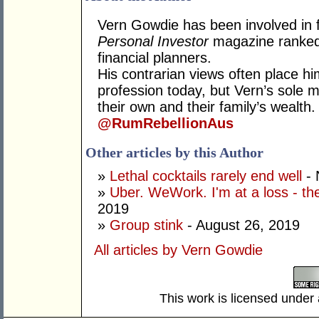
Vern Gowdie has been involved in f
Personal Investor
magazine ranked 
financial planners.
His contrarian views often place hi
profession today, but Vern’s sole mo
their own and their family’s wealth.
@RumRebellionAus
Other articles by this Author
»
Lethal cocktails rarely end well
- 
»
Uber. WeWork. I'm at a loss - the
2019
»
Group stink
- August 26, 2019
All articles by Vern Gowdie
This work is licensed under