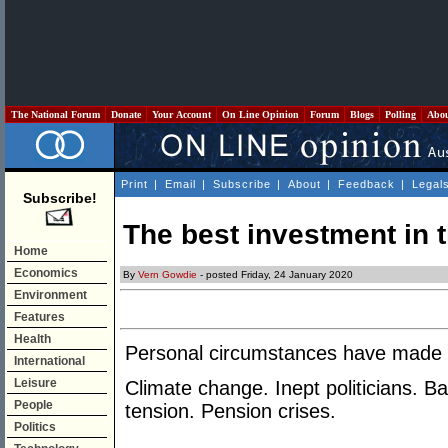
The National Forum
Donate
Your Account
On Line Opinion
Forum
Blogs
Polling
Abo
Print
|
Email
|
Subscribe
|
About
|
Feedback
|
Legal
Subscribe!
The best investment in 
Home
Economics
By
Vern Gowdie
- posted Friday, 24 January 2020
Environment
Features
Health
Personal circumstances have made th
International
Leisure
Climate change. Inept politicians. Ba
People
tension. Pension crises.
Politics