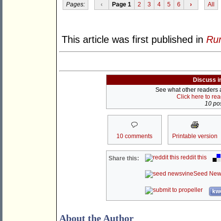
Pages:
‹
Page 1
2
3
4
5
6
›
All
This article was first published in
Rum
Discuss i
See what other readers ar
Click here to re
10 pos
10 comments
Printable version
reddit this
Share this:
Seed New
kwo
About the Author