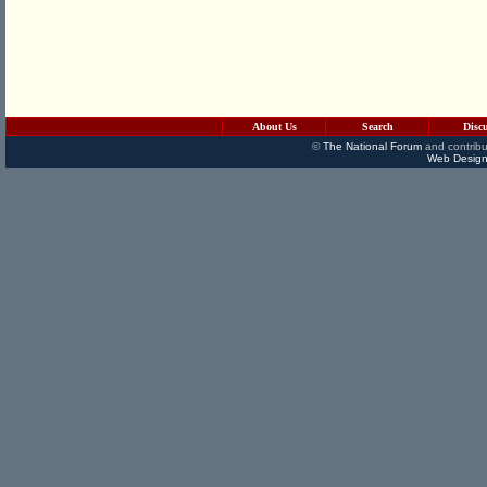
About Us
Search
Disc
©
The National Forum
and contribu
Web Design