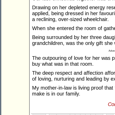
Drawing on her depleted energy re
applied, being dressed in her favouri
a reclining, over-sized wheelchair.
When she entered the room of gather
Being surrounded by her three daugh
grandchildren, was the only gift sh
Adver
The outpouring of love for her was 
buy what was in that room.
The deep respect and affection affo
of loving, nurturing and leading by 
My mother-in-law is living proof tha
make is in our family.
Con