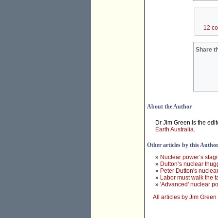
12 c
Share th
About the Author
Dr Jim Green is the edit
Earth Australia
.
Other articles by this Autho
»
Nuclear power’s stag
»
Dutton’s nuclear thug
»
Peter Dutton's nuclear
»
Labor must walk the t
»
'Advanced' nuclear p
All articles by Jim Green