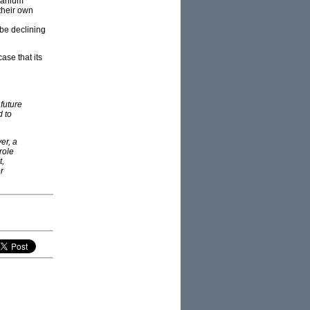
uranium
their own
 be declining
ase that its
future
d to
er, a
role
t,
r