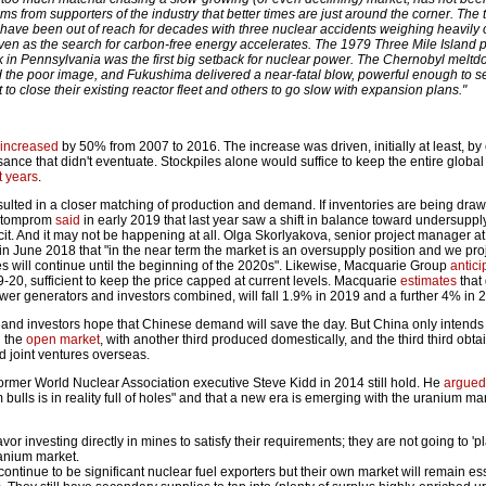
ms from supporters of the industry that better times are just around the corner. The 
es have been out of reach for decades with three nuclear accidents weighing heavily
ven as the search for carbon-free energy accelerates. The 1979 Three Mile Island
ak in Pennsylvania was the first big setback for nuclear power. The Chernobyl meltd
he poor image, and Fukushima delivered a near-fatal blow, powerful enough to s
to close their existing reactor fleet and others to go slow with expansion plans."
increased
by 50% from 2007 to 2016. The increase was driven, initially at least, by
ance that didn't eventuate. Stockpiles alone would suffice to keep the entire global 
t years
.
ulted in a closer matching of production and demand. If inventories are being draw
zatomprom
said
in early 2019 that last year saw a shift in balance toward undersupply
icit. And it may not be happening at all. Olga Skorlyakova, senior project manager a
in June 2018 that "in the near term the market is an oversupply position and we proj
es will continue until the beginning of the 2020s". Likewise, Macquarie Group
antici
-20, sufficient to keep the price capped at current levels. Macquarie
estimates
that
r generators and investors combined, will fall 1.9% in 2019 and a further 4% in 
 and investors hope that Chinese demand will save the day. But China only intends
n the
open market
, with another third produced domestically, and the third third obt
d joint ventures overseas.
mer World Nuclear Association executive Steve Kidd in 2014 still hold. He
argued
ulls is in reality full of holes" and that a new era is emerging with the uranium mark
vor investing directly in mines to satisfy their requirements; they are not going to 'pl
ranium market.
ontinue to be significant nuclear fuel exporters but their own market will remain ess