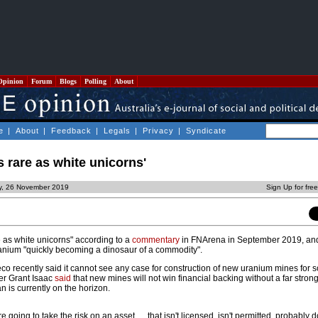
Opinion
Forum
Blogs
Polling
About
e
|
About
|
Feedback
|
Legals
|
Privacy
|
Syndicate
s rare as white unicorns'
y, 26 November 2019
Sign Up for fre
e as white unicorns" according to a
commentary
in FNArena in September 2019, and
uranium "quickly becoming a dinosaur of a commodity".
recently said it cannot see any case for construction of new uranium mines for 
cer Grant Isaac
said
that new mines will not win financial backing without a far stron
 is currently on the horizon.
u're going to take the risk on an asset … that isn't licensed, isn't permitted, probably 