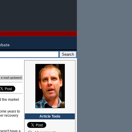
e e-mail updates!
 the market
some years to
ger recovery
Article Tools
doesn't have a