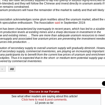
. They still have secondary supplies to tap into (plenty of surplus highly-enriched 
-blended) and they will follow the Chinese and invest directly in uranium assets if 
on remains constrained.
nium producers will have the remainder of the market to satisfy and that will likely
sociation acknowledges some glum realities about the uranium market, albeit the c
ith speculative enthusiasm. The Association
said
in September 2019:
 has been characterized by oversupply in recent years, which has led to a sizable
um production levels at existing mines and a sharp decrease in investment in the
 and existing mines. ... There are more than adequate uranium resources to meet 
versupply and associated low uranium prices are preventing the investment neede
rces into production. ...
ibution of secondary supply to overall uranium supply will gradually diminish. Howev
 secondary supply, commercial inventories, are playing an increasingly important 
any participants try to benefit from the current low prices of uranium and enrichmen
ockpiles. Thus it is expected that in the short- or medium-term potential supply gap o
overed by commercial inventories.
›
All
Discuss in our Forums
See what other readers are saying about this article!
Click here to read & post comments.
12 posts so far.