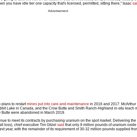
 you have idle tier one capacity that's licensed, permitted, sitting there," Isaac
sa
Advertisement
plans to restart
mines put into care-and-maintenance
in 2016 and 2017: McArthur 
bbit Lake in Canada, and the Crow Butte and Smith Ranch-Highland in-situ leach m
w Butte were abandoned in March 2019.
inue to meet its contracts by purchasing uranium on the spot market. Delivering th
all loss), chief exec­utive Tim Gitzel
said
that only 9 million pounds of uranium oxide 
xt year, with the remainder of its requirement of 30-32 million pounds supplied fr