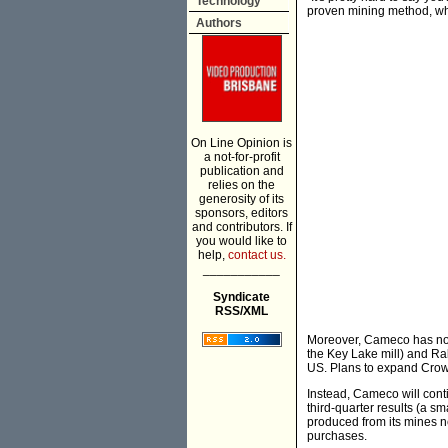
Technology
proven mining method, when
Authors
On Line Opinion is
a not-for-profit
publication and
relies on the
generosity of its
sponsors, editors
and contributors. If
you would like to
help,
contact us.
___________
Syndicate
RSS/XML
Moreover, Cameco has no 
the Key Lake mill) and Ra
US. Plans to expand Cro
Instead, Cameco will cont
third-quarter results (a sm
produced from its mines ne
purchases.