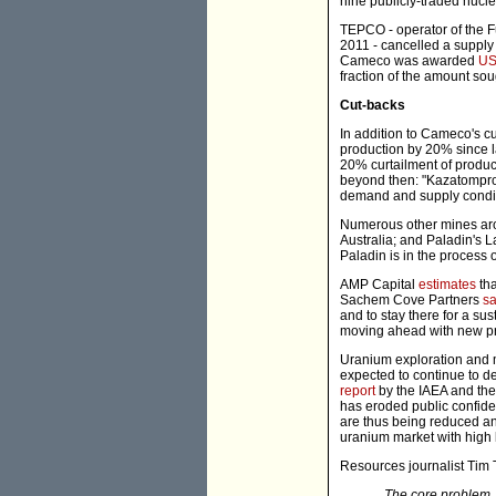
nine publicly-traded nuclear
TEPCO - operator of the F
2011 - cancelled a supply
Cameco was awarded
US
fraction of the amount sou
Cut-backs
In addition to Cameco's 
production by 20% since 
20% curtailment of product
beyond then: "Kazatomprom 
demand and supply condit
Numerous other mines aro
Australia; and Paladin's L
Paladin is in the process o
AMP Capital
estimates
tha
Sachem Cove Partners
sa
and to stay there for a su
moving ahead with new pr
Uranium exploration and 
expected to continue to 
report
by the IAEA and the
has eroded public confide
are thus being reduced an
uranium market with high l
Resources journalist Tim
The core problem, 