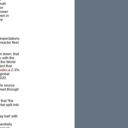
truth
 on
 power
own in
ee
 expectations
reactor fleet
n down, that
, with the
t the World
ect that
pates
a 2-3%
 global
2020.
 to source
ained through
that "the
et split into
ay ball' with
entially