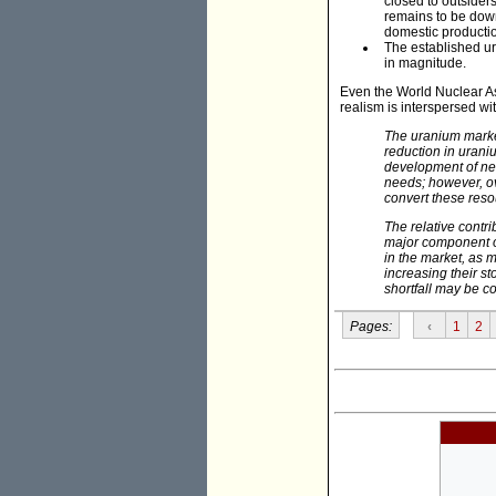
closed to outsiders
remains to be down
domestic producti
The established ura
in magnitude.
Even the World Nuclear As
realism is interspersed w
The uranium market
reduction in urani
development of new
needs; however, o
convert these resou
The relative contr
major component of
in the market, as m
increasing their st
shortfall may be c
Pages:
‹
1
2