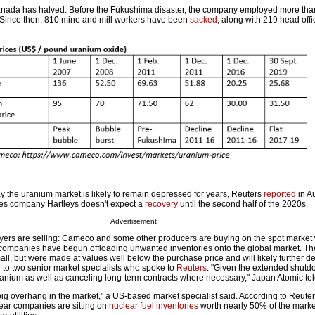
nada has halved. Before the Fukushima disaster, the company employed more tha
Since then, 810 mine and mill workers have been
sacked
, along with 219 head offi
ay the uranium market is likely to remain depressed for years, Reuters
reported
in A
ices company Hartleys doesn't expect a
recovery
until the second half of the 2020s.
Advertisement
yers are selling: Cameco and some other producers are buying on the spot market 
ompanies have begun offloading unwanted inventories onto the global market. T
ll, but were made at values well below the purchase price and will likely further d
to two senior market specialists who spoke to
Reuters
. "Given the extended shutd
uranium as well as canceling long-term contracts where necessary," Japan Atomic to
big overhang in the market," a US-based market specialist said. According to Reuter
lear companies are sitting on
nuclear fuel inventories
worth nearly 50% of the market