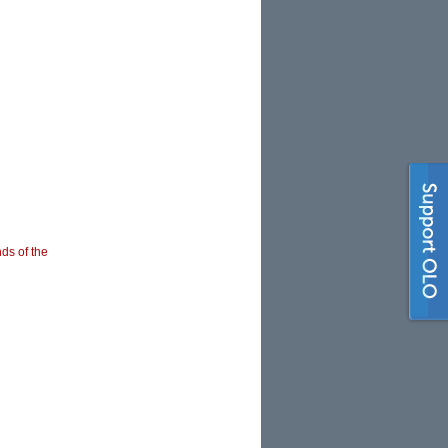
nds of the