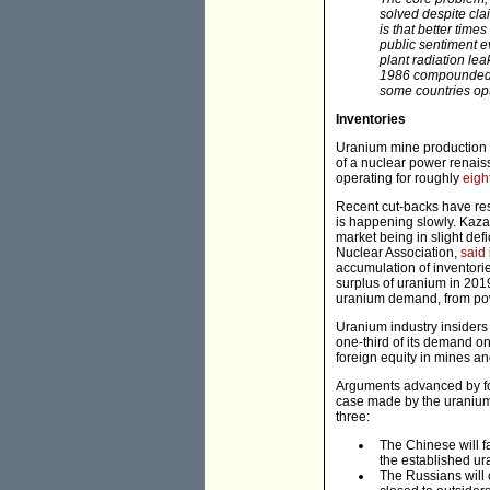
solved despite clai
is that better tim
public sentiment e
plant radiation le
1986 compounded t
some countries opt 
Inventories
Uranium mine production
of a nuclear power renaiss
operating for roughly
eigh
Recent cut-backs have res
is happening slowly. Ka
market being in slight def
Nuclear Association,
said
accumulation of inventori
surplus of uranium in 2019
uranium demand, from powe
Uranium industry insiders
one-third of its demand o
foreign equity in mines an
Arguments advanced by for
case made by the uranium b
three:
The Chinese will fa
the established u
The Russians will c