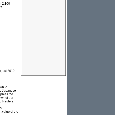
n 2,100
ce
ugust 2019.
while
he Japanese
epress the
own of our
ld Reuters.
s'
 value of the