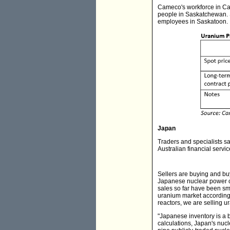
Cameco's workforce in Ca
people in Saskatchewan. 
employees in Saskatoon.
Japan
Traders and specialists s
Australian financial serv
Sellers are buying and bu
Japanese nuclear power c
sales so far have been sma
uranium market according 
reactors, we are selling 
"Japanese inventory is a 
calculations, Japan's nuc