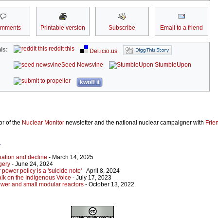
omments
Printable version
Subscribe
Email to a friend
reddit this
is:
Del.icio.us
Seed Newsvine
StumbleUpon
kwoff it
or of the
Nuclear Monitor
newsletter and the national nuclear campaigner with
Frie
r
nation and decline
- March 14, 2025
gery
- June 24, 2024
 power policy is a 'suicide note'
- April 8, 2024
alk on the Indigenous Voice
- July 17, 2023
ower and small modular reactors
- October 13, 2022