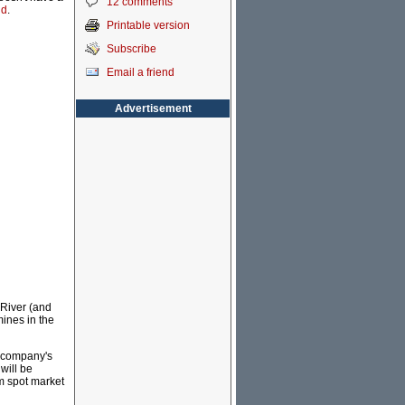
12 comments
id
.
Printable version
Subscribe
Email a friend
Advertisement
River (and
ines in the
e company's
will be
om spot market