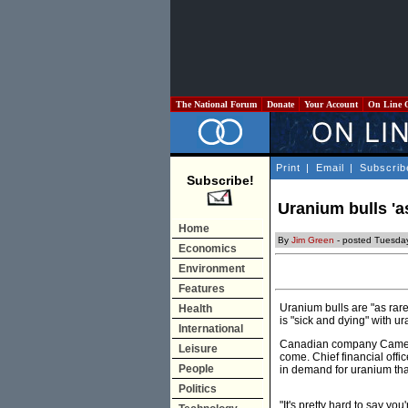
The National Forum
Donate
Your Account
On Line 
Print
|
Email
|
Subscrib
Subscribe!
Uranium bulls 'a
Home
By
Jim Green
- posted Tuesda
Economics
Environment
Features
Uranium bulls are "as rar
Health
is "sick and dying" with 
International
Canadian company Cameco 
Leisure
come. Chief financial offi
People
in demand for uranium than
Politics
"It's pretty hard to say yo