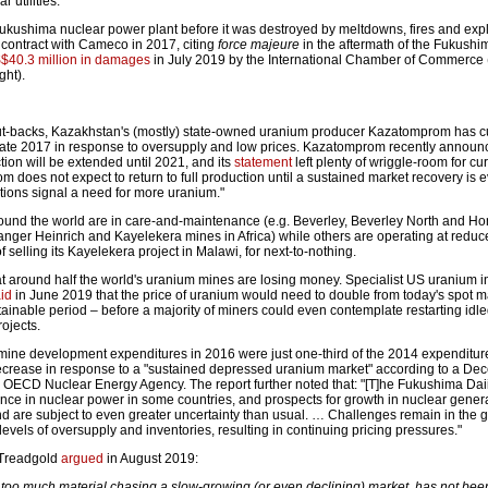
 utilities.
ukushima nuclear power plant before it was destroyed by meltdowns, fires and expl
 contract with Cameco in 2017, citing
force majeure
in the aftermath of the Fukushim
$40.3 million in damages
in July 2019 by the International Chamber of Commerce 
ght).
cut-backs, Kazakhstan's (mostly) state-owned uranium producer Kazatomprom has c
late 2017 in response to oversupply and low prices. Kazatomprom recently announc
ion will be extended until 2021, and its
statement
left plenty of wriggle-room for cu
does not expect to return to full production until a sustained market recovery is e
ions signal a need for more uranium."
und the world are in care-and-maintenance (e.g. Beverley, Beverley North and H
anger Heinrich and Kayelekera mines in Africa) while others are operating at reduc
f selling its Kayelekera project in Malawi, for next-to-nothing.
t around half the world's uranium mines are losing money. Specialist US uranium i
id
in June 2019 that the price of uranium would need to double from today's spot ma
stainable period – before a majority of miners could even contemplate restarting idle
ojects.
mine development expenditures in 2016 were just one-third of the 2014 expenditur
decrease in response to a "sustained depressed uranium market" according to a D
 OECD Nuclear Energy Agency. The report further noted that: "[T]he Fukushima Dai
nce in nuclear power in some countries, and prospects for growth in nuclear gener
d are subject to even greater uncertainty than usual. … Challenges remain in the g
evels of oversupply and inventories, resulting in continuing pricing pressures."
 Treadgold
argued
in August 2019:
too much material chasing a slow-growing (or even declining) market, has not bee