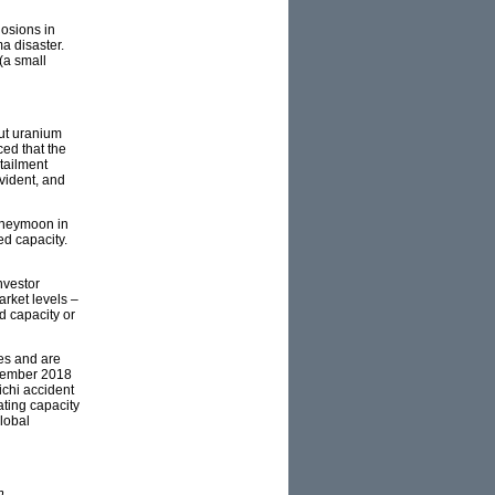
osions in
a disaster.
(a small
ut uranium
ed that the
rtailment
vident, and
oneymoon in
ed capacity.
nvestor
rket levels –
d capacity or
es and are
ecember 2018
ichi accident
ating capacity
lobal
n