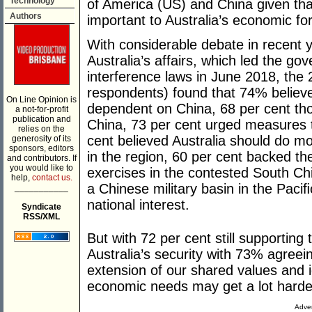
Technology
of America (US) and China given tha
Authors
important to Australia’s economic f
With considerable debate in recent y
Australia’s affairs, which led the g
interference laws in June 2018, the 
respondents) found that 74% believe
On Line Opinion is
dependent on China, 68 per cent t
a not-for-profit
publication and
China, 73 per cent urged measures t
relies on the
cent believed Australia should do more
generosity of its
sponsors, editors
in the region, 60 per cent backed th
and contributors. If
you would like to
exercises in the contested South Ch
help,
contact us.
a Chinese military basin in the Paciﬁc 
___________
national interest.
Syndicate
RSS/XML
But with 72 per cent still supporting
Australia’s security with 73% agreein
extension of our shared values and i
economic needs may get a lot harde
Adver