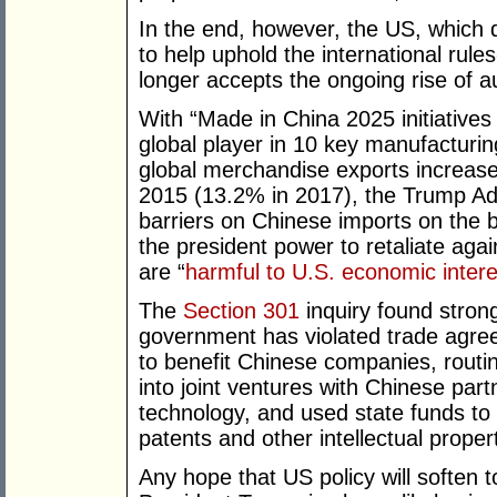
In the end, however, the US, which
to help uphold the international rule
longer accepts the ongoing rise of a
With “Made in China 2025 initiative
global player in 10 key manufacturin
global merchandise exports increas
2015 (13.2% in 2017), the Trump Adm
barriers on Chinese imports on the b
the president power to retaliate again
are “
harmful to U.S. economic intere
The
Section 301
inquiry found stron
government has violated trade agr
to benefit Chinese companies, routi
into joint ventures with Chinese part
technology, and used state funds to
patents and other intellectual proper
Any hope that US policy will soften 