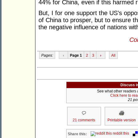
44% for China, even if this harmed r
But, I for one support the US’s opposi
of China to prosper, but to ensure th
the negative influence of nations wit
Con
Pages:
‹
Page 1
2
3
›
All
Discuss i
See what other readers ar
Click here to re
21 pos
21 comments
Printable version
reddit this
Share this: