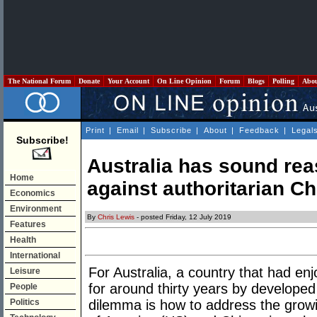
The National Forum
Donate
Your Account
On Line Opinion
Forum
Blogs
Polling
Abo
Print
|
Email
|
Subscribe
|
About
|
Feedback
|
Legal
Subscribe!
Australia has sound rea
Home
against authoritarian Ch
Economics
Environment
By
Chris Lewis
- posted Friday, 12 July 2019
Features
Health
International
For Australia, a country that had e
Leisure
for around thirty years by developed
People
Politics
dilemma is how to address the grow