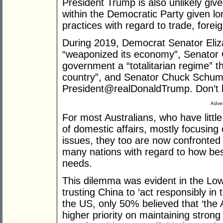
President Trump is also unlikely give
within the Democratic Party given l
practices with regard to trade, forei
During 2019, Democrat Senator Eli
“weaponized its economy”, Senator 
government a “totalitarian regime” t
country”, and Senator Chuck Schum
President@realDonaldTrump. Don’t 
Adver
For most Australians, who have littl
of domestic affairs, mostly focusing 
issues, they too are now confronted
many nations with regard to how bes
needs.
This dilemma was evident in the Lowy
trusting China to ‘act responsibly in
the US, only 50% believed that ‘the
higher priority on maintaining stron