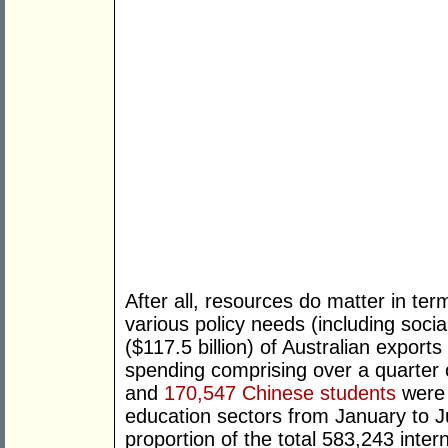
After all, resources do matter in term
various policy needs (including soci
($117.5 billion) of Australian export
spending comprising over a quarter of
and
170,547 Chinese students
were e
education sectors from January to J
proportion of the total 583,243 inter