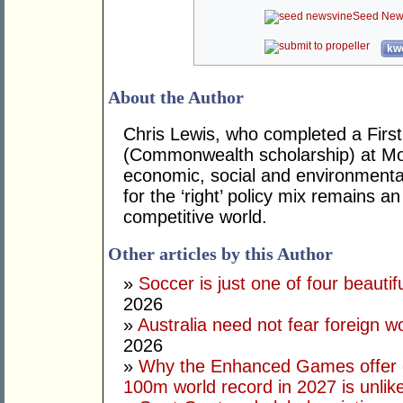
Seed New
kwo
About the Author
Chris Lewis, who completed a Fir
(Commonwealth scholarship) at Mona
economic, social and environmental 
for the ‘right’ policy mix remains 
competitive world.
Other articles by this Author
»
Soccer is just one of four beautifu
2026
»
Australia need not fear foreign w
2026
»
Why the Enhanced Games offer of
100m world record in 2027 is unlik