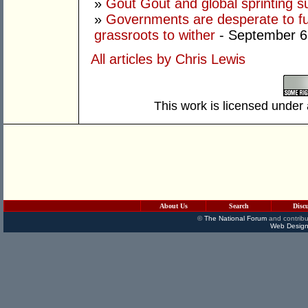
»
Gout Gout and global sprinting 
»
Governments are desperate to fund
grassroots to wither
- September 6
All articles by Chris Lewis
This work is licensed under
About Us
Search
Disc
©
The National Forum
and contribu
Web Design