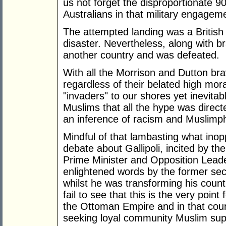
us not forget the disproportionate 9
Australians in that military engagem
The attempted landing was a British 
disaster. Nevertheless, along with br
another country and was defeated.
With all the Morrison and Dutton br
regardless of their belated high mora
"invaders" to our shores yet inevita
Muslims that all the hype was direct
an inference of racism and Muslimp
Mindful of that lambasting what inop
debate about Gallipoli, incited by the
Prime Minister and Opposition Lead
enlightened words by the former sec
whilst he was transforming his count
fail to see that this is the very poin
the Ottoman Empire and in that count
seeking loyal community Muslim supp