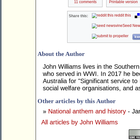
11 comments
Printable version
reddit this
Share this:
Seed New
kwo
About the Author
John Williams lives in the Southern
who served in WWI. In 2017 he be
Australia for "Significant service t
social welfare organisations, and as
Other articles by this Author
»
National anthem and history
- Ja
All articles by John Williams