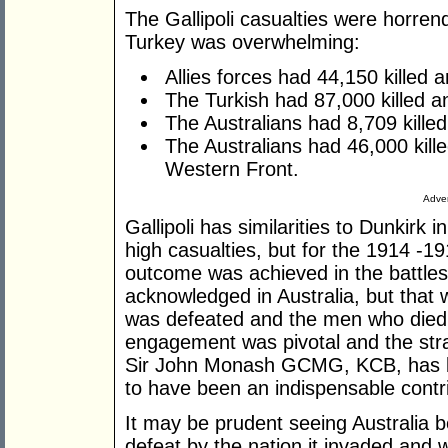
The Gallipoli casualties were horren
Turkey was overwhelming:
Allies forces had 44,150 killed 
The Turkish had 87,000 killed a
The Australians had 8,709 kille
The Australians had 46,000 kil
Western Front.
Adver
Gallipoli has similarities to Dunkirk
high casualties, but for the 1914 -19
outcome was achieved in the battles 
acknowledged in Australia, but that
was defeated and the men who died di
engagement was pivotal and the strat
Sir John Monash GCMG, KCB, has b
to have been an indispensable contrib
It may be prudent seeing Australia b
defeat by the nation it invaded and 