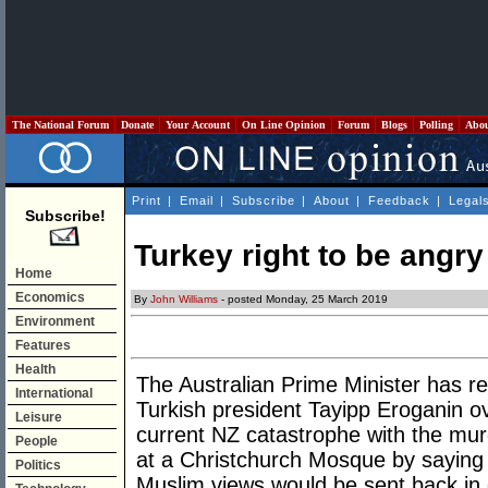
The National Forum
Donate
Your Account
On Line Opinion
Forum
Blogs
Polling
Abo
Print
|
Email
|
Subscribe
|
About
|
Feedback
|
Legal
Subscribe!
Turkey right to be angr
Home
Economics
By
John Williams
- posted Monday, 25 March 2019
Environment
Features
Health
The Australian Prime Minister has re
International
Turkish president Tayipp Eroganin o
Leisure
current NZ catastrophe with the mu
People
at a Christchurch Mosque by saying t
Politics
Muslim views would be sent back in c