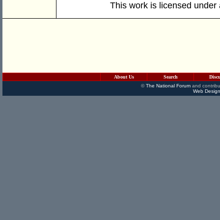
This work is licensed under
About Us
Search
Disc
©
The National Forum
and contribu
Web Design