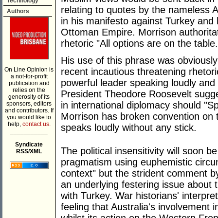
Technology
relating to quotes by the nameless
Authors
in his manifesto against Turkey and 
Ottoman Empire. Morrison authoritat
rhetoric "All options are on the table.
His use of this phrase was obviously
On Line Opinion is
recent incautious threatening rheto
a not-for-profit
powerful leader speaking loudly and 
publication and
relies on the
President Theodore Roosevelt sugges
generosity of its
in international diplomacy should "Sp
sponsors, editors
and contributors. If
Morrison has broken convention on the
you would like to
help,
contact us.
speaks loudly without any stick.
___________
Syndicate
The political insensitivity will soon
RSS/XML
pragmatism using euphemistic circu
context" but the strident comment b
an underlying festering issue about t
with Turkey. War historians' interpreta
feeling that Australia's involvement 