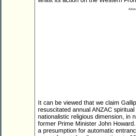
whilst its action on the Western Fro
Adver
It can be viewed that we claim Gallip
resuscitated annual ANZAC spiritual
nationalistic religious dimension, in 
former Prime Minister John Howard. 
a presumption for automatic entrance t