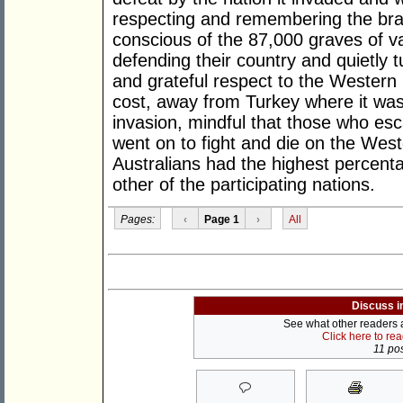
respecting and remembering the bra
conscious of the 87,000 graves of val
defending their country and quietly 
and grateful respect to the Western 
cost, away from Turkey where it was
invasion, mindful that those who esca
went on to fight and die on the Weste
Australians had the highest percen
other of the participating nations.
Pages:
‹
Page 1
›
All
Discuss i
See what other readers ar
Click here to re
11 pos