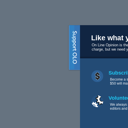
Like what 
On Line Opinion is the
charge, but we need 
Subscri
Become a s
$50 will ma
Volunte
We always 
editors and