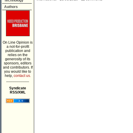
Technology
Authors
On Line Opinion is
a not-for-profit
publication and
relies on the
generosity of its
sponsors, editors
and contributors. If
you would like to
help,
contact us.
___________
Syndicate
RSS/XML