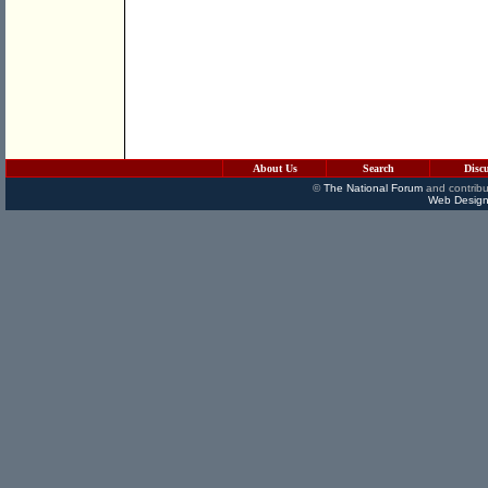
About Us
Search
Disc
©
The National Forum
and contribu
Web Design