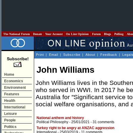
The National Forum
Donate
Your Account
On Line Opinion
Forum
Blogs
Polling
Abo
Print
|
Email
|
Subscribe
|
About
|
Feedback
|
Legal
Subscribe!
John Williams
Home
Economics
John Williams lives in the Souther
Environment
who served in WWI. In 2017 he b
Features
Australia for "Significant service 
Health
social welfare organisations, and a
International
Leisure
National anthem and history
People
Political Philosophy
- 25/01/2021 -
31 comments
Politics
Turkey right to be angry at ANZAC aggression
International
- 25/03/2019 -
11 comments