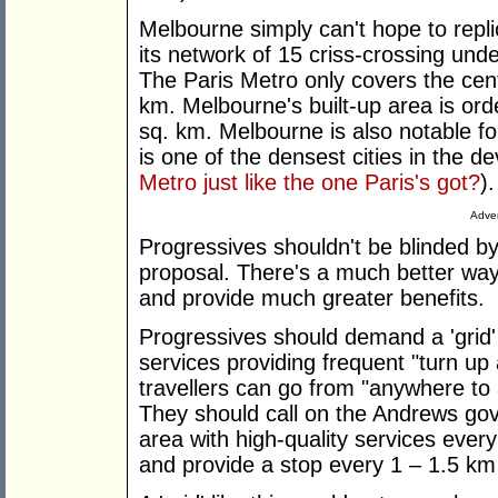
Melbourne simply can't hope to repli
its network of 15 criss-crossing unde
The Paris Metro only covers the cent
km. Melbourne's built-up area is ord
sq. km. Melbourne is also notable fo
is one of the densest cities in the 
Metro just like the one Paris's got?
).
Adver
Progressives shouldn't be blinded b
proposal. There's a much better way
and provide much greater benefits.
Progressives should demand a 'grid' o
services providing frequent "turn up
travellers can go from "anywhere to
They should call on the Andrews gov
area with high-quality services every
and provide a stop every 1 – 1.5 km i