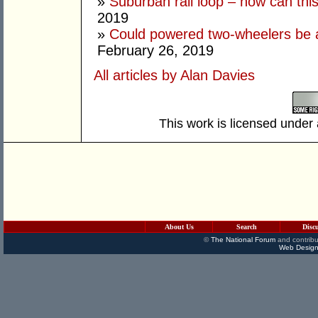
»
Suburban rail loop – how can thi
2019
»
Could powered two-wheelers be 
February 26, 2019
All articles by Alan Davies
This work is licensed under
About Us
Search
Disc
©
The National Forum
and contribu
Web Design