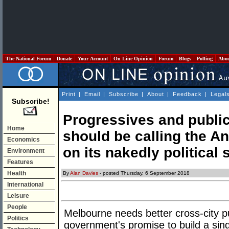
The National Forum
Donate
Your Account
On Line Opinion
Forum
Blogs
Polling
Abo
Print
|
Email
|
Subscribe
|
About
|
Feedback
|
Legal
Subscribe!
Progressives and public
Home
should be calling the 
Economics
on its nakedly political 
Environment
Features
Health
By
Alan Davies
- posted Thursday, 6 September 2018
International
Leisure
People
Melbourne needs better cross-city p
Politics
government's promise to build a sin