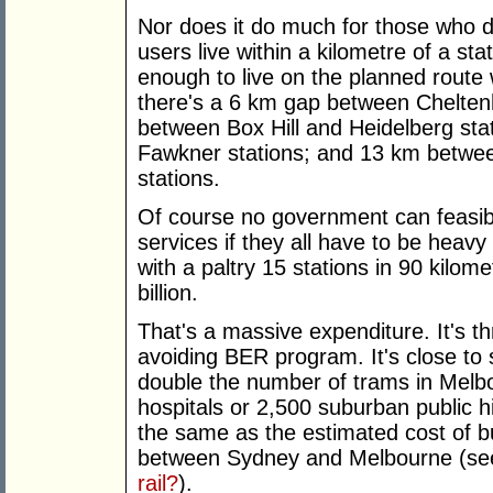
Nor does it do much for those who don'
users live within a kilometre of a st
enough to live on the planned route w
there's a 6 km gap between Chelten
between Box Hill and Heidelberg st
Fawkner stations; and 13 km betwee
stations.
Of course no government can feasibl
services if they all have to be heavy
with a paltry 15 stations in 90 kilome
billion.
That's a massive expenditure. It's t
avoiding BER program. It's close to 
double the number of trams in Melbou
hospitals or 2,500 suburban public hi
the same as the estimated cost of b
between Sydney and Melbourne (s
rail?
).