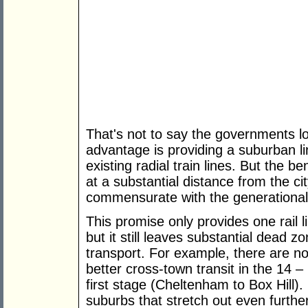
That's not to say the governments lo
advantage is providing a suburban l
existing radial train lines. But the ben
at a substantial distance from the ci
commensurate with the generational-
This promise only provides one rail l
but it still leaves substantial dead z
transport. For example, there are no
better cross-town transit in the 14
first stage (Cheltenham to Box Hill). I
suburbs that stretch out even furth