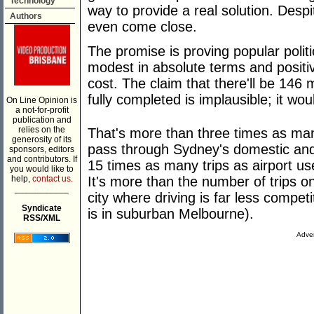
Technology
way to provide a real solution. Despi
Authors
even come close.
The promise is proving popular politic
modest in absolute terms and positiv
cost. The claim that there'll be 146 mi
fully completed is implausible; it w
On Line Opinion is
a not-for-profit
publication and
relies on the
That's more than three times as man
generosity of its
pass through Sydney's domestic and 
sponsors, editors
and contributors. If
15 times as many trips as airport us
you would like to
help,
contact us.
It's more than the number of trips on
___________
city where driving is far less competit
Syndicate
is in suburban Melbourne).
RSS/XML
Adver