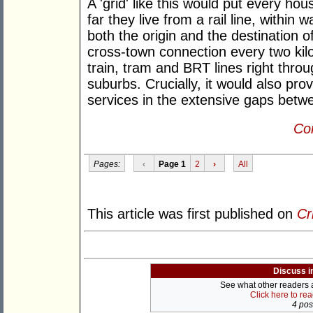
A 'grid' like this would put every h
far they live from a rail line, within 
both the origin and the destination of
cross-town connection every two kilom
train, tram and BRT lines right throu
suburbs. Crucially, it would also prov
services in the extensive gaps betwee
Con
Pages:
‹
Page 1
2
›
All
This article was first published on
Cr
Discuss i
See what other readers ar
Click here to re
4 post