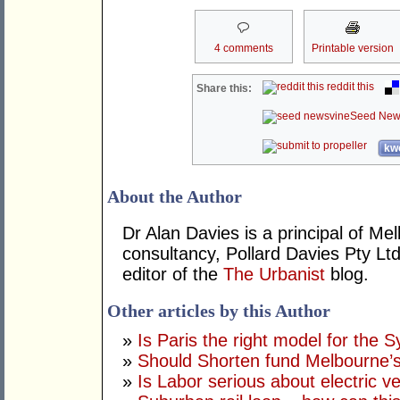
4 comments
Printable version
reddit this
Share this:
Seed New
kwo
About the Author
Dr Alan Davies is a principal of 
consultancy, Pollard Davies Pty Ltd
editor of the
The Urbanist
blog.
Other articles by this Author
»
Is Paris the right model for the 
»
Should Shorten fund Melbourne’s
»
Is Labor serious about electric v