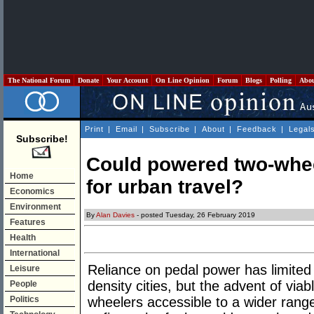
The National Forum
Donate
Your Account
On Line Opinion
Forum
Blogs
Polling
Abo
Print
|
Email
|
Subscribe
|
About
|
Feedback
|
Legal
Subscribe!
Could powered two-whe
Home
for urban travel?
Economics
Environment
By
Alan Davies
- posted Tuesday, 26 February 2019
Features
Health
International
Reliance on pedal power has limited t
Leisure
density cities, but the advent of vi
People
Politics
wheelers accessible to a wider range 