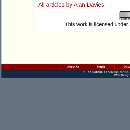
All articles by Alan Davies
This work is licensed under
About Us
Search
Disc
©
The National Forum
and contribu
Web Design