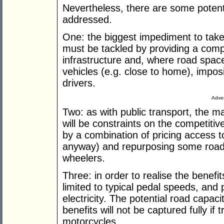
Nevertheless, there are some potent
addressed.
One: the biggest impediment to take-
must be tackled by providing a com
infrastructure and, where road space
vehicles (e.g. close to home), imposi
drivers.
Adver
Two: as with public transport, the m
will be constraints on the competiti
by a combination of pricing access t
anyway) and repurposing some road 
wheelers.
Three: in order to realise the benefi
limited to typical pedal speeds, and
electricity. The potential road capac
benefits will not be captured fully if 
motorcycles.