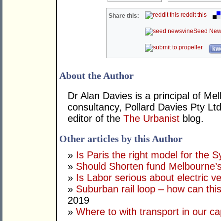
reddit this
Share this:
Seed New
kwo
About the Author
Dr Alan Davies is a principal of 
consultancy, Pollard Davies Pty Ltd
editor of the
The Urbanist
blog.
Other articles by this Author
»
Is Paris the right model for the 
»
Should Shorten fund Melbourne’s
»
Is Labor serious about electric v
»
Suburban rail loop – how can thi
2019
»
Where to with transport in our cap