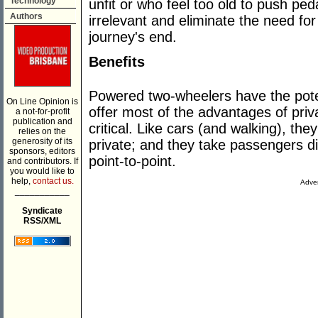
Technology
unfit or who feel too old to push pe
Authors
irrelevant and eliminate the need for
journey's end.
Benefits
Powered two-wheelers have the poten
On Line Opinion is
offer most of the advantages of priv
a not-for-profit
publication and
critical. Like cars (and walking), th
relies on the
generosity of its
private; and they take passengers dir
sponsors, editors
point-to-point.
and contributors. If
you would like to
help,
contact us.
Adver
___________
Syndicate
RSS/XML