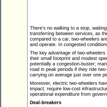
There's no walking to a stop, waiting
transferring between services, as the
compared to a car, two-wheelers are
and operate. In congested conditions
The key advantage of two-wheelers f
their small footprint and modest spe
potentially a congestion-buster; man
road in peak periods if they ride two
carrying on average just over one p
Moreover, electric two-wheelers hav
impact; require low-cost infrastructu
operational expenditure from gover
Deal-breakers