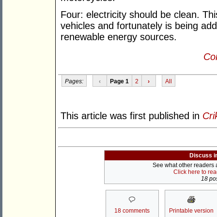
Four: electricity should be clean. This
vehicles and fortunately is being ad
renewable energy sources.
Con
Pages:
‹
Page 1
2
›
All
This article was first published in
Cri
Discuss i
See what other readers ar
Click here to re
18 pos
18 comments
Printable version