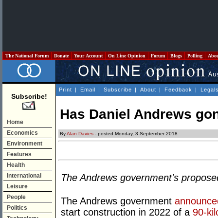
The National Forum
Donate
Your Account
On Line Opinion
Forum
Blogs
Polling
Abo
Print
|
Email
|
Subscribe
|
About
|
Feedback
|
Legal
Subscribe!
Has Daniel Andrews gon
Home
Economics
By
Alan Davies
- posted Monday, 3 September 2018
Environment
Features
Health
International
The Andrews government's proposed o
Leisure
People
The Andrews government
announce
Politics
start construction in 2022 of a
90-kil