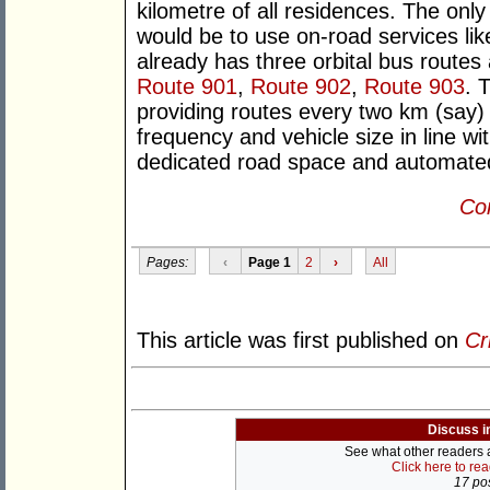
kilometre of all residences. The only 
would be to use on-road services li
already has three orbital bus routes 
Route 901
,
Route 902
,
Route 903
. 
providing routes every two km (say) 
frequency and vehicle size in line w
dedicated road space and automated p
Con
Pages:
‹
Page 1
2
›
All
This article was first published on
Cr
Discuss i
See what other readers ar
Click here to re
17 pos