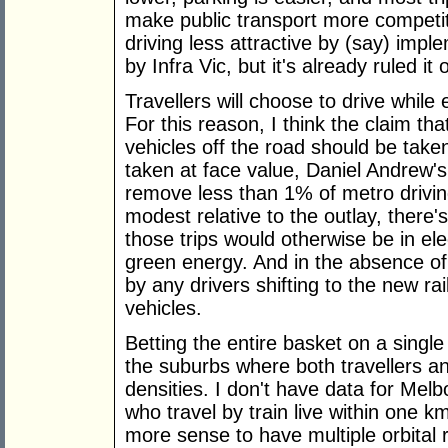
make public transport more competitiv
driving less attractive by (say) im
by Infra Vic, but it's already ruled it 
Travellers will choose to drive while
For this reason, I think the claim tha
vehicles off the road should be taken 
taken at face value, Daniel Andrew's 
remove less than 1% of metro driving
modest relative to the outlay, there
those trips would otherwise be in ele
green energy. And in the absence of
by any drivers shifting to the new rai
vehicles.
Betting the entire basket on a single
the suburbs where both travellers an
densities. I don't have data for Mel
who travel by train live within one 
more sense to have multiple orbital 