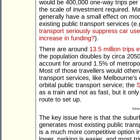
would be 400,000 one-way trips per d
the scale of investment required. Ma
generally have a small effect on mo
existing public transport services (e
transport seriously suppress car us
increase in funding?
).
There are around
13.5 million trips 
the population doubles by circa 2050 
account for around 1.5% of metropol
Most of those travellers would other
transport services, like Melbourne's
orbital public transport service; the
S
as a train and not as fast, but it onl
route to set up.
Adver
The key issue here is that the suburb
generates most existing public transp
is a much more competitive option i
lower, parking is easier, and most t