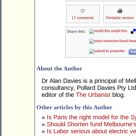
17 comments
Printable version
reddit this
Share this:
Seed New
kwo
About the Author
Dr Alan Davies is a principal of 
consultancy, Pollard Davies Pty Ltd
editor of the
The Urbanist
blog.
Other articles by this Author
»
Is Paris the right model for the 
»
Should Shorten fund Melbourne’s
»
Is Labor serious about electric v