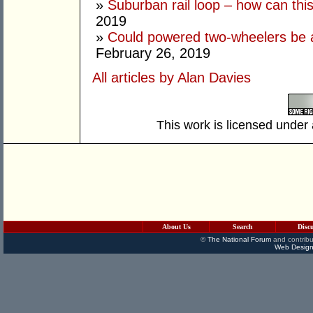
»
Suburban rail loop – how can thi
2019
»
Could powered two-wheelers be 
February 26, 2019
All articles by Alan Davies
This work is licensed under
About Us
Search
Disc
©
The National Forum
and contribu
Web Design