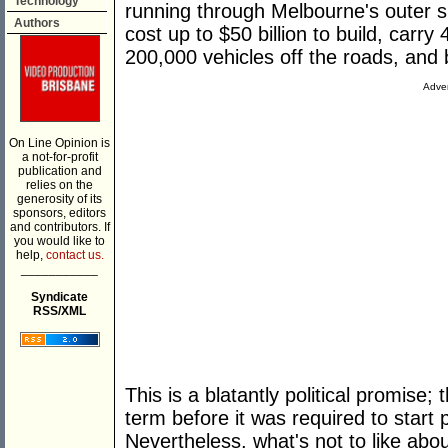
Technology
running through Melbourne's outer s
Authors
cost up to $50 billion to build, carr
200,000 vehicles off the roads, and
Adver
On Line Opinion is
a not-for-profit
publication and
relies on the
generosity of its
sponsors, editors
and contributors. If
you would like to
help,
contact us.
___________
Syndicate
RSS/XML
This is a blatantly political promise;
term before it was required to start 
Nevertheless, what's not to like abou