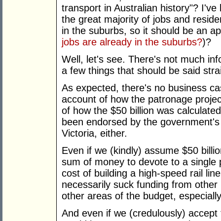
transport in Australian history"? I'
the great majority of jobs and residen
in the suburbs, so it should be an ap
jobs are already in the suburbs?
)?
Well, let's see. There's not much info
a few things that should be said str
As expected, there's no business cas
account of how the patronage projec
of how the $50 billion was calculated
been endorsed by the government's i
Victoria, either.
Even if we (kindly) assume $50 billio
sum of money to devote to a single p
cost of building a high-speed rail li
necessarily suck funding from other 
other areas of the budget, especiall
And even if we (credulously) accept