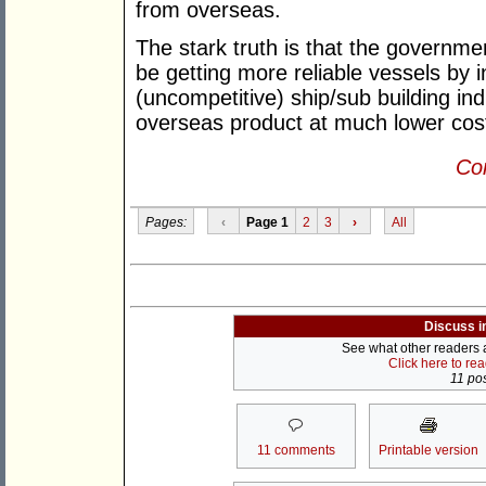
from overseas.
The stark truth is that the governmen
be getting more reliable vessels by 
(uncompetitive) ship/sub building in
overseas product at much lower cos
Con
Pages:
‹
Page 1
2
3
›
All
Discuss i
See what other readers ar
Click here to re
11 pos
11 comments
Printable version