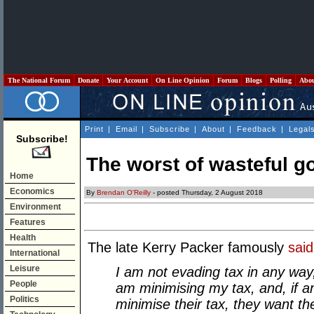
The National Forum
Donate
Your Account
On Line Opinion
Forum
Blogs
Polling
Abo
Print
|
Email
|
Subscribe
|
About
|
Feedback
|
Legal
Subscribe!
The worst of wasteful 
Home
Economics
By
Brendan O'Reilly
- posted Thursday, 2 August 2018
Environment
Features
Health
The late Kerry Packer famously
said
International
Leisure
I am not evading tax in any way
People
am minimising my tax, and, if a
Politics
minimise their tax, they want t