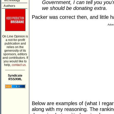
Technology
Government, I can tell you you'r
Authors
we should be donating extra
.
Packer was correct then, and little 
Adver
On Line Opinion is
a not-for-profit
publication and
relies on the
generosity of its
sponsors, editors
and contributors. If
you would like to
help,
contact us.
___________
Syndicate
RSS/XML
Below are examples of (what I regar
along with my reasoning. The ranking 