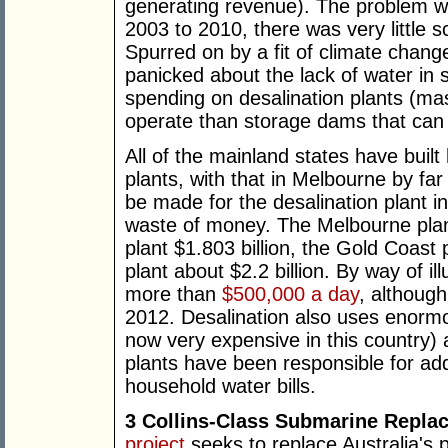
generating revenue). The problem w
2003 to 2010, there was very little s
Spurred on by a fit of climate chan
panicked about the lack of water in 
spending on desalination plants (ma
operate than storage dams that can fil
All of the mainland states have buil
plants, with that in Melbourne by fa
be made for the desalination plant i
waste of money. The Melbourne plant
plant $1.803 billion, the Gold Coast p
plant about $2.2 billion. By way of il
more than
$500,000 a day
, although
2012. Desalination also uses enormou
now very expensive in this country) 
plants have been responsible for a
household water bills.
3 Collins-Class Submarine Repla
project
seeks to replace Australia's