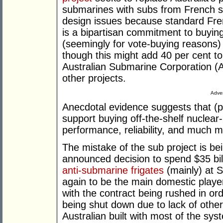
submarines with subs from French s
design issues because standard Fre
is a bipartisan commitment to buying
(seemingly for vote-buying reasons) 
though this might add 40 per cent to
Australian Submarine Corporation (A
other projects.
Adver
Anecdotal evidence suggests that (pr
support buying off-the-shelf nuclea
performance, reliability, and much 
The mistake of the sub project is be
announced decision to spend $35 bill
anti-submarine frigates
(mainly) at 
again to be the main domestic player
with the contract being rushed in or
being shut down due to lack of other 
Australian built with most of the sy