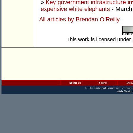
»
Key government infrastructure i
expensive white elephants
- March
All articles by Brendan O'Reilly
This work is licensed under
About Us
Search
Disc
©
The National Forum
and contribu
Web Design