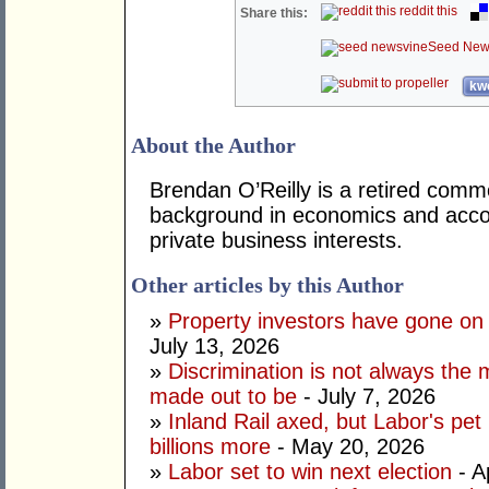
reddit this
Share this:
Seed New
kwo
About the Author
Brendan O’Reilly is a retired comm
background in economics and accou
private business interests.
Other articles by this Author
»
Property investors have gone on
July 13, 2026
»
Discrimination is not always the 
made out to be
- July 7, 2026
»
Inland Rail axed, but Labor's pet
billions more
- May 20, 2026
»
Labor set to win next election
- A