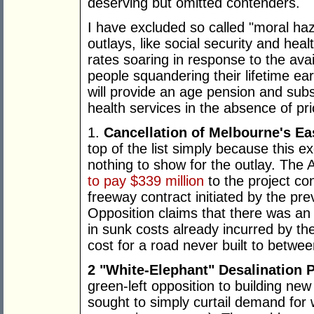
deserving but omitted contenders.
I have excluded so called "moral haz
outlays, like social security and healt
rates soaring in response to the avai
people squandering their lifetime ea
will provide an age pension and subs
health services in the absence of pr
1.
Cancellation of Melbourne's Ea
top of the list simply because this 
nothing to show for the outlay. Th
to pay $339 million
to the project co
freeway contract initiated by the pr
Opposition claims that there was an a
in sunk costs already incurred by th
cost for a road never built to betwee
2 "White-Elephant" Desalination 
green-left opposition to building ne
sought to simply curtail demand for w