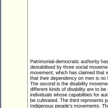
Patrimonial-democratic authority has
destabilised by three social movemen
movement, which has claimed that w
that their dependency on men is no 
The second is the disability moveme
different kinds of disability are to 
individuals whose capabilities for 
be cultivated. The third represents 
Indigenous people's movements. T