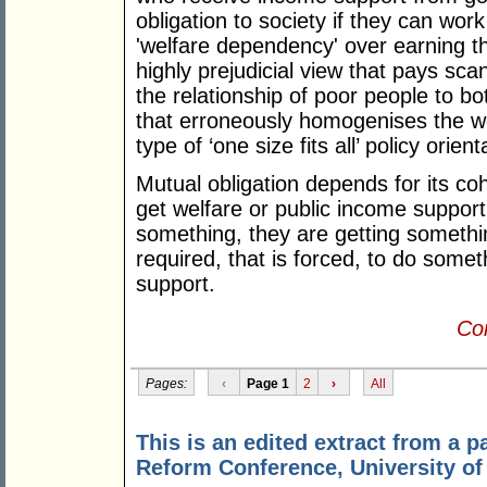
obligation to society if they can wor
'welfare dependency' over earning th
highly prejudicial view that pays scant
the relationship of poor people to bo
that erroneously homogenises the we
type of ‘one size fits all’ policy orie
Mutual obligation depends for its c
get welfare or public income suppor
something, they are getting somethin
required, that is forced, to do somet
support.
Con
Pages:
‹
Page 1
2
›
All
This is an edited extract from a 
Reform Conference, University o