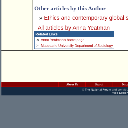
Other articles by this Author
»
Ethics and contemporary global s
All articles by Anna Yeatman
Related Links
Anna Yeatman's home page
Macquarie University Department of Sociology
About Us
Search
Disc
©
The National Forum
and contribu
Web Design