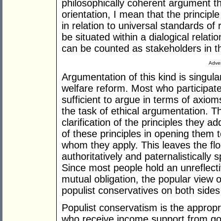
philosophically coherent argument tha
orientation, I mean that the principle
in relation to universal standards of
be situated within a dialogical relati
can be counted as stakeholders in t
Adver
Argumentation of this kind is singula
welfare reform. Most who participate
sufficient to argue in terms of axio
the task of ethical argumentation. Th
clarification of the principles they 
of these principles in opening them 
whom they apply. This leaves the flo
authoritatively and paternalistically 
Since most people hold an unreflecti
mutual obligation, the popular view of
populist conservatives on both sides o
Populist conservatism is the appropr
who receive income support from go