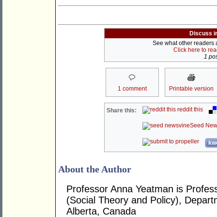
Discuss i
See what other readers ar
Click here to re
1 pos
1 comment
Printable version
reddit this
Share this:
Seed New
kwo
About the Author
Professor Anna Yeatman is Profes
(Social Theory and Policy), Departm
Alberta, Canada