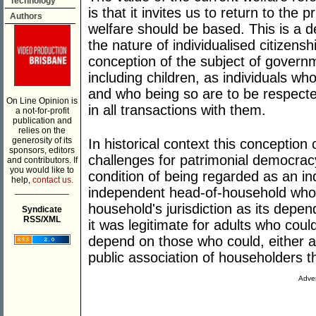
Technology
is that it invites us to return to the 
Authors
welfare should be based. This is a 
the nature of individualised citizensh
conception of the subject of governm
including children, as individuals w
and who being so are to be respecte
On Line Opinion is
in all transactions with them.
a not-for-profit
publication and
relies on the
generosity of its
In historical context this conceptio
sponsors, editors
challenges for patrimonial democracy
and contributors. If
you would like to
condition of being regarded as an ind
help,
contact us.
___________
independent head-of-household who
household's jurisdiction as its depe
Syndicate
RSS/XML
it was legitimate for adults who coul
depend on those who could, either a
public association of householders t
Adver