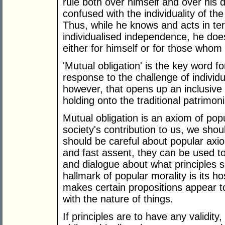
rule both over himself and over his d
confused with the individuality of the
Thus, while he knows and acts in ter
individualised independence, he do
either for himself or for those whom
'Mutual obligation' is the key word f
response to the challenge of individua
however, that opens up an inclusive c
holding onto the traditional patrimoni
Mutual obligation is an axiom of popul
society's contribution to us, we sho
should be careful about popular a
and fast assent, they can be used to
and dialogue about what principles s
hallmark of popular morality is its hos
makes certain propositions appear to
with the nature of things.
If principles are to have any validity