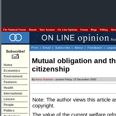
The National Forum
Donate
Your Account
On Line Opinion
Forum
Blogs
Polling
Abo
Print
|
Email
|
Subscribe
|
About
|
Feedback
|
Legal
Subscribe!
Mutual obligation and th
Home
citizenship
Economics
Environment
By
Anna Yeatman
- posted Friday, 15 December 2000
Features
Health
International
Note: The author views this article a
Leisure
copyright.
People
Politics
The value of the current welfare re