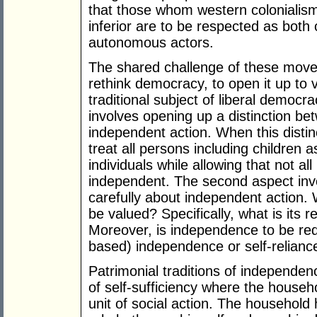
that those whom western colonialis
inferior are to be respected as both c
autonomous actors.
The shared challenge of these movem
rethink democracy, to open it up to v
traditional subject of liberal democr
involves opening up a distinction be
independent action. When this distin
treat all persons including children
individuals while allowing that not a
independent. The second aspect invo
carefully about independent action. 
be valued? Specifically, what is its r
Moreover, is independence to be red
based) independence or self-relianc
Patrimonial traditions of independen
of self-sufficiency where the househo
unit of social action. The household 