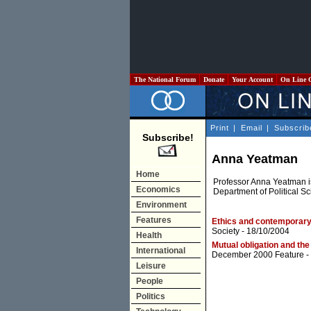
The National Forum
Donate
Your Account
On Line 
Print
|
Email
|
Subscrib
Subscribe!
Anna Yeatman
Home
Professor Anna Yeatman i
Economics
Department of Political Sc
Environment
Features
Ethics and contemporary 
Society
- 18/10/2004
Health
Mutual obligation and the 
International
December 2000 Feature
-
Leisure
People
Politics