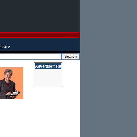
Advertisement