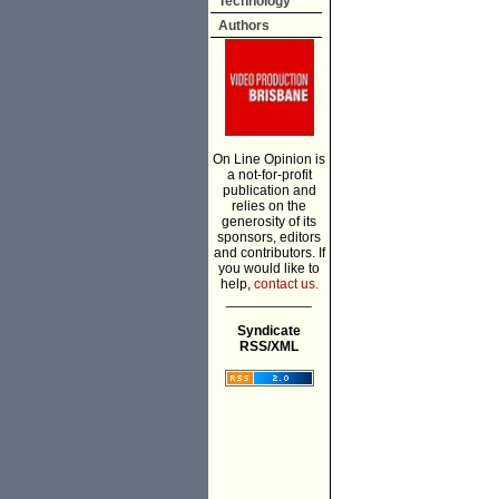
Technology
Authors
On Line Opinion is
a not-for-profit
publication and
relies on the
generosity of its
sponsors, editors
and contributors. If
you would like to
help,
contact us.
___________
Syndicate
RSS/XML