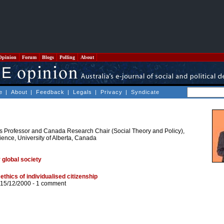
Opinion
Forum
Blogs
Polling
About
e
|
About
|
Feedback
|
Legals
|
Privacy
|
Syndicate
s Professor and Canada Research Chair (Social Theory and Policy),
ience, University of Alberta, Canada
global society
ethics of individualised citizenship
 15/12/2000 -
1 comment