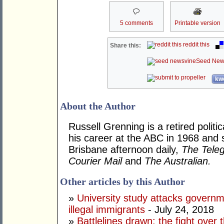
5 comments
Printable version
reddit this
Share this:
Seed New
kwo
About the Author
Russell Grenning is a retired politi
his career at the ABC in 1968 and 
Brisbane afternoon daily,
The Tele
Courier Mail
and
The Australian.
Other articles by this Author
»
University study attacks governm
illegal immigrants
- July 24, 2018
»
Battlelines drawn: the fight over