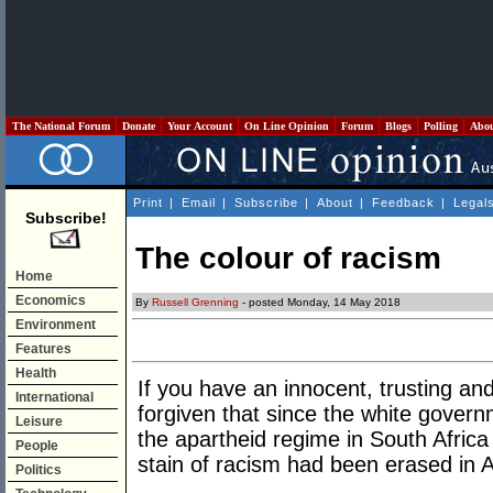
The National Forum
Donate
Your Account
On Line Opinion
Forum
Blogs
Polling
Abo
Print
|
Email
|
Subscribe
|
About
|
Feedback
|
Legal
Subscribe!
The colour of racism
Home
Economics
By
Russell Grenning
- posted Monday, 14 May 2018
Environment
Features
Health
If you have an innocent, trusting an
International
forgiven that since the white gover
Leisure
the apartheid regime in South Africa 
People
stain of racism had been erased in A
Politics