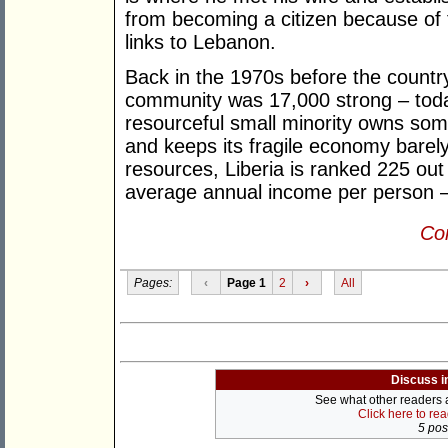
from becoming a citizen because of t
links to Lebanon.
Back in the 1970s before the country
community was 17,000 strong – today 
resourceful small minority owns som
and keeps its fragile economy barely
resources, Liberia is ranked 225 out
average annual income per person 
Con
Pages:
‹
Page 1
2
›
All
Discuss i
See what other readers ar
Click here to re
5 post