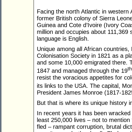
Facing the north Atlantic in western 
former British colony of Sierra Leon
Guinea and Cote d’Ivoire (Ivory Coas
million and occupies about 111,369 s
language is English.
Unique among all African countries,
Colonisation Society in 1821 as a pl
and some 10,000 emigrated there. T
th
1847 and managed through the 19
resist the voracious appetites for c
its links to the USA. The capital, Mo
President James Monroe (1817-182
But that is where its unique history i
In recent years it has been wracked 
least 250,000 lives – not to menti
fled – rampant corruption, brutal dict