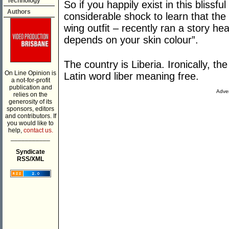
Technology
So if you happily exist in this blissf
Authors
considerable shock to learn that the
wing outfit – recently ran a story h
depends on your skin colour”.
The country is Liberia. Ironically, t
On Line Opinion is
Latin word liber meaning free.
a not-for-profit
publication and
Adver
relies on the
generosity of its
sponsors, editors
and contributors. If
you would like to
help,
contact us.
___________
Syndicate
RSS/XML