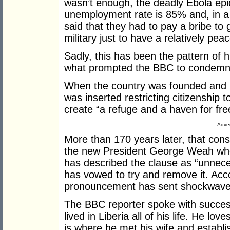
wasn’t enough, the deadly Ebola epi
unemployment rate is 85% and, in a
said that they had to pay a bribe to 
military just to have a relatively peace
Sadly, this has been the pattern of h
what prompted the BBC to condemn t
When the country was founded and it
was inserted restricting citizenship t
create “a refuge and a haven for fre
Adver
More than 170 years later, that const
the new President George Weah who
has described the clause as “unnece
has vowed to try and remove it. Acco
pronouncement has sent shockwaves 
The BBC reporter spoke with succe
lived in Liberia all of his life. He lo
is where he met his wife and establi