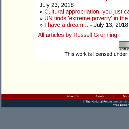
July 23, 2018
»
Cultural appropriation, you just c
»
UN finds 'extreme poverty' in th
»
I have a dream...
- July 13, 2018
All articles by Russell Grenning
This work is licensed under
About Us
Search
Disc
©
The National Forum
and contribu
Web Design