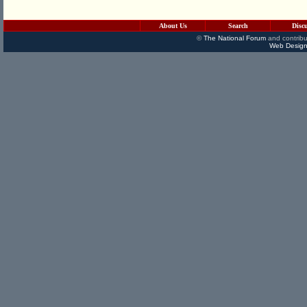
About Us
Search
Disc
©
The National Forum
and contribu
Web Design