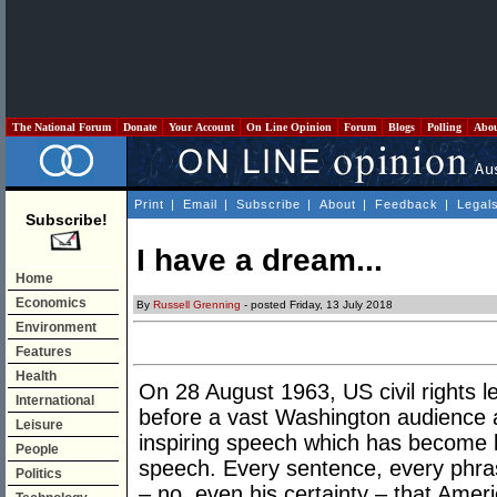
The National Forum
Donate
Your Account
On Line Opinion
Forum
Blogs
Polling
Abo
Print
|
Email
|
Subscribe
|
About
|
Feedback
|
Legal
Subscribe!
I have a dream...
Home
Economics
By
Russell Grenning
- posted Friday, 13 July 2018
Environment
Features
Health
On 28 August 1963, US civil rights 
International
before a vast Washington audience a
Leisure
inspiring speech which has become 
People
speech. Every sentence, every phra
Politics
– no, even his certainty – that Ame