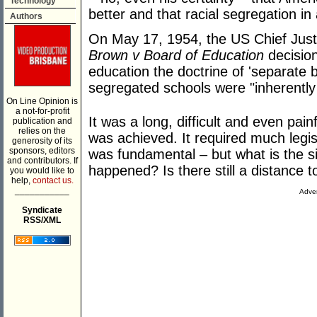
Technology
better and that racial segregation in 
Authors
On May 17, 1954, the US Chief Justi
Brown v Board of Education
decision
education the doctrine of 'separate 
segregated schools were "inherently
On Line Opinion is
a not-for-profit
It was a long, difficult and even pai
publication and
relies on the
was achieved. It required much legisl
generosity of its
sponsors, editors
was fundamental – but what is the si
and contributors. If
happened? Is there still a distance t
you would like to
help,
contact us.
___________
Adver
Syndicate
RSS/XML