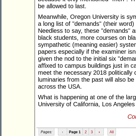
be allowed to last.
Meanwhile, Oregon University is symp
a long list of "demands" (their word
Needless to say, these "demands" a
black students, more courses on bla
sympathetic (meaning easier) syste
papers especially if the examiner isn
given the nod to the initial six "dem
affixed to campus buildings just in 
meet the necessary 2018 politically 
luminaries from the past will also b
across the USA.
What is happening at one of the larg
University of California, Los Angeles
Con
Pages:
‹
Page 1
2
3
›
All