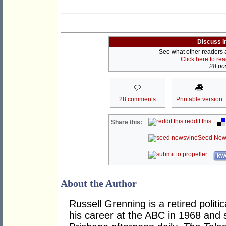
Discuss i
See what other readers ar
Click here to re
28 pos
28 comments
Printable version
reddit this
Share this:
Seed New
kwo
About the Author
Russell Grenning is a retired politi
his career at the ABC in 1968 and 