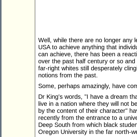
Well, while there are no longer any l
USA to achieve anything that individ
can achieve, there has been a reac
over the past half century or so and 
far-right whites still desperately cli
notions from the past.
Some, perhaps amazingly, have com
Dr King's words, "I have a dream that
live in a nation where they will not b
by the content of their character" h
recently from the entrance to a univ
Deep South from which black studen
Oregon University in the far north-w