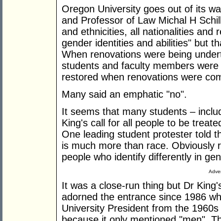
Oregon University goes out of its way
and Professor of Law Michal H Schill
and ethnicities, all nationalities and 
gender identities and abilities" but 
When renovations were being underta
students and faculty members were 
restored when renovations were com
Many said an emphatic "no".
It seems that many students – includ
King's call for all people to be trea
One leading student protester told t
is much more than race. Obviously rac
people who identify differently in gend
Adver
It was a close-run thing but Dr King
adorned the entrance since 1986 whe
University President from the 1960s 
because it only mentioned "men". Tha