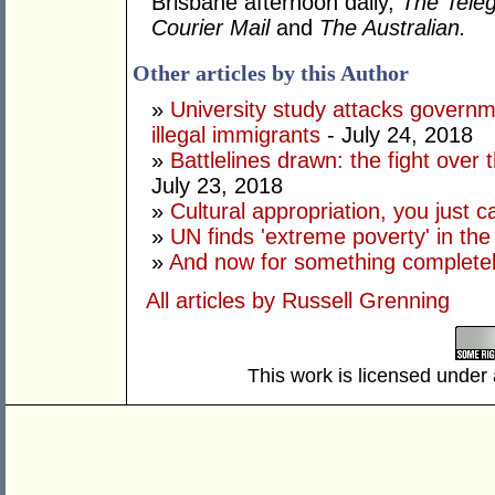
Brisbane afternoon daily,
The Tele
Courier Mail
and
The Australian.
Other articles by this Author
»
University study attacks governm
illegal immigrants
- July 24, 2018
»
Battlelines drawn: the fight over
July 23, 2018
»
Cultural appropriation, you just c
»
UN finds 'extreme poverty' in th
»
And now for something completely
All articles by Russell Grenning
This work is licensed under