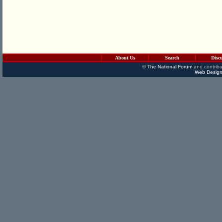
About Us
Search
Disc
©
The National Forum
and contribu
Web Design