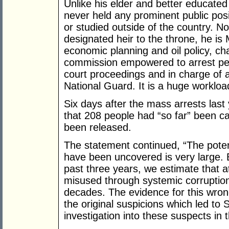
Unlike his elder and better educated
never held any prominent public posi
or studied outside of the country. N
designated heir to the throne, he is M
economic planning and oil policy, ch
commission empowered to arrest peo
court proceedings and in charge of al
National Guard. It is a huge workloa
Six days after the mass arrests las
that 208 people had “so far” been ca
been released.
The statement continued, “The potent
have been uncovered is very large. 
past three years, we estimate that a
misused through systemic corruptio
decades. The evidence for this wron
the original suspicions which led to 
investigation into these suspects in t