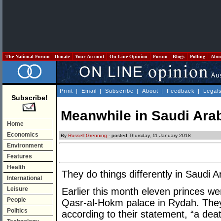
The National Forum
Donate
Your Account
On Line Opinion
Forum
Blogs
Polling
Abo
Print
|
Email
|
Subscribe
|
About
|
Feedback
|
Legal
Subscribe!
Meanwhile in Saudi Ara
Home
Economics
By
Russell Grenning
- posted Thursday, 11 January 2018
Environment
Features
Health
They do things differently in Saudi Ar
International
Leisure
Earlier this month eleven princes wer
People
Qasr-al-Hokm palace in Rydah. The
Politics
according to their statement, “a dea