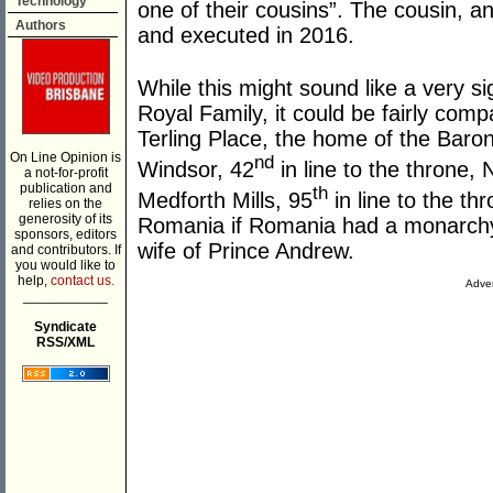
Technology
one of their cousins”. The cousin, a
Authors
and executed in 2016.
While this might sound like a very si
Royal Family, it could be fairly compa
Terling Place, the home of the Baron
On Line Opinion is
nd
Windsor, 42
in line to the throne
a not-for-profit
publication and
th
Medforth Mills, 95
in line to the t
relies on the
generosity of its
Romania if Romania had a monarchy
sponsors, editors
wife of Prince Andrew.
and contributors. If
you would like to
help,
contact us.
Adver
___________
Syndicate
RSS/XML