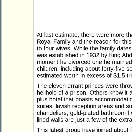
At last estimate, there were more 
Royal Family and the reason for thi
to four wives. While the family date
was established in 1932 by King Abd
moment he divorced one he married 
children, including about forty-five s
estimated worth in excess of $1.5 tril
The eleven errant princes were throw
hellhole of a prison. Others know it a
plus hotel that boasts accommodation
suites, lavish reception areas and 
chandeliers, gold-plated bathroom fix
lined walls are just a few of the extr
This latest group have joined about 