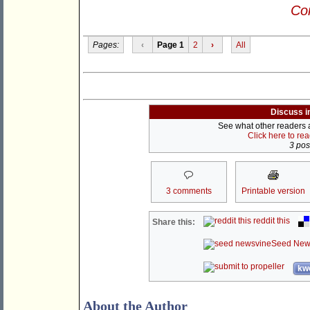
Con
Pages:
‹
Page 1
2
›
All
Discuss i
See what other readers ar
Click here to re
3 post
3 comments
Printable version
reddit this
Share this:
Seed New
kwo
About the Author