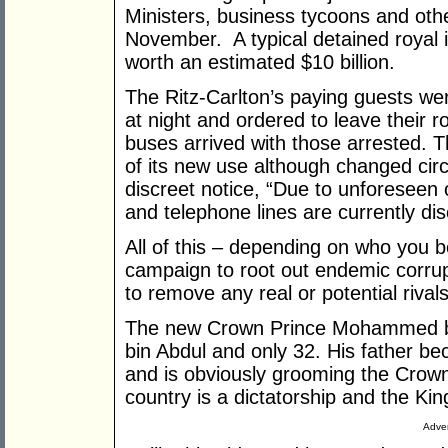
Ministers, business tycoons and other
November. A typical detained royal i
worth an estimated $10 billion.
The Ritz-Carlton’s paying guests wer
at night and ordered to leave their
buses arrived with those arrested. 
of its new use although changed cir
discreet notice, “Due to unforeseen 
and telephone lines are currently dis
All of this – depending on who you b
campaign to root out endemic corrup
to remove any real or potential rivals
The new Crown Prince Mohammed bi
bin Abdul and only 32. His father be
and is obviously grooming the Crown
country is a dictatorship and the Kin
Adver