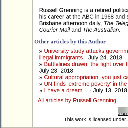
Russell Grenning is a retired politi
his career at the ABC in 1968 and 
Brisbane afternoon daily,
The Tele
Courier Mail
and
The Australian.
Other articles by this Author
»
University study attacks governm
illegal immigrants
- July 24, 2018
»
Battlelines drawn: the fight over
July 23, 2018
»
Cultural appropriation, you just c
»
UN finds 'extreme poverty' in th
»
I have a dream...
- July 13, 2018
All articles by Russell Grenning
This work is licensed under