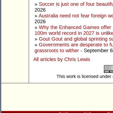
»
Soccer is just one of four beautifu
2026
»
Australia need not fear foreign w
2026
»
Why the Enhanced Games offer of
100m world record in 2027 is unlik
»
Gout Gout and global sprinting 
»
Governments are desperate to fund
grassroots to wither
- September 6
All articles by Chris Lewis
This work is licensed under