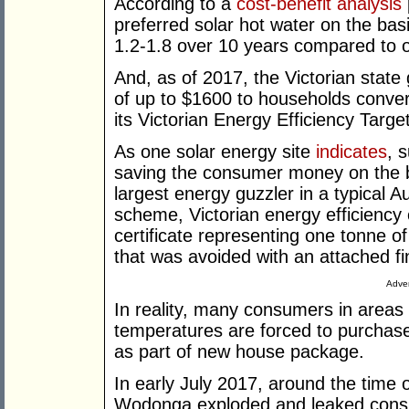
According to a
cost-benefit analysis
preferred solar hot water on the basis
1.2-1.8 over 10 years compared to on
And, as of 2017, the Victorian stat
of up to $1600 to households conver
its Victorian Energy Efficiency Tar
As one solar energy site
indicates
, 
saving the consumer money on the ba
largest energy guzzler in a typical
scheme, Victorian energy efficiency 
certificate representing one tonne o
that was avoided with an attached fi
Adver
In reality, many consumers in areas 
temperatures are forced to purchas
as part of new house package.
In early July 2017, around the time 
Wodonga exploded and leaked consid