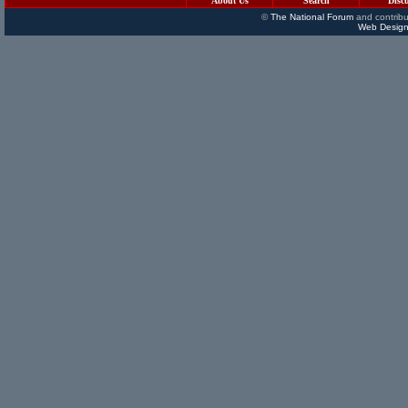
About Us
Search
Disc
©
The National Forum
and contribu
Web Design