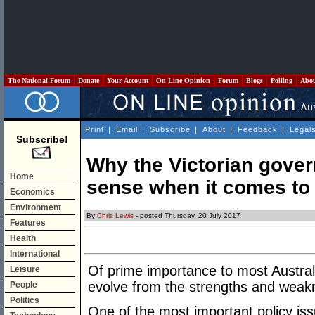
The National Forum
Donate
Your Account
On Line Opinion
Forum
Blogs
Polling
Abo
Print
|
Email
|
Subscribe
|
About
|
Feedback
|
Legal
Subscribe!
Why the Victorian gove
Home
sense when it comes to
Economics
Environment
By
Chris Lewis
- posted Thursday, 20 July 2017
Features
Health
International
Of prime importance to most Austral
Leisure
evolve from the strengths and weak
People
Politics
One of the most important policy iss