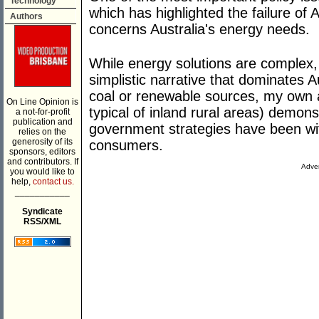
Technology
which has highlighted the failure of 
Authors
concerns Australia's energy needs.
While energy solutions are complex, 
simplistic narrative that dominates 
coal or renewable sources, my own
On Line Opinion is
typical of inland rural areas) demons
a not-for-profit
publication and
government strategies have been wi
relies on the
generosity of its
consumers.
sponsors, editors
and contributors. If
Adver
you would like to
help,
contact us.
___________
Syndicate
RSS/XML