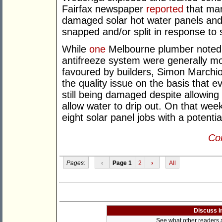
Fairfax newspaper
reported
that ma
damaged solar hot water panels and/
snapped and/or split in response to
While
one
Melbourne plumber noted t
antifreeze system were generally m
favoured by builders, Simon Marchi
the quality issue on the basis that e
still being damaged despite allowing 
allow water to drip out. On that we
eight solar panel jobs with a potenti
Con
Pages:
‹
Page 1
2
›
All
Discuss i
See what other readers ar