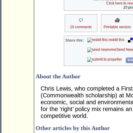
Click here to re
10 pos
10 comments
Printable version
reddit this
Share this:
Seed New
kwo
About the Author
Chris Lewis, who completed a Fir
(Commonwealth scholarship) at Mona
economic, social and environmental 
for the ‘right’ policy mix remains 
competitive world.
Other articles by this Author