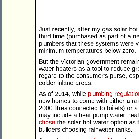
Just recently, after my gas solar ho
third time (purchased as part of a n
plumbers that these systems were ve
minimum temperatures below zero.
But the Victorian government remai
water heaters as a tool to reduce g
regard to the consumer's purse, esp
colder inland areas.
As of 2014, while
plumbing regulatio
new homes to come with either a ra
2000 litres connected to toilets) or 
may include a heat pump water heate
chose
the solar hot water option as 
builders choosing rainwater tanks.