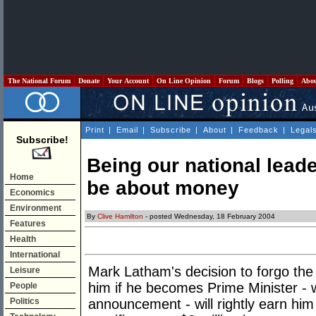
The National Forum
Donate
Your Account
On Line Opinion
Forum
Blogs
Polling
Abo
Print
|
Email
|
Subscribe
|
About
|
Feedback
|
Legal
Subscribe!
Being our national leader
Home
be about money
Economics
Environment
By
Clive Hamilton
- posted Wednesday, 18 February 2004
Features
Health
International
Mark Latham's decision to forgo the
Leisure
him if he becomes Prime Minister - 
People
Politics
announcement - will rightly earn him