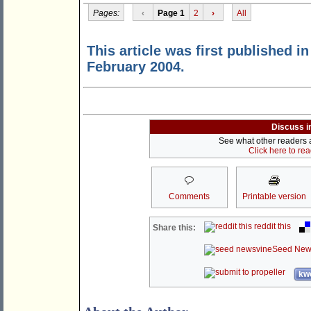
Pages:
‹
Page 1
2
›
All
This article was first published i
February 2004.
Discuss i
See what other readers ar
Click here to re
Comments
Printable version
reddit this
Share this:
Seed New
kwo