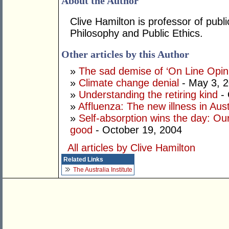
About the Author
Clive Hamilton is professor of publi
Philosophy and Public Ethics.
Other articles by this Author
»
The sad demise of ‘On Line Opin
»
Climate change denial
- May 3, 
»
Understanding the retiring kind
- 
»
Affluenza: The new illness in Aust
»
Self-absorption wins the day: Our
good
- October 19, 2004
All articles by Clive Hamilton
Related Links
The Australia Institute