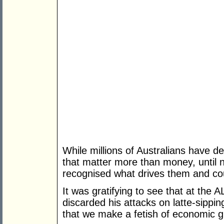
While millions of Australians have de
that matter more than money, until n
recognised what drives them and cou
It was gratifying to see that at th
discarded his attacks on latte-sippi
that we make a fetish of economic g