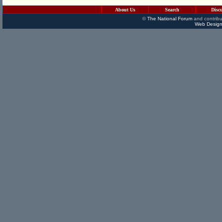
About Us
Search
Disc
©
The National Forum
and contribu
Web Design