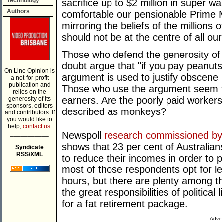
Technology
sacrifice up to $2 million in super w
Authors
comfortable our pensionable Prime Min
mirroring the beliefs of the millions
should not be at the centre of all our
Those who defend the generosity of 
doubt argue that "if you pay peanu
On Line Opinion is
argument is used to justify obscene
a not-for-profit
publication and
Those who use the argument seem to
relies on the
earners. Are the poorly paid workers
generosity of its
sponsors, editors
described as monkeys?
and contributors. If
you would like to
help,
contact us.
___________
Newspoll
research commissioned by t
shows that 23 per cent of Australia
Syndicate
RSS/XML
to reduce their incomes in order to pu
most of those respondents opt for les
hours, but there are plenty among t
the great responsibilities of political 
for a fat retirement package.
Adver