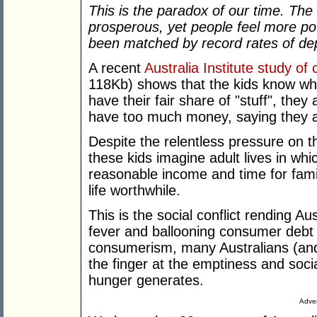
This is the paradox of our time. 
prosperous, yet people feel more p
been matched by record rates of depr
A recent
Australia Institute study of
118Kb) shows that the kids know wha
have their fair share of "stuff", they 
have too much money, saying they a
Despite the relentless pressure on 
these kids imagine adult lives in wh
reasonable income and time for fami
life worthwhile.
This is the social conflict rending A
fever and ballooning consumer debt 
consumerism, many Australians (and t
the finger at the emptiness and soc
hunger generates.
Adver