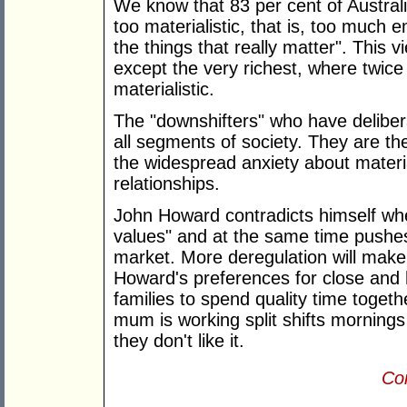
We know that 83 per cent of Australi
too materialistic, that is, too muc
the things that really matter". This 
except the very richest, where twic
materialistic.
The "downshifters" who have deliber
all segments of society. They are t
the widespread anxiety about materi
relationships.
John Howard contradicts himself whe
values" and at the same time pushes 
market. More deregulation will make i
Howard's preferences for close and ha
families to spend quality time toget
mum is working split shifts mornings
they don't like it.
Con