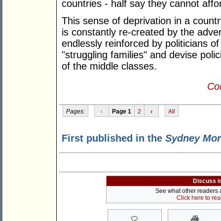
countries - half say they cannot affo
This sense of deprivation in a countr
is constantly re-created by the adve
endlessly reinforced by politicians o
"struggling families" and devise pol
of the middle classes.
Con
Pages:
‹
Page 1
2
›
All
First published in the
Sydney Mor
Discuss i
See what other readers ar
Click here to re