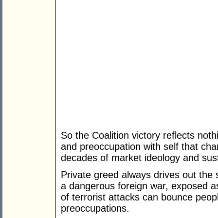
So the Coalition victory reflects n
and preoccupation with self that cha
decades of market ideology and sus
Private greed always drives out the
a dangerous foreign war, exposed as
of terrorist attacks can bounce people
preoccupations.