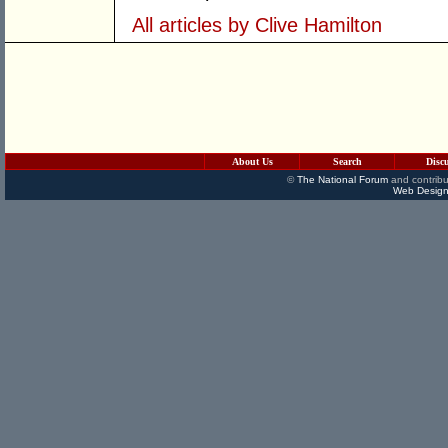
All articles by Clive Hamilton
About Us
Search
Disc
©
The National Forum
and contribu
Web Design