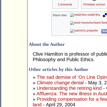
Comments
Printable version
reddit this
Share this:
Seed New
kwo
About the Author
Clive Hamilton is professor of publi
Philosophy and Public Ethics.
Other articles by this Author
»
The sad demise of ‘On Line Opin
»
Climate change denial
- May 3, 
»
Understanding the retiring kind
- 
»
Affluenza: The new illness in Aust
»
Providing compensation for a few
land
- April 29, 2004