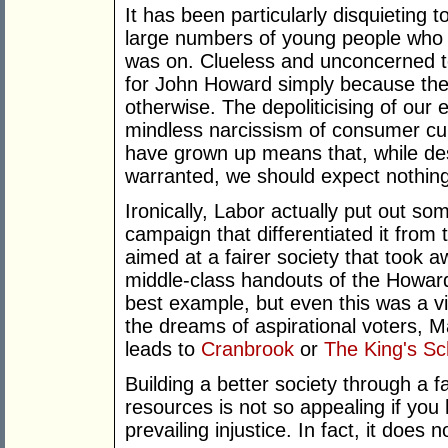
It has been particularly disquieting 
large numbers of young people who 
was on. Clueless and unconcerned to
for John Howard simply because they
otherwise. The depoliticising of our
mindless narcissism of consumer cul
have grown up means that, while des
warranted, we should expect nothin
Ironically, Labor actually put out som
campaign that differentiated it from 
aimed at a fairer society that took
middle-class handouts of the Howard
best example, but even this was a vi
the dreams of aspirational voters, M
leads to
Cranbrook
or
The King's Sc
Building a better society through a fa
resources is not so appealing if you
prevailing injustice. In fact, it does n