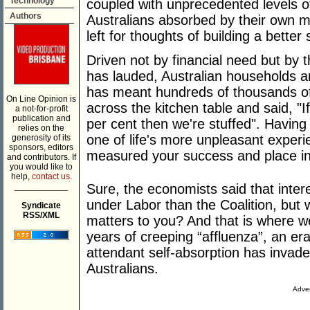
Technology
coupled with unprecedented levels o
Authors
Australians absorbed by their own ma
left for thoughts of building a better 
Driven not by financial need but by 
has lauded, Australian households ar
has meant hundreds of thousands of 
On Line Opinion is
across the kitchen table and said, "I
a not-for-profit
publication and
per cent then we're stuffed". Havin
relies on the
one of life's more unpleasant experi
generosity of its
sponsors, editors
measured your success and place in 
and contributors. If
you would like to
help,
contact us.
___________
Sure, the economists said that inter
under Labor than the Coalition, but w
Syndicate
RSS/XML
matters to you? And that is where we
years of creeping “affluenza”, an er
attendant self-absorption has invad
Australians.
Adver