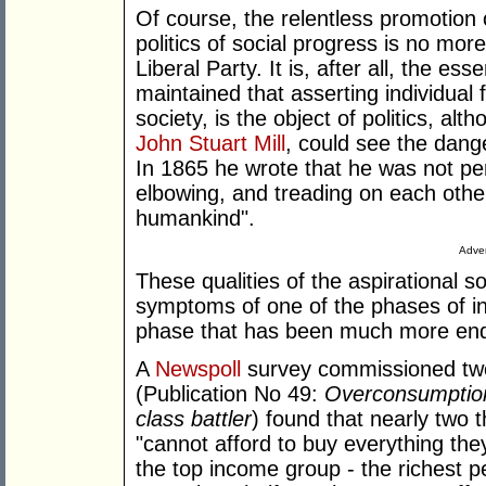
Of course, the relentless promotion o
politics of social progress is no mo
Liberal Party. It is, after all, the es
maintained that asserting individual 
society, is the object of politics, al
John Stuart Mill
, could see the dang
In 1865 he wrote that he was not pe
elbowing, and treading on each other
humankind".
Adver
These qualities of the aspirational 
symptoms of one of the phases of ind
phase that has been much more endu
A
Newspoll
survey commissioned tw
(Publication No 49:
Overconsumption 
class battler
) found that nearly two t
"cannot afford to buy everything th
the top income group - the richest pe