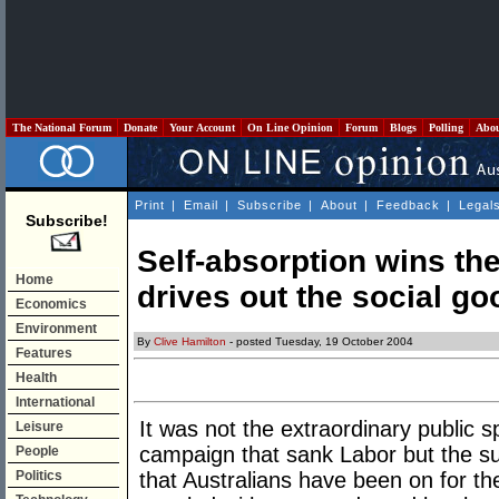
The National Forum
Donate
Your Account
On Line Opinion
Forum
Blogs
Polling
Abo
Print
|
Email
|
Subscribe
|
About
|
Feedback
|
Legal
Subscribe!
Self-absorption wins th
Home
drives out the social go
Economics
Environment
By
Clive Hamilton
- posted Tuesday, 19 October 2004
Features
Health
International
It was not the extraordinary public s
Leisure
campaign that sank Labor but the s
People
Politics
that Australians have been on for t