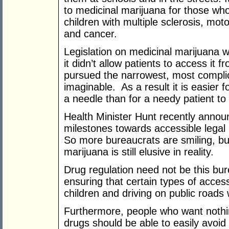
to medicinal marijuana for those who
children with multiple sclerosis, mo
and cancer.
Legislation on medicinal marijuana 
it didn’t allow patients to access it f
pursued the narrowest, most compli
imaginable. As a result it is easier 
a needle than for a needy patient to
Health Minister Hunt recently annou
milestones towards accessible lega
So more bureaucrats are smiling, but
marijuana is still elusive in reality.
Drug regulation need not be this bur
ensuring that certain types of acces
children and driving on public roads
Furthermore, people who want nothin
drugs should be able to easily avoi