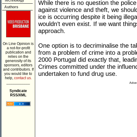
Technology
While there is no question the polic
Authors
against violence and theft, we shoul
ice is occurring despite it being illeg
wouldn’t even exist. If we want thi
approach.
On Line Opinion is
One option is to decriminalise the ta
a not-for-profit
from a problem of crime into a proble
publication and
relies on the
2000 Portugal did exactly that, leadi
generosity of its
sponsors, editors
Crimes committed under the influence
and contributors. If
undertaken to fund drug use.
you would like to
help,
contact us.
___________
Adver
Syndicate
RSS/XML