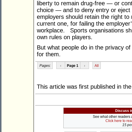
liberty to remain drug-free — or cont
choice — and to deny entry or eject
employers should retain the right to 
current one, for failing the employer
workplace. Sports organisations shou
own rules on players.
But what people do in the privacy o
for them.
Pages:
‹
Page 1
›
All
This article was first published in th
Discuss i
See what other readers ar
Click here to re
15 pos