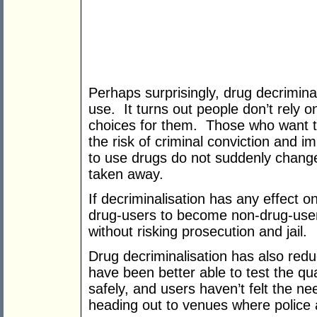
Perhaps surprisingly, drug decriminal
use. It turns out people don’t rely 
choices for them. Those who want t
the risk of criminal conviction and 
to use drugs do not suddenly change t
taken away.
If decriminalisation has any effect on
drug‑users to become non‑drug-user
without risking prosecution and jail.
Drug decriminalisation has also redu
have been better able to test the qu
safely, and users haven’t felt the n
heading out to venues where police a