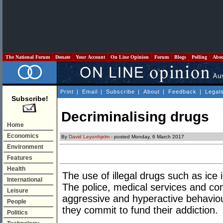
The National Forum
Donate
Your Account
On Line Opinion
Forum
Blogs
Polling
Abo
Print
|
Email
|
Subscribe
|
About
|
Feedback
|
Legal
Subscribe!
Decriminalising drugs
Home
Economics
By
David Leyonhjelm
- posted Monday, 6 March 2017
Environment
Features
Health
The use of illegal drugs such as ic
International
The police, medical services and com
Leisure
aggressive and hyperactive behaviour
People
they commit to fund their addiction.
Politics