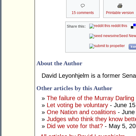
15 comments
Printable version
reddit this
Share this:
Seed New
kwo
About the Author
David Leyonhjelm is a former Senat
Other articles by this Author
»
The failure of the Murray Darling
»
Let voting be voluntary
- June 15
»
One Nation and coalitions
- June
»
Judges who think they know bett
»
Did we vote for that?
- May 5, 2