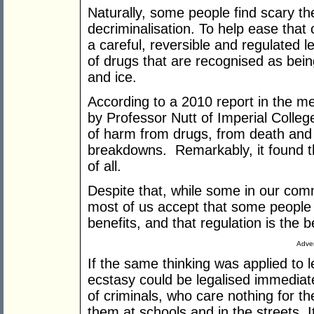
Naturally, some people find scary the
decriminalisation. To help ease that
a careful, reversible and regulated l
of drugs that are recognised as bein
and ice.
According to a 2010 report in the med
by Professor Nutt of Imperial College
of harm from drugs, from death and 
breakdowns. Remarkably, it found t
of all.
Despite that, while some in our comm
most of us accept that some people e
benefits, and that regulation is the 
Adver
If the same thinking was applied to 
ecstasy could be legalised immediate
of criminals, who care nothing for th
them at schools and in the streets. 