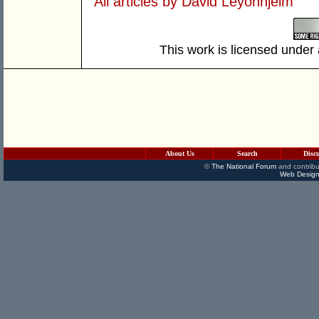
All articles by David Leyonhjelm
This work is licensed under
About Us
Search
Disc
©
The National Forum
and contribu
Web Design