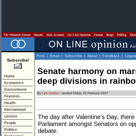
The National Forum
Donate
Your Account
On Line Opinion
Forum
Blogs
Polling
Abo
Print
|
Email
|
Subscribe
|
About
|
Feedback
|
Legal
Subscribe!
Senate harmony on marr
Home
deep divisions in rainbo
Economics
Environment
By
Lyle Shelton
- posted Friday, 24 February 2017
Features
Health
International
The day after Valentine's Day, there
Leisure
Parliament amongst Senators on opp
People
Politics
debate.