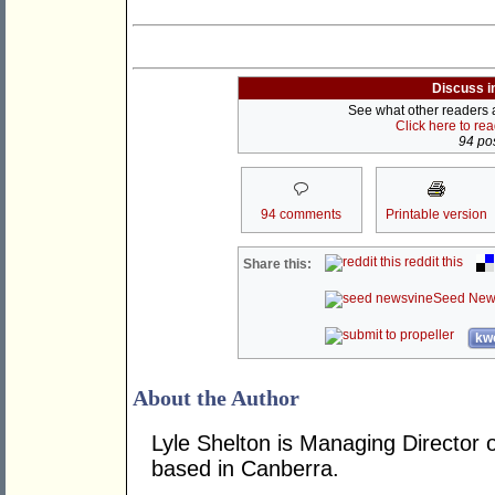
Discuss i
See what other readers ar
Click here to re
94 pos
94 comments
Printable version
reddit this
Share this:
Seed New
kwo
About the Author
Lyle Shelton is Managing Director o
based in Canberra.