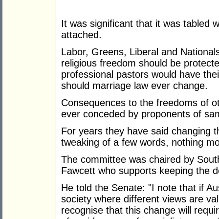
It was significant that it was tabled 
attached.
Labor, Greens, Liberal and Nationa
religious freedom should be protect
professional pastors would have the
should marriage law ever change.
Consequences to the freedoms of oth
ever conceded by proponents of sa
For years they have said changing t
tweaking of a few words, nothing mo
The committee was chaired by South
Fawcett who supports keeping the de
He told the Senate: "I note that if Aus
society where different views are val
recognise that this change will requi