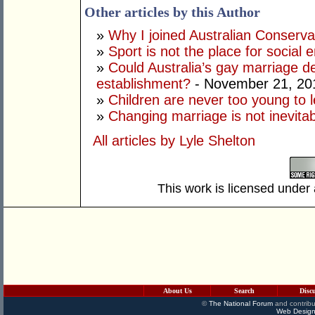
Other articles by this Author
»
Why I joined Australian Conserva
»
Sport is not the place for social 
»
Could Australia’s gay marriage de
establishment?
- November 21, 20
»
Children are never too young to 
»
Changing marriage is not inevita
All articles by Lyle Shelton
This work is licensed under
About Us
Search
Disc
©
The National Forum
and contribu
Web Design