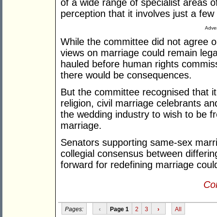
of a wide range of specialist areas
perception that it involves just a fe
Adver
While the committee did not agree on
views on marriage could remain legal
hauled before human rights commissi
there would be consequences.
But the committee recognised that it 
religion, civil marriage celebrants 
the wedding industry to wish to be fre
marriage.
Senators supporting same-sex marria
collegial consensus between differin
forward for redefining marriage coul
Con
Pages:
‹
Page 1
2
3
›
All