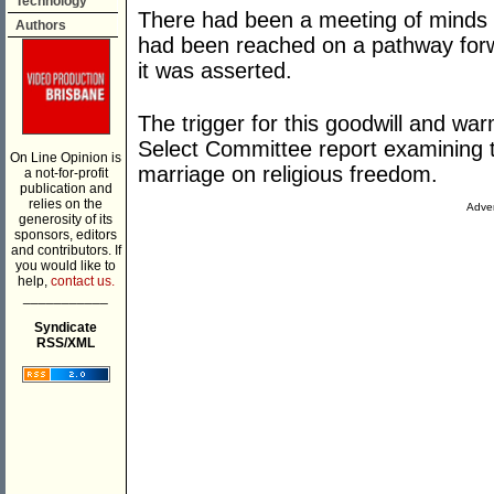
Technology
There had been a meeting of minds
Authors
had been reached on a pathway forwa
it was asserted.
The trigger for this goodwill and wa
Select Committee report examining th
On Line Opinion is
marriage on religious freedom.
a not-for-profit
publication and
relies on the
Adver
generosity of its
sponsors, editors
and contributors. If
you would like to
help,
contact us.
___________
Syndicate
RSS/XML