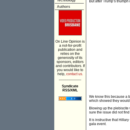
Technology
But after Trump’s triumph it
Authors
On Line Opinion is
a not-for-profit
publication and
relies on the
generosity of its
sponsors, editors
and contributors. If
you would like to
help,
contact us.
___________
Syndicate
RSS/XML
We know this because a br
which showed they would 
Blowing up the plebiscite
sure the issue did not fin
It is instructive that Hil
gala event.