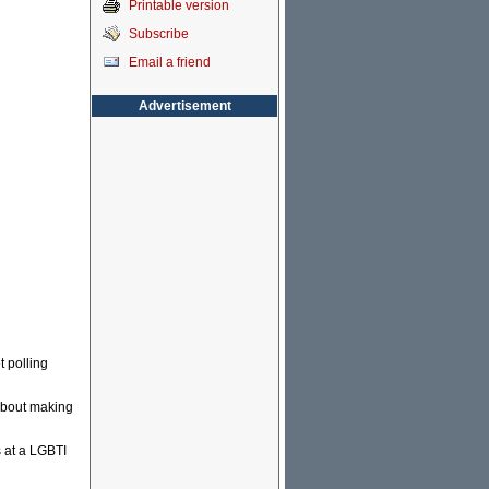
Printable version
Subscribe
Email a friend
Advertisement
 polling
 about making
s at a LGBTI