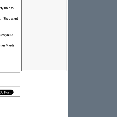
ety unless
 if they want
akes you a
bian Mardi
.