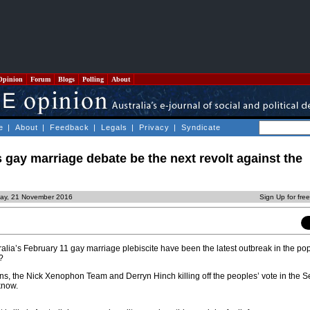
Opinion
Forum
Blogs
Polling
About
e
|
About
|
Feedback
|
Legals
|
Privacy
|
Syndicate
s gay marriage debate be the next revolt against the
ay, 21 November 2016
Sign Up for fre
alia’s February 11 gay marriage plebiscite have been the latest outbreak in the po
?
ns, the Nick Xenophon Team and Derryn Hinch killing off the peoples’ vote in the S
know.