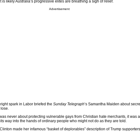
 is likely Australia’s progressive elites are breathing a sigh of relief.
Advertisement
ight spark in Labor briefed the
Sunday Telegraph
’s Samantha Maiden about secret
lose.
 was never about protecting vulnerable gays from Christian hate merchants, it was
d its way into the hands of ordinary people who might not do as they are told.
lary Clinton made her infamous “basket of deplorables” description of Trump supporter