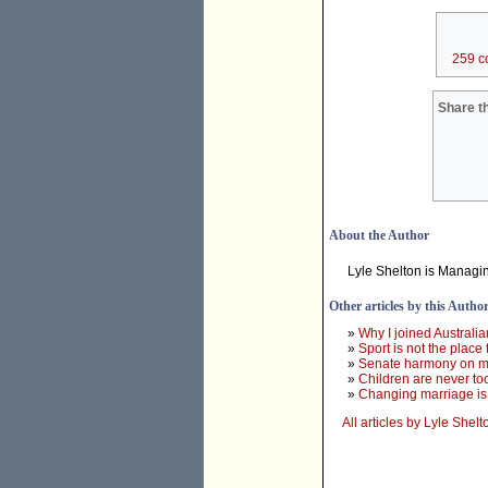
259 c
Share th
About the Author
Lyle Shelton is Managin
Other articles by this Autho
»
Why I joined Australi
»
Sport is not the place
»
Senate harmony on mar
»
Children are never to
»
Changing marriage is 
All articles by Lyle Shelt