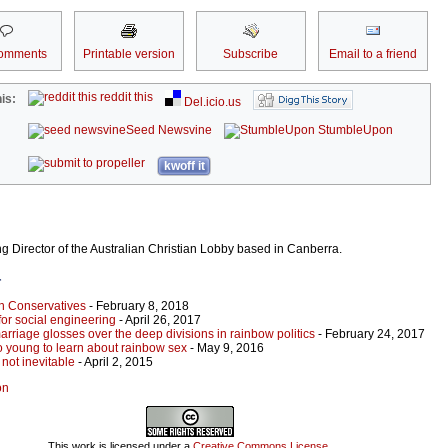
omments
Printable version
Subscribe
Email to a friend
reddit this
is:
Del.icio.us
Seed Newsvine
StumbleUpon
kwoff it
g Director of the Australian Christian Lobby based in Canberra.
r
an Conservatives
- February 8, 2018
 for social engineering
- April 26, 2017
riage glosses over the deep divisions in rainbow politics
- February 24, 2017
o young to learn about rainbow sex
- May 9, 2016
not inevitable
- April 2, 2015
on
This work is licensed under a
Creative Commons License
.