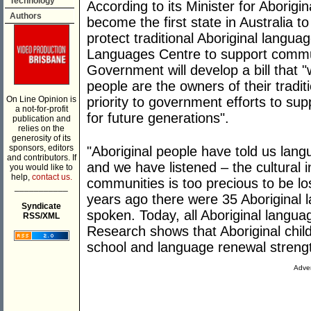
Technology
According to its Minister for Aborigin
Authors
become the first state in Australia to
protect traditional Aboriginal langua
Languages Centre to support commun
Government will develop a bill that "w
people are the owners of their tradit
On Line Opinion is
priority to government efforts to su
a not-for-profit
for future generations".
publication and
relies on the
generosity of its
sponsors, editors
"Aboriginal people have told us langua
and contributors. If
and we have listened – the cultural i
you would like to
help,
contact us.
communities is too precious to be lo
___________
years ago there were 35 Aboriginal 
Syndicate
spoken. Today, all Aboriginal langua
RSS/XML
Research shows that Aboriginal child
school and language renewal streng
Adver