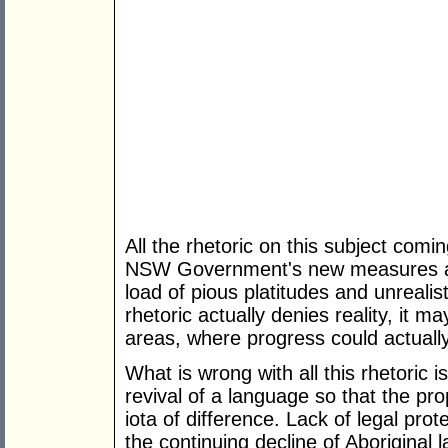
All the rhetoric on this subject comi
NSW Government's new measures amou
load of pious platitudes and unrealis
rhetoric actually denies reality, it m
areas, where progress could actual
What is wrong with all this rhetoric is 
revival of a language so that the pro
iota of difference. Lack of legal prot
the continuing decline of Aboriginal 