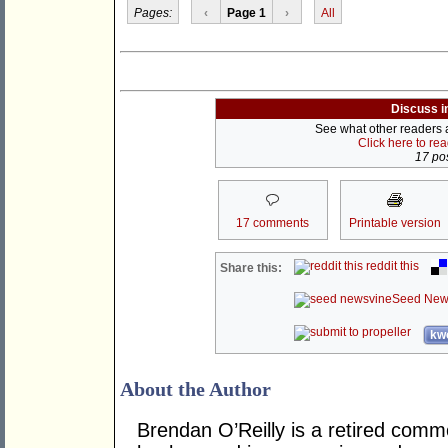
Pages:
‹
Page 1
›
All
Discuss i
See what other readers ar
Click here to re
17 pos
17 comments
Printable version
reddit this
Share this:
Seed New
kwo
About the Author
Brendan O’Reilly is a retired comm