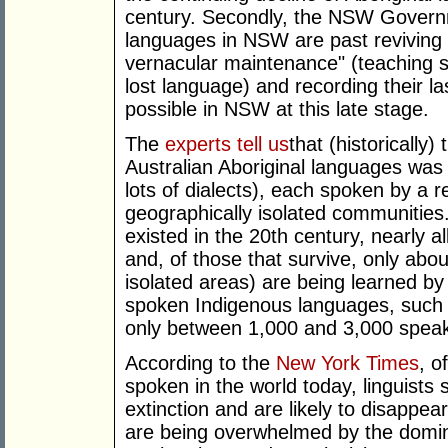
century. Secondly, the NSW Governm
languages in NSW are past reviving a
vernacular maintenance" (teaching 
lost language) and recording their last 
possible in NSW at this late stage.
The
experts tell us
that (historically)
Australian Aboriginal languages was
lots of dialects), each spoken by a r
geographically isolated communities
existed in the 20th century, nearly 
and, of those that survive, only abou
isolated areas) are being learned by
spoken Indigenous languages, such
only between 1,000 and 3,000 speak
According to the
New York Times
, o
spoken in the world today, linguists 
extinction and are likely to disappea
are being overwhelmed by the domina