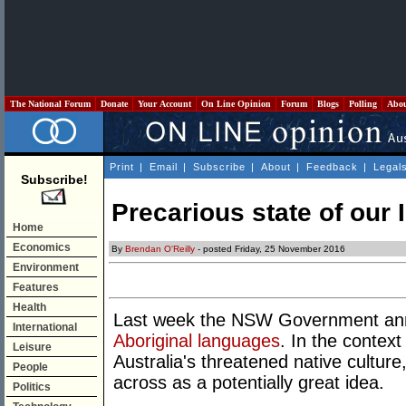
The National Forum
Donate
Your Account
On Line Opinion
Forum
Blogs
Polling
Abo
Print
|
Email
|
Subscribe
|
About
|
Feedback
|
Legal
Subscribe!
Precarious state of our
Home
Economics
By
Brendan O'Reilly
- posted Friday, 25 November 2016
Environment
Features
Health
Last week the NSW Government a
International
Aboriginal languages
. In the context
Leisure
Australia's threatened native cultur
People
across as a potentially great idea.
Politics