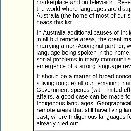
marketplace and on television. Resea
the world where languages are disap
Australia (the home of most of our 
heads this list.
In Australia additional causes of Ind
in all but remote areas, the great ma
marrying a non-Aboriginal partner, w
language being spoken in the home.
social problems in many communities
emergence of a strong language re
It should be a matter of broad concer
a living tongue) all our remaining na
Government spends (with limited eff
affairs, a good case can be made for
Indigenous languages. Geographicall
remote areas that still have living l
east, where Indigenous languages fo
already died out.