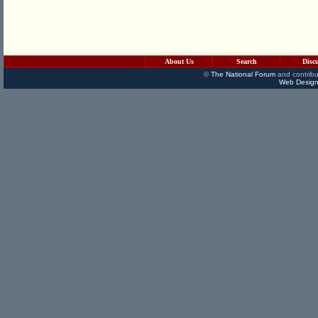
About Us
Search
Disc
©
The National Forum
and contribu
Web Design