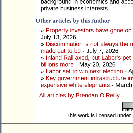
background in economics and accou
private business interests.
Other articles by this Author
»
Property investors have gone on
July 13, 2026
»
Discrimination is not always the 
made out to be
- July 7, 2026
»
Inland Rail axed, but Labor's pet
billions more
- May 20, 2026
»
Labor set to win next election
- A
»
Key government infrastructure i
expensive white elephants
- March
All articles by Brendan O'Reilly
This work is licensed under