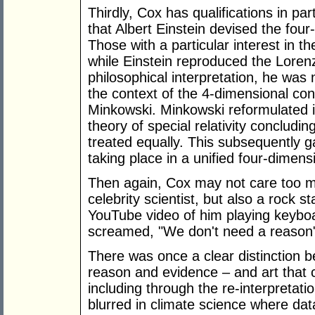
Thirdly, Cox has qualifications in par
that Albert Einstein devised the fou
Those with a particular interest in th
while Einstein reproduced the Lorenz
philosophical interpretation, he was n
the context of the 4-dimensional c
Minkowski. Minkowski reformulated i
theory of special relativity concludi
treated equally. This subsequently g
taking place in a unified four-dimen
Then again, Cox may not care too mu
celebrity scientist, but also a rock s
YouTube video of him playing keyboa
screamed, "We don't need a reason
There was once a clear distinction 
reason and evidence – and art that 
including through the re-interpretation
blurred in climate science where da