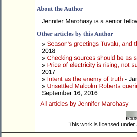
About the Author
Jennifer Marohasy is a senior fellow 
Other articles by this Author
»
Season’s greetings Tuvalu, and t
2018
»
Checking sources should be as 
»
Price of electricity is rising, no
2017
»
Intent as the enemy of truth
- Ja
»
Unsettled Malcolm Roberts queri
September 16, 2016
All articles by Jennifer Marohasy
This work is licensed under