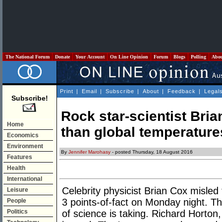
The National Forum
Donate
Your Account
On Line Opinion
Forum
Blogs
Polling
Abo
Print
|
Email
|
Subscribe
|
About
|
Feedback
|
Legal
Subscribe!
Rock star-scientist Bri
Home
than global temperature
Economics
Environment
By
Jennifer Marohasy
- posted Thursday, 18 August 2016
Features
Health
International
Celebrity physicist Brian Cox misle
Leisure
3 points-of-fact on Monday night. Thi
People
Politics
of science is taking. Richard Horton,