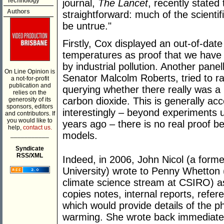
Technology
journal,
The Lancet
, recently stated
Authors
straightforward: much of the scientif
be untrue."
Firstly, Cox displayed an out-of-dat
temperatures as proof that we have
by industrial pollution. Another pane
On Line Opinion is
Senator Malcolm Roberts, tried to ra
a not-for-profit
publication and
querying whether there really was a
relies on the
carbon dioxide. This is generally ac
generosity of its
sponsors, editors
interestingly – beyond experiments 
and contributors. If
you would like to
years ago – there is no real proof b
help,
contact us.
models.
___________
Syndicate
RSS/XML
Indeed, in 2006, John Nicol (a for
University) wrote to Penny Whetton 
climate science stream at CSIRO) as
copies notes, internal reports, refe
which would provide details of the p
warming. She wrote back immediatel