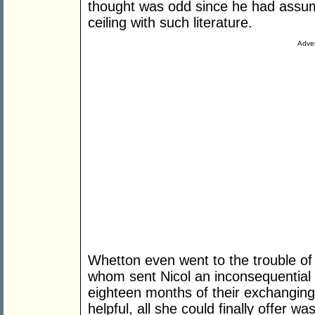
thought was odd since he had assum
ceiling with such literature.
Adver
Whetton even went to the trouble of
whom sent Nicol an inconsequential ar
eighteen months of their exchanging 
helpful, all she could finally offer wa