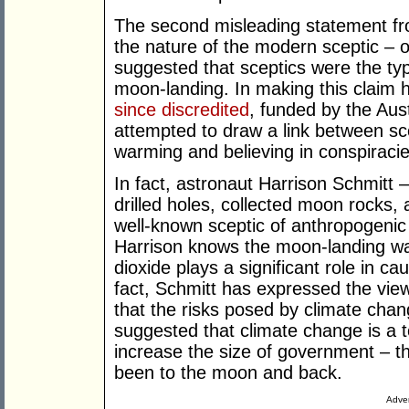
The second misleading statement f
the nature of the modern sceptic – o
suggested that sceptics were the ty
moon-landing. In making this claim 
since discredited
, funded by the Aus
attempted to draw a link between sc
warming and believing in conspiracie
In fact, astronaut Harrison Schmitt 
drilled holes, collected moon rocks, 
well-known sceptic of anthropogenic 
Harrison knows the moon-landing was
dioxide plays a significant role in c
fact, Schmitt has expressed the view
that the risks posed by climate cha
suggested that climate change is a t
increase the size of government – t
been to the moon and back.
Adver