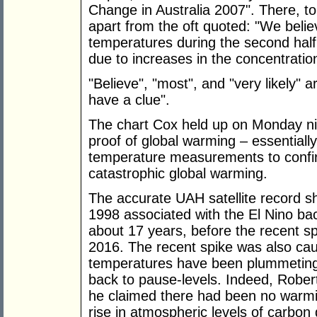
Change in Australia 2007". There, t
apart from the oft quoted: "We belie
temperatures during the second half 
due to increases in the concentratio
"Believe", "most", and "very likely"
have a clue".
The chart Cox held up on Monday nig
proof of global warming – essentiall
temperature measurements to confirm
catastrophic global warming.
The accurate UAH satellite record s
1998 associated with the El Nino bac
about 17 years, before the recent sp
2016. The recent spike was also cau
temperatures have been plummeting
back to pause-levels. Indeed, Robe
he claimed there had been no warmin
rise in atmospheric levels of carbon 