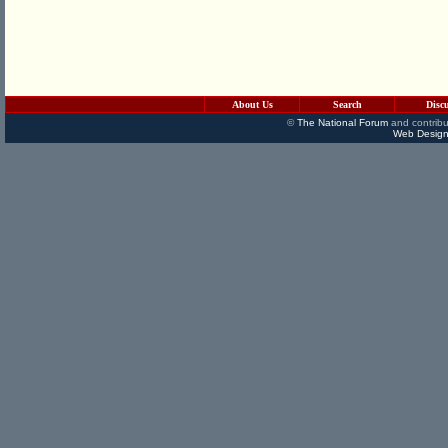
About Us
Search
Disc
©
The National Forum
and contribu
Web Design