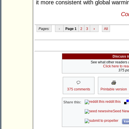
it more consistent with global warmi
Con
Pages:
‹
Page 1
2
3
›
All
Discuss i
See what other readers ar
Click here to re
375 pos
375 comments
Printable version
reddit this
Share this:
Seed New
kwo