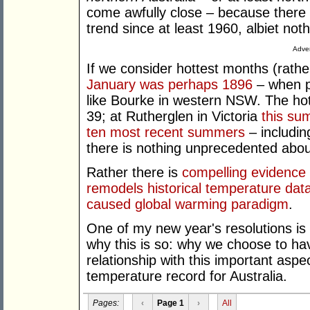
come awfully close – because there
trend since at least 1960, albiet not
Adver
If we consider hottest months (rath
January was perhaps 1896
– when p
like Bourke in western NSW. The ho
39; at Rutherglen in Victoria
this su
ten most recent summers
– includin
there is nothing unprecedented about
Rather there is
compelling evidence 
remodels historical temperature data
caused global warming paradigm
.
One of my new year's resolutions i
why this is so: why we choose to ha
relationship with this important aspec
temperature record for Australia.
Pages:
‹
Page 1
›
All