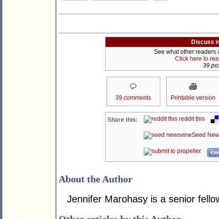
Discuss i
See what other readers ar
Click here to re
39 pos
39 comments
Printable version
reddit this
Share this:
Seed New
kwo
About the Author
Jennifer Marohasy is a senior fellow 