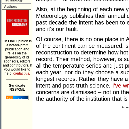
Technology
Authors
Also, at the beginning of each new y
Meteorology publishes their annual c
past decade the intent has been to 
and it's our fault.
Of course, there is no one place in
On Line Opinion is
of the continent can be measured; s
a not-for-profit
publication and
reconstruction to determine how hot l
relies on the
generosity of its
record. Their method, however, is s
sponsors, editors
all the temperature series and just p
and contributors. If
you would like to
each year, nor do they choose a su
help,
contact us.
___________
longest records. Rather they have a
intent and post-truth science.
I've w
Syndicate
RSS/XML
concerns are dismissed – not on the 
the authority of the institution that 
Adver