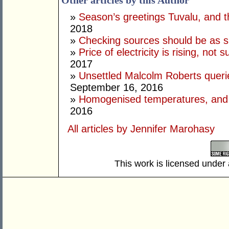
Other articles by this Author
»
Season’s greetings Tuvalu, and t
2018
»
Checking sources should be as 
»
Price of electricity is rising, no
2017
»
Unsettled Malcolm Roberts queri
September 16, 2016
»
Homogenised temperatures, and p
2016
All articles by Jennifer Marohasy
This work is licensed under