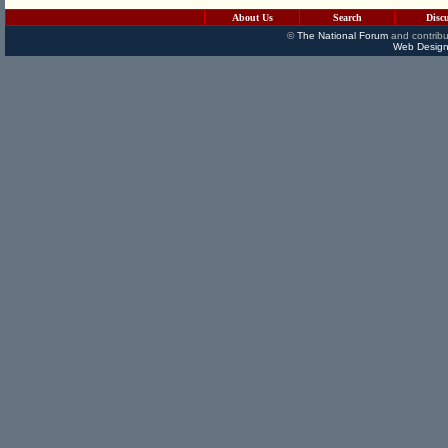
About Us
Search
Disc
©
The National Forum
and contribu
Web Design