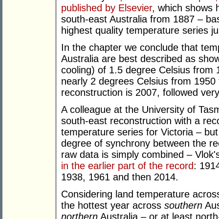
published by Elsevier
, which shows h
south-east Australia from 1887 – ba
highest quality temperature series jus
In the chapter we conclude that tem
Australia are best described as showin
cooling) of 1.5 degree Celsius from
nearly 2 degrees Celsius from 1950 
reconstruction is 2007, followed ver
A colleague at the University of Ta
south-east reconstruction with a rec
temperature series for Victoria – bu
degree of synchrony between the rec
raw data is simply combined – Vlok
in the earlier part of the record
: 191
1938, 1961 and then 2014.
Considering land temperature across
the hottest year across
southern
Aus
northern
Australia – or at least nort