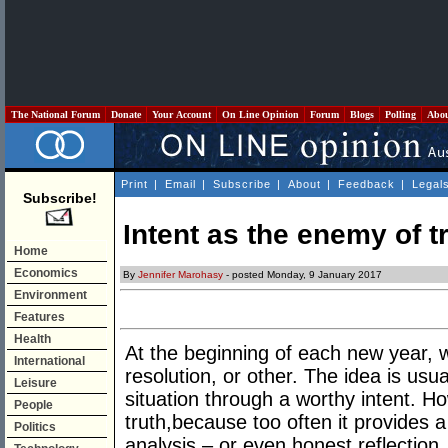
The National Forum
Donate
Your Account
On Line Opinion
Forum
Blogs
Polling
Abo
Print
|
Email
|
Subscribe
|
About
|
Feedback
|
Legal
Subscribe!
Intent as the enemy of t
Home
Economics
By
Jennifer Marohasy
- posted Monday, 9 January 2017
Environment
Features
Health
At the beginning of each new year
International
resolution, or other. The idea is usu
Leisure
situation through a worthy intent. H
People
truth,because too often it provides a
Politics
analysis – or even honest reflection.