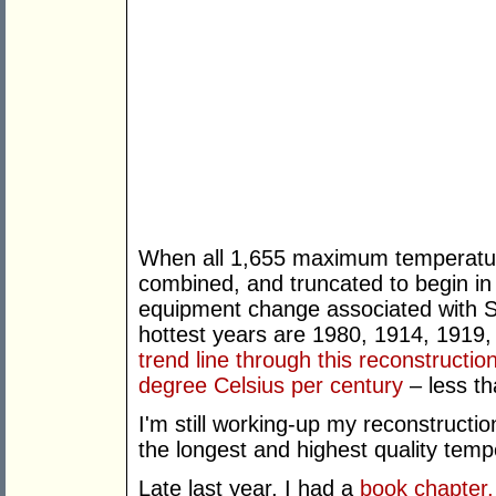
When all 1,655 maximum temperature 
combined, and truncated to begin in
equipment change associated with St
hottest years are 1980, 1914, 1919,
trend line through this reconstructio
degree Celsius per century
– less th
I'm still working-up my reconstructio
the longest and highest quality temp
Late last year, I had a
book chapter,