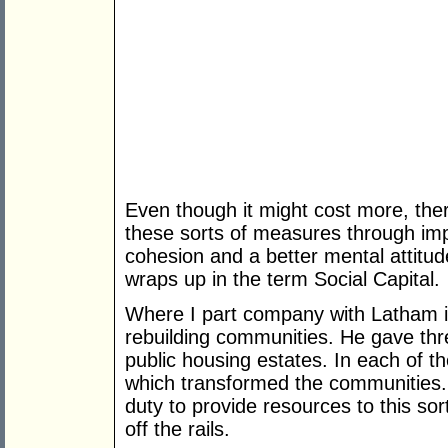
Even though it might cost more, ther
these sorts of measures through imp
cohesion and a better mental attitud
wraps up in the term Social Capital.
Where I part company with Latham is
rebuilding communities. He gave thre
public housing estates. In each of 
which transformed the communities
duty to provide resources to this sort
off the rails.