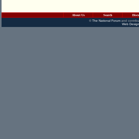
About Us
Search
Disc
©
The National Forum
and contribu
Web Design