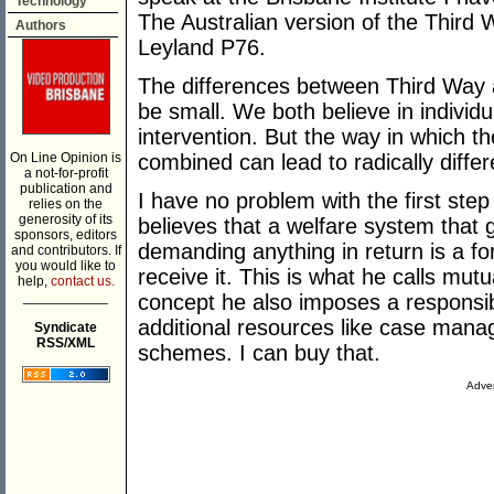
Technology
The Australian version of the Third W
Authors
Leyland P76.
The differences between Third Way 
be small. We both believe in individ
intervention. But the way in which t
On Line Opinion is
combined can lead to radically differ
a not-for-profit
publication and
I have no problem with the first st
relies on the
generosity of its
believes that a welfare system that 
sponsors, editors
demanding anything in return is a f
and contributors. If
you would like to
receive it. This is what he calls mutua
help,
contact us.
___________
concept he also imposes a responsib
additional resources like case man
Syndicate
RSS/XML
schemes. I can buy that.
Adver