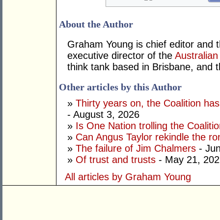
About the Author
Graham Young is chief editor and t
executive director of the
Australian
think tank based in Brisbane, and 
Other articles by this Author
»
Thirty years on, the Coalition h
- August 3, 2026
»
Is One Nation trolling the Coaliti
»
Can Angus Taylor rekindle the r
»
The failure of Jim Chalmers
- Jun
»
Of trust and trusts
- May 21, 202
All articles by Graham Young