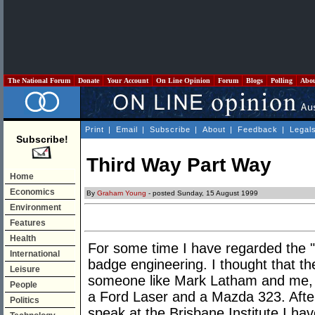
The National Forum
Donate
Your Account
On Line Opinion
Forum
Blogs
Polling
Abo
Print
|
Email
|
Subscribe
|
About
|
Feedback
|
Legal
Subscribe!
Third Way Part Way
Home
Economics
By
Graham Young
- posted Sunday, 15 August 1999
Environment
Features
Health
For some time I have regarded the "
International
badge engineering. I thought that th
Leisure
someone like Mark Latham and me, 
People
a Ford Laser and a Mazda 323. Afte
Politics
speak at the Brisbane Institute I h