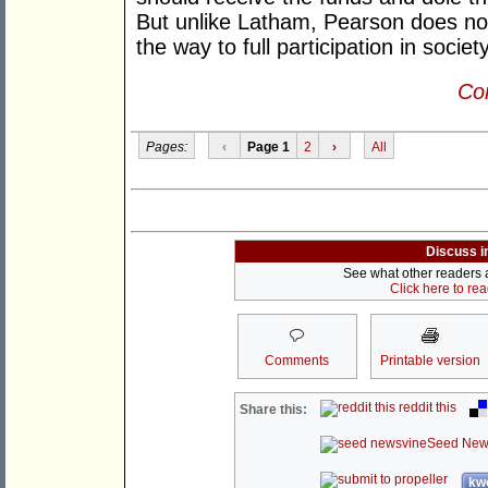
But unlike Latham, Pearson does no
the way to full participation in socie
Con
Pages:
‹
Page 1
2
›
All
Discuss i
See what other readers ar
Click here to re
Comments
Printable version
reddit this
Share this:
Seed New
kwo