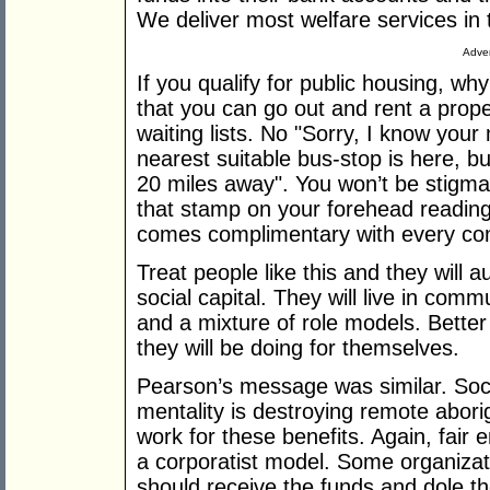
We deliver most welfare services in
Adver
If you qualify for public housing, wh
that you can go out and rent a prope
waiting lists. No "Sorry, I know your
nearest suitable bus-stop is here, b
20 miles away". You won’t be stigm
that stamp on your forehead reading
comes complimentary with every co
Treat people like this and they will 
social capital. They will live in comm
and a mixture of role models. Better
they will be doing for themselves.
Pearson’s message was similar. Soci
mentality is destroying remote abori
work for these benefits. Again, fai
a corporatist model. Some organizat
should receive the funds and dole th