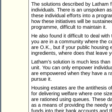
The solutions described by Latham 
individuals. There is an unspoken a
these individual efforts into a progr
how these initiatives will be sustaine
programme, difficult to maintain it.
He also found it difficult to deal with
you are in a community where the con
are O.K., but if your public housing
ingredients, where does that leave 
Latham’s solution is much less than 
unit. You can only empower individua
are empowered when they have a ra
pursue it.
Housing estates are the antithesis o
for delivering welfare where one size
are rationed using queues. These 
as a means of providing the needy wi
funds into their bank accounts and t