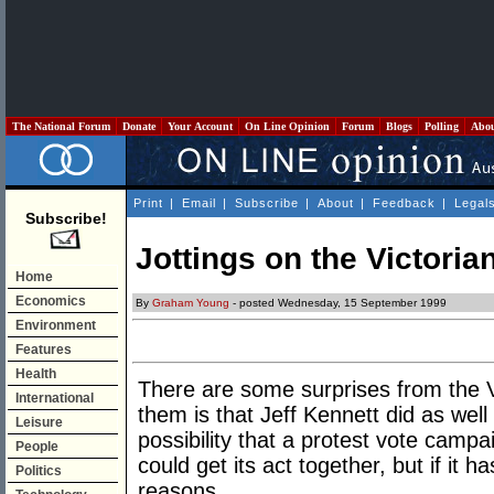
The National Forum
Donate
Your Account
On Line Opinion
Forum
Blogs
Polling
Abo
Print
|
Email
|
Subscribe
|
About
|
Feedback
|
Legal
Subscribe!
Jottings on the Victoria
Home
Economics
By
Graham Young
- posted Wednesday, 15 September 1999
Environment
Features
Health
There are some surprises from the Vi
International
them is that Jeff Kennett did as wel
Leisure
possibility that a protest vote camp
People
could get its act together, but if it ha
Politics
reasons.