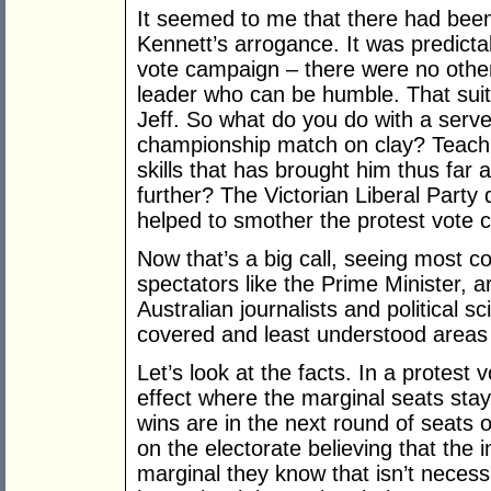
It seemed to me that there had been 
Kennett’s arrogance. It was predicta
vote campaign – there were no other o
leader who can be humble. That suit
Jeff. So what do you do with a serve
championship match on clay? Teach h
skills that has brought him thus far 
further? The Victorian Liberal Party di
helped to smother the protest vote 
Now that’s a big call, seeing most 
spectators like the Prime Minister, a
Australian journalists and political s
covered and least understood areas 
Let’s look at the facts. In a protest 
effect where the marginal seats sta
wins are in the next round of seats o
on the electorate believing that the 
marginal they know that isn’t necess