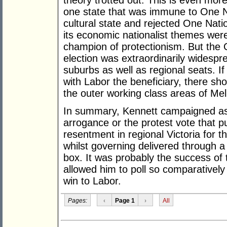
theory trotted out. This is even mor
one state that was immune to One Nat
cultural state and rejected One Nati
its economic nationalist themes were 
champion of protectionism. But the 
election was extraordinarily widespr
suburbs as well as regional seats. I
with Labor the beneficiary, there sh
the outer working class areas of Mel
In summary, Kennett campaigned as w
arrogance or the protest vote that 
resentment in regional Victoria for 
whilst governing delivered through a
box. It was probably the success of 
allowed him to poll so comparatively 
win to Labor.
Pages:
‹
Page 1
›
All