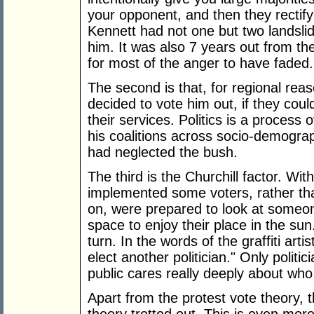
your opponent, and then they rectify 
Kennett had not one but two landslid
him. It was also 7 years out from t
for most of the anger to have faded.
The second is that, for regional reaso
decided to vote him out, if they cou
their services. Politics is a process o
his coalitions across socio-demogra
had neglected the bush.
The third is the Churchill factor. Wi
implemented some voters, rather th
on, were prepared to look at someo
space to enjoy their place in the sun.
turn. In the words of the graffiti art
elect another politician." Only polit
public cares really deeply about who
Apart from the protest vote theory,