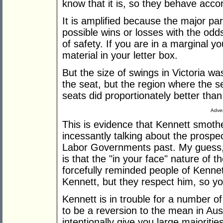
know that it is, so they behave accor
It is amplified because the major par
possible wins or losses with the odd
of safety. If you are in a marginal 
material in your letter box.
But the size of swings in Victoria wa
the seat, but the region where the s
seats did proportionately better than
Adver
This is evidence that Kennett smothe
incessantly talking about the prospec
Labor Governments past. My guess, w
is that the "in your face" nature of
forcefully reminded people of Kenne
Kennett, but they respect him, so yo
Kennett is in trouble for a number of
to be a reversion to the mean in Aust
intentionally give you large majoritie