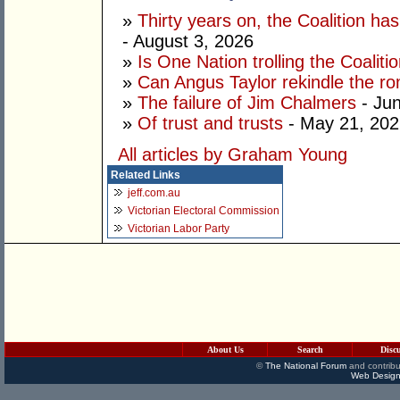
»
Thirty years on, the Coalition h
- August 3, 2026
»
Is One Nation trolling the Coaliti
»
Can Angus Taylor rekindle the r
»
The failure of Jim Chalmers
- Jun
»
Of trust and trusts
- May 21, 202
All articles by Graham Young
Related Links
jeff.com.au
Victorian Electoral Commission
Victorian Labor Party
About Us
Search
Disc
©
The National Forum
and contribu
Web Design