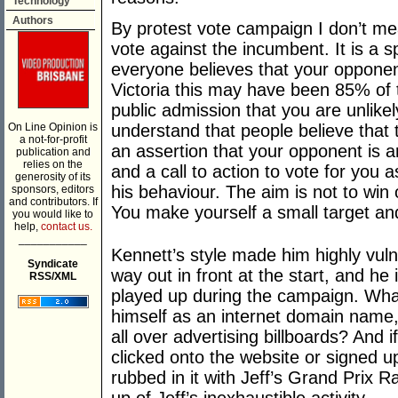
Technology
Authors
By protest vote campaign I don’t m
vote against the incumbent. It is a 
everyone believes that your opponent
Victoria this may have been 85% of t
public admission that you are unlikel
On Line Opinion is
understand that people believe that 
a not-for-profit
an assertion that your opponent is a
publication and
relies on the
and a call to action to vote for you
generosity of its
his behaviour. The aim is not to win 
sponsors, editors
and contributors. If
You make yourself a small target a
you would like to
help,
contact us.
___________
Kennett’s style made him highly vul
Syndicate
way out in front at the start, and h
RSS/XML
played up during the campaign. What
himself as an internet domain name,
all over advertising billboards? And 
clicked onto the website or signed u
rubbed in it with Jeff’s Grand Prix