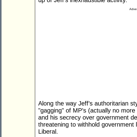
up of Jeff’s inexhaustible activity.
Adver
Along the way Jeff’s authoritarian st
"gagging" of MP’s (actually no more
and his secrecy over government dec
threatening to withhold government la
Liberal.