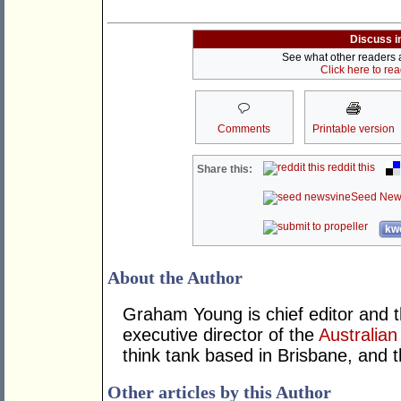
Discuss i
See what other readers ar
Click here to re
Comments
Printable version
reddit this
Share this:
Seed New
kwo
About the Author
Graham Young is chief editor and t
executive director of the
Australian
think tank based in Brisbane, and 
Other articles by this Author