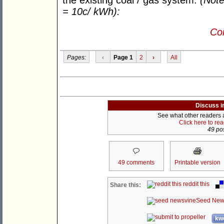
the existing coal / gas system.
(Not
= 10c/ kWh):
Con
Pages:
‹
Page 1
2
›
All
Discuss i
See what other readers ar
Click here to re
49 pos
49 comments
Printable version
reddit this
Share this:
Seed New
kwo