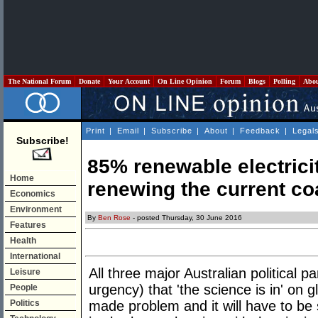
The National Forum
Donate
Your Account
On Line Opinion
Forum
Blogs
Polling
Abo
Print
|
Email
|
Subscribe
|
About
|
Feedback
|
Legal
Subscribe!
85% renewable electrici
Home
renewing the current co
Economics
Environment
By
Ben Rose
- posted Thursday, 30 June 2016
Features
Health
International
All three major Australian political p
Leisure
urgency) that 'the science is in' on g
People
Politics
made problem and it will have to be 