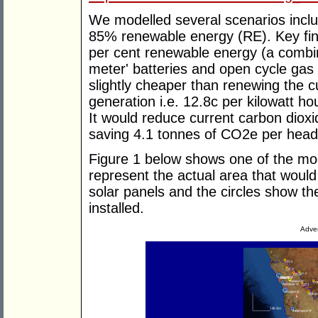
We modelled several scenarios incl
85% renewable energy (RE). Key fin
per cent renewable energy (a combina
meter' batteries and open cycle gas 
slightly cheaper than renewing the c
generation i.e. 12.8c per kilowatt h
It would reduce current carbon diox
saving 4.1 tonnes of CO2e per head 
Figure 1 below shows one of the mo
represent the actual area that woul
solar panels and the circles show the
installed.
Adver