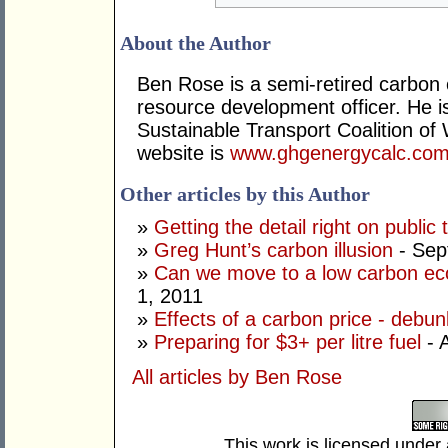
About the Author
Ben Rose is a semi-retired carbon 
resource development officer. He 
Sustainable Transport Coalition o
website is
www.ghgenergycalc.com
Other articles by this Author
»
Getting the detail right on public 
»
Greg Hunt’s carbon illusion
- Sep
»
Can we move to a low carbon ec
1, 2011
»
Effects of a carbon price - debu
»
Preparing for $3+ per litre fuel
- A
All articles by Ben Rose
This work is licensed under