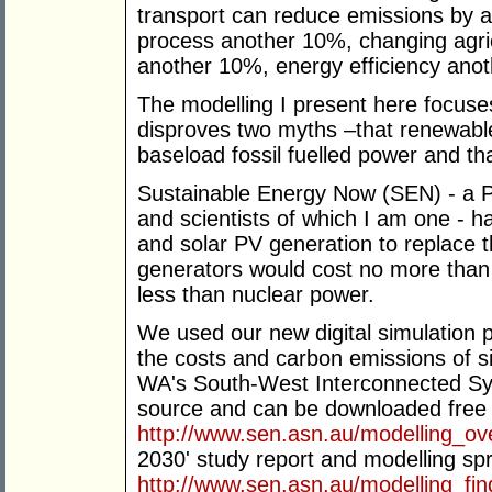
transport can reduce emissions by a
process another 10%, changing agric
another 10%, energy efficiency ano
The modelling I present here focuses 
disproves two myths –that renewable 
baseload fossil fuelled power and tha
Sustainable Energy Now (SEN) - a P
and scientists of which I am one - h
and solar PV generation to replace 
generators would cost no more than i
less than nuclear power.
We used our new digital simulation
the costs and carbon emissions of si
WA's South-West Interconnected Sy
source and can be downloaded free 
http://www.sen.asn.au/modelling_ov
2030' study report and modelling s
http://www.sen.asn.au/modelling_fin