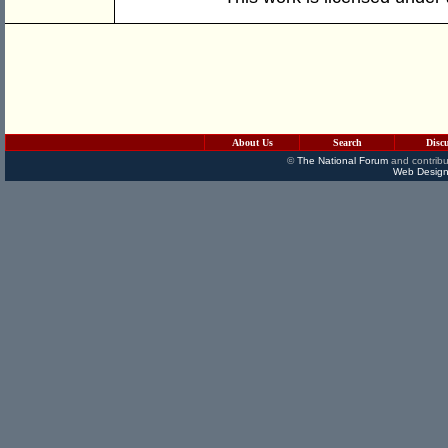
About Us
Search
Disc
©
The National Forum
and contribu
Web Design