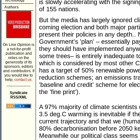
Technology
is slowly accelerating with the sign
Authors
of 155 nations.
But the media has largely ignored cli
coming election and both major part
present their policies in any depth.. 
Government's 'plan' – essentially pa
On Line Opinion is
they should have implemented anywa
a not-for-profit
publication and
some trees– is entirely inadequate t
relies on the
which is considered by most other C
generosity of its
sponsors, editors
has a target of 50% renewable powe
and contributors. If
you would like to
reduction schemes; an emissions tr
help,
contact us.
'baseline and credit' scheme for ele
___________
the 'fine print').
Syndicate
RSS/XML
A 97% majority of climate scientists 
3.5 deg.C warming is inevitable if th
current trajectory and that we (huma
80% decarbonisation before 2050 k
Meanwhile our political class seems t