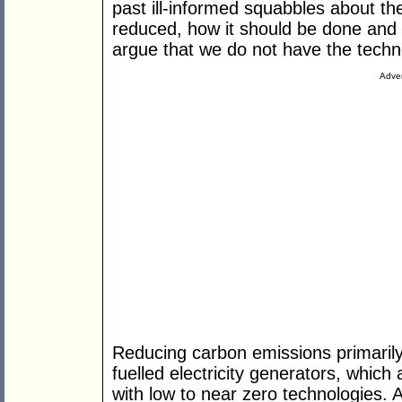
past ill-informed squabbles about th
reduced, how it should be done and 
argue that we do not have the techno
Adver
Reducing carbon emissions primarily 
fuelled electricity generators, whic
with low to near zero technologies. 