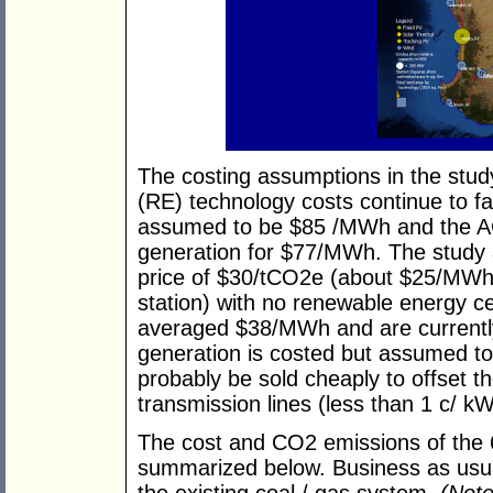
The costing assumptions in the stu
(RE) technology costs continue to fa
assumed to be $85 /MWh and the A
generation for $77/MWh. The study 
price of $30/tCO2e (about $25/MWh
station) with no renewable energy c
averaged $38/MWh and are currently
generation is costed but assumed to 
probably be sold cheaply to offset t
transmission lines (less than 1 c/ kW
The cost and CO2 emissions of the 
summarized below. Business as usu