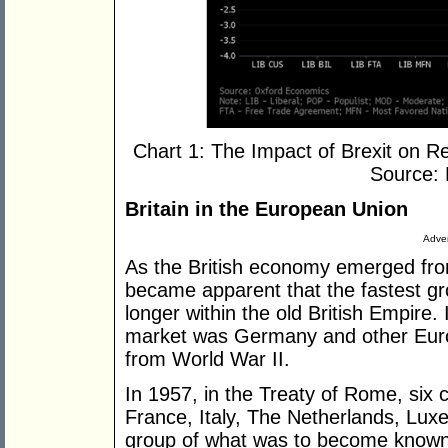
Chart 1: The Impact of Brexit on 
Source:
Britain in the European Union
Adver
As the British economy emerged from
became apparent that the fastest gro
longer within the old British Empire.
market was Germany and other Euro
from World War II.
In 1957, in the Treaty of Rome, six
France, Italy, The Netherlands, Lux
group of what was to become know