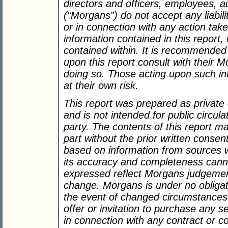
directors and officers, employees, 
(“Morgans”) do not accept any liabil
or in connection with any action take
information contained in this report,
contained within. It is recommended
upon this report consult with their 
doing so. Those acting upon such inf
at their own risk.
This report was prepared as private
and is not intended for public circula
party. The contents of this report m
part without the prior written consen
based on information from sources w
its accuracy and completeness cann
expressed reflect Morgans judgement
change. Morgans is under no obligat
the event of changed circumstances.
offer or invitation to purchase any s
in connection with any contract or