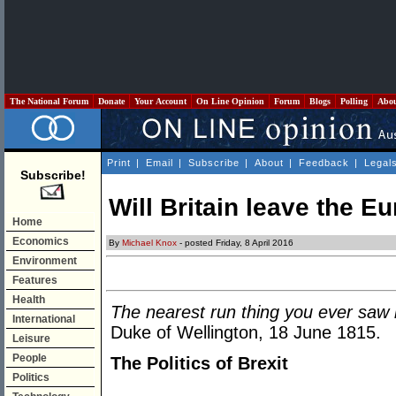
The National Forum
Donate
Your Account
On Line Opinion
Forum
Blogs
Polling
Abo
Print
|
Email
|
Subscribe
|
About
|
Feedback
|
Legal
Subscribe!
Will Britain leave the 
Home
Economics
By
Michael Knox
- posted Friday, 8 April 2016
Environment
Features
Health
The nearest run thing you ever saw in
International
Duke of Wellington, 18 June 1815.
Leisure
People
The Politics of Brexit
Politics