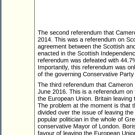
The second referendum that Camer
2014. This was a referendum on Sco
agreement between the Scottish an
enacted in the Scottish Independen
referendum was defeated with 44.7%
Importantly, this referendum was on
of the governing Conservative Party
The third referendum that Cameron h
June 2016. This is a referendum on 
the European Union. Britain leaving t
The problem at the moment is that t
divided over the issue of leaving t
popular politician in the whole of Gre
conservative Mayor of London. Boris
favour of leaving the European Union