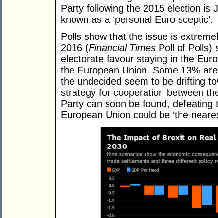
Party following the 2015 election i
known as a ‘personal Euro sceptic’.
Polls show that the issue is extremel
2016 (
Financial Times
Poll of Polls)
electorate favour staying in the E
the European Union. Some 13% are c
the undecided seem to be drifting to
strategy for cooperation between th
Party can soon be found, defeating t
European Union could be ‘the nearest