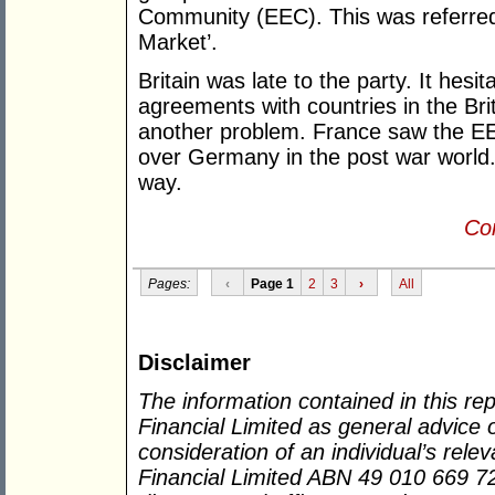
Community (EEC). This was referred
Market’.
Britain was late to the party. It hesi
agreements with countries in the B
another problem. France saw the EEC
over Germany in the post war world. I
way.
Con
Pages:
‹
Page 1
2
3
›
All
Disclaimer
The information contained in this re
Financial Limited as general advice 
consideration of an individual’s rel
Financial Limited ABN 49 010 669 726