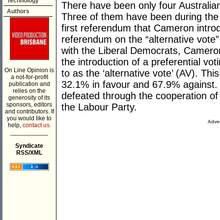
Technology
There have been only four Australian-
Authors
Three of them have been during the
first referendum that Cameron intr
referendum on the “alternative vote”
with the Liberal Democrats, Camero
the introduction of a preferential vot
On Line Opinion is
to as the ‘alternative vote’ (AV). T
a not-for-profit
32.1% in favour and 67.9% against. 
publication and
relies on the
defeated through the cooperation of
generosity of its
sponsors, editors
the Labour Party.
and contributors. If
you would like to
Adver
help,
contact us.
___________
Syndicate
RSS/XML