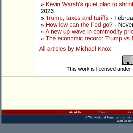
»
Kevin Warsh's quiet plan to shri
2026
»
Trump, taxes and tariffs
- Februa
»
How low can the Fed go?
- Nove
»
A new up-wave in commodity pri
»
The economic record: Trump vs B
All articles by Michael Knox
This work is licensed under
About Us
Search
Disc
©
The National Forum
and contribu
Web Design