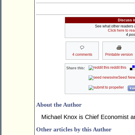
Discuss i
See what other readers ar
Click here to re
4 post
4 comments
Printable version
reddit this
Share this:
Seed New
kwo
About the Author
Michael Knox is Chief Economist an
Other articles by this Author