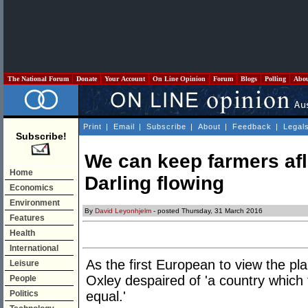
The National Forum
Donate
Your Account
On Line Opinion
Forum
Blogs
Polling
Abo
Print
|
Email
|
Subscribe
|
About
|
Feedback
|
Legal
Subscribe!
We can keep farmers afl
Home
Darling flowing
Economics
Environment
By
David Leyonhjelm
- posted Thursday, 31 March 2016
Features
Health
International
As the first European to view the pla
Leisure
Oxley despaired of 'a country which
People
Politics
equal.'