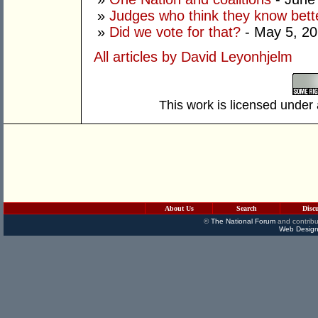
»
Judges who think they know bett
»
Did we vote for that?
- May 5, 2
All articles by David Leyonhjelm
This work is licensed under
About Us
Search
Disc
©
The National Forum
and contribu
Web Design