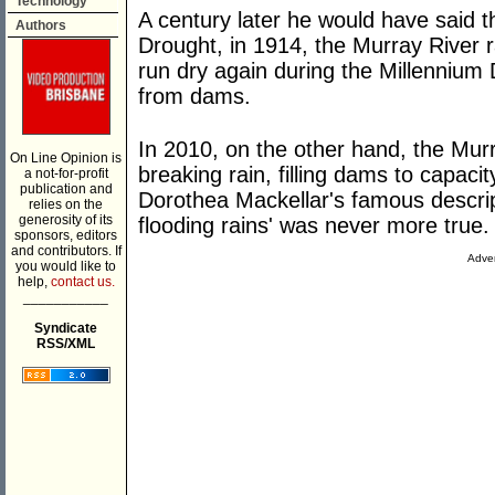
Technology
A century later he would have said 
Authors
Drought, in 1914, the Murray River r
run dry again during the Millennium 
from dams.
In 2010, on the other hand, the Mur
On Line Opinion is
breaking rain, filling dams to capac
a not-for-profit
publication and
Dorothea Mackellar's famous descrip
relies on the
generosity of its
flooding rains' was never more true.
sponsors, editors
and contributors. If
Adver
you would like to
help,
contact us.
___________
Syndicate
RSS/XML