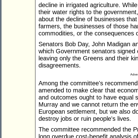
decline in irrigated agriculture. Whil
their water rights to the government
about the decline of businesses tha
farmers, the businesses of those ha
commodities, or the consequences o
Senators Bob Day, John Madigan a
which Government senators signed 
leaving only the Greens and their ki
disagreements.
Adver
Among the committee's recommendati
amended to make clear that economi
and outcomes ought to have equal s
Murray and we cannot return the env
European settlement, but we also d
destroy jobs or ruin people's lives.
The committee recommended the Pr
long overdue cost-benefit analysis of