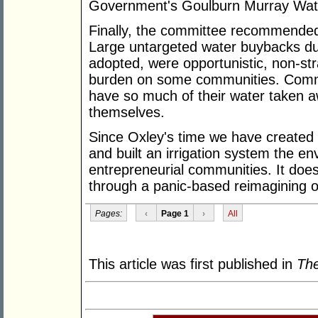
Government's Goulburn Murray Wate
Finally, the committee recommended
Large untargeted water buybacks du
adopted, were opportunistic, non-st
burden on some communities. Commu
have so much of their water taken aw
themselves.
Since Oxley's time we have created b
and built an irrigation system the en
entrepreneurial communities. It does
through a panic-based reimagining of
Pages:
‹
Page 1
›
All
This article was first published in
The