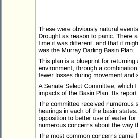
These were obviously natural event
Drought as reason to panic. There ar
time it was different, and that it mig
was the Murray Darling Basin Plan.
This plan is a blueprint for returning
environment, through a combination 
fewer losses during movement and 
A Senate Select Committee, which I 
impacts of the Basin Plan. Its report
The committee received numerous su
hearings in each of the basin states
opposition to better use of water fo
numerous concerns about the way th
The most common concerns came fro