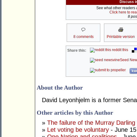
Discuss i
See what other readers ar
Click here to re
8 post
8 comments
Printable version
reddit this
Share this:
Seed New
kwo
About the Author
David Leyonhjelm is a former Senat
Other articles by this Author
»
The failure of the Murray Darling
»
Let voting be voluntary
- June 15
»
One Nation and coalitions
- June