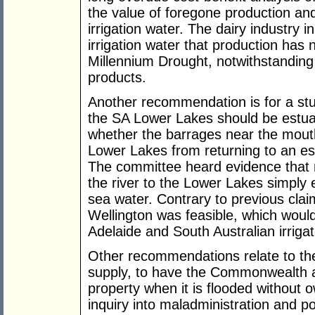
the value of foregone production an
irrigation water. The dairy industry 
irrigation water that production has 
Millennium Drought, notwithstanding
products.
Another recommendation is for a stu
the SA Lower Lakes should be estuar
whether the barrages near the mouth
Lower Lakes from returning to an es
The committee heard evidence that 
the river to the Lower Lakes simply
sea water. Contrary to previous clai
Wellington was feasible, which would
Adelaide and South Australian irriga
Other recommendations relate to the
supply, to have the Commonwealth as
property when it is flooded without o
inquiry into maladministration and po