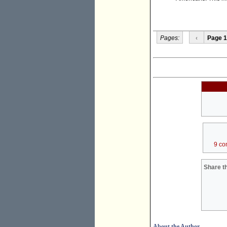
Pages:
‹
Page 1
9 co
Share th
About the Author