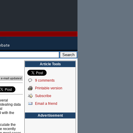
Article Tools
e e-mail updates!
9 comments
Printable version
Subscribe
veral
Email a friend
 stealing data
al
 with the
Advertisement
culate the
e recently