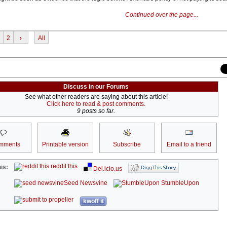
Continued over the page...
2
›
All
Discuss in our Forums
See what other readers are saying about this article!
Click here to read & post comments.
9 posts so far.
mments
Printable version
Subscribe
Email to a friend
reddit this
is:
Del.icio.us
Seed Newsvine
StumbleUpon
kwoff it