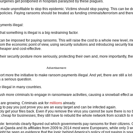
surgeries get postponed in hospitals paralyzed by these plagues.
 made unprofitable to stop this epidemic. Victims should stop paying. This can be 
 policies. Paying ransoms should be treated as funding criminals/terrorism and ther
yments illegal:
at something is illegal is a big restraining factor.
can be imposed for paying ransoms. This will raise the cost to a whole new level, 
m the economic point of view, using security solutions and introducing security tra
 cheaper and cost-effective.
 their security posture more seriously, protecting their own and, more importantly, thei
Advertisement
t more the initiative to make ransom payments illegal. And yet, there are still a lot
's a serious question.
illegal in many countries.
sh more criminals to engage in ransomware activities, causing a snowball effect 
re growing. Criminals ask for
millions
already.
g to pay you just prove you are an easy target and can be infected again.
ly get your files back. Even if you remove the virus you cannot be sure there is no b
 cheap for businesses; they still have to rebuild the whole network from scratch to 
le: terrorists clearly figured out which governments pay ransoms for their citizens. 
al-Qaeda and its affiliates from 2009 to 2014 most were Europeans, while only 3 w
ght be seen as evidence that the logic behind America's policy of not paying is sou