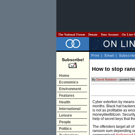
The National Forum
Donate
Your Account
On Line 
Print
|
Email
|
Subscrib
Subscribe!
How to stop ra
Home
By
David Balaban
- posted We
Economics
Environment
Features
Cyber extortion by means
Health
months. Black hat hackers 
International
is not as profitable as enc
moneylikeBitcoin. Security
Leisure
help of secret keys that t
People
The offenders target all 
Politics
ransom sum depending on t