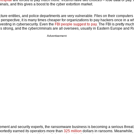
ospital
are forced to pay much more. Victims have two choices – lose data or pay. 
inals, and this gives a boost to the cyber extortion market.
ructure entities, and police departments are very vulnerable. Files on their computers
perspective, it is many times cheaper for organizations to pay hackers once in a wh
esting in cybersecurity. Even the
FBI people suggest to pay
. The FBI is pretty muc
 is strong, and the cybercriminals are all oversees, usually in Eastern Europe and R
Advertisement
ent and security experts, the ransomware business is becoming a serious threat.
ortedly earned its operators more than
325 million
dollars in ransoms. Meanwhile,