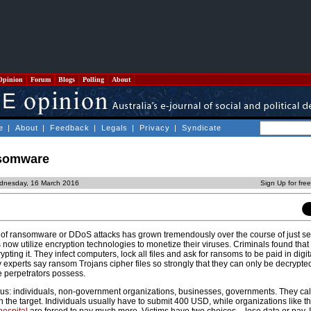
Opinion
Forum
Blogs
Polling
About
e
|
About
|
Feedback
|
Legals
|
Privacy
|
Syndicate
nsomware
dnesday, 16 March 2016
Sign Up for fre
 of ransomware or DDoS attacks has grown tremendously over the course of just se
now utilize encryption technologies to monetize their viruses. Criminals found that
rypting it. They infect computers, lock all files and ask for ransoms to be paid in digit
 experts say ransom Trojans cipher files so strongly that they can only be decrypted
he perpetrators possess.
of us: individuals, non-government organizations, businesses, governments. They cal
he target. Individuals usually have to submit 400 USD, while organizations like th