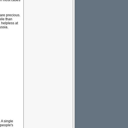
In most cases
 are precious.
ile than
h helpless at
ussia.
 A single
 people's