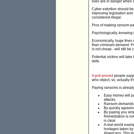
lives are in danger when 
Cyber extortion should be
improving legislation and
considered illegal.
Pros of making ransom pa
Psychologically, knowing th
Economically, huge fines 
than criminals demand. Fro
is not cheap - will still be
Potential victims will take
data.
A poll proved
people suppor
who object, so, actually it
Paying ransoms is already 
Easy money will pu
attacks.
Ransom demands a
By quickly agreein
By paying you simp
Remediation is not
is clear.
A real-world examp
hostages taken by 
Americans. This mi