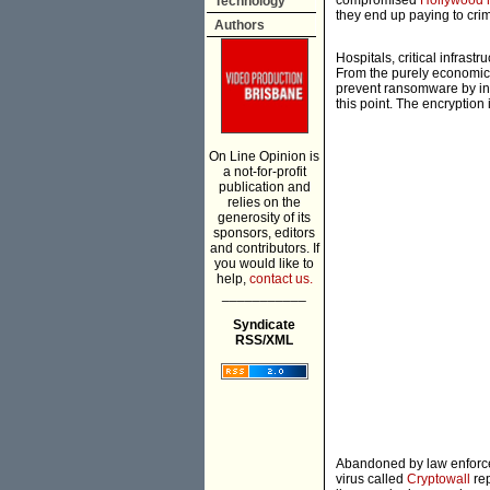
compromised
Hollywood h
Technology
they end up paying to crim
Authors
Hospitals, critical infrast
From the purely economic 
prevent ransomware by inv
this point. The encryption
On Line Opinion is
a not-for-profit
publication and
relies on the
generosity of its
sponsors, editors
and contributors. If
you would like to
help,
contact us.
___________
Syndicate
RSS/XML
Abandoned by law enforcem
virus called
Cryptowall
rep