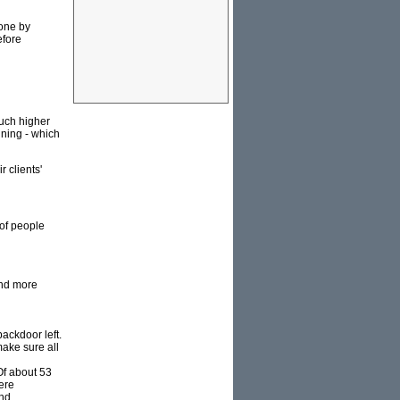
done by
efore
much higher
ining - which
r clients'
 of people
and more
ackdoor left.
make sure all
Of about 53
ere
nd.