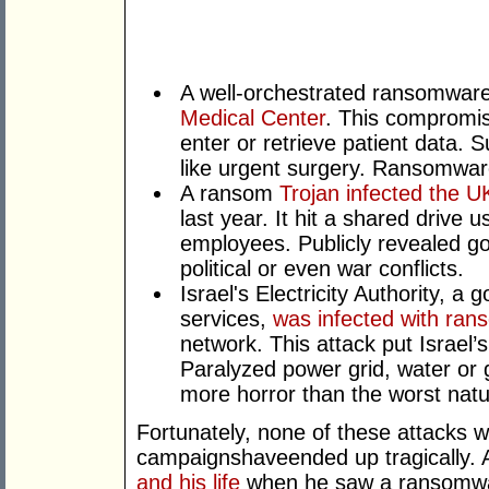
A well-orchestrated ransomwar
Medical Center
. This compromis
enter or retrieve patient data. 
like urgent surgery. Ransomware
A ransom
Trojan infected the U
last year. It hit a shared driv
employees. Publicly revealed g
political or even war conflicts.
Israel's Electricity Authority, a
services,
was infected with ra
network. This attack put Israel’s 
Paralyzed power grid, water or 
more horror than the worst natur
Fortunately, none of these attacks 
campaignshaveended up tragically. 
and his life
when he saw a ransomware