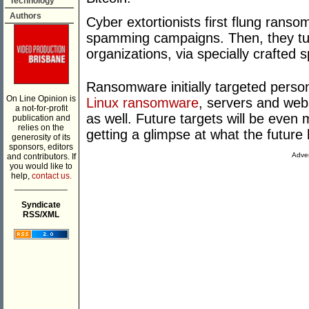
Technology
Authors
Cyber extortionists first flung ranso
spamming campaigns. Then, they tur
organizations, via specially crafted 
Ransomware initially targeted pers
On Line Opinion is
Linux ransomware
, servers and web
a not-for-profit
as well. Future targets will be even 
publication and
relies on the
getting a glimpse at what the future 
generosity of its
sponsors, editors
Adver
and contributors. If
you would like to
help,
contact us.
___________
Syndicate
RSS/XML