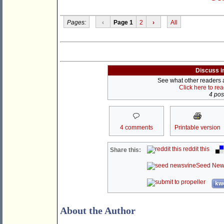
Pages:
‹
Page 1
2
›
All
Discuss i
See what other readers ar
Click here to re
4 post
4 comments
Printable version
reddit this
Share this:
Seed New
kwo
About the Author