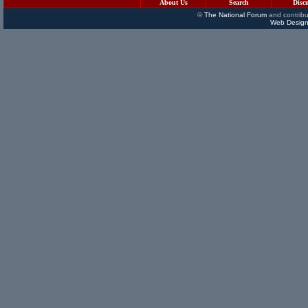
About Us
Search
Disc
©
The National Forum
and contribu
Web Design