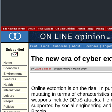
The National Forum
Donate
Your Account
On Line Opinion
Forum
Blogs
Polling
Abo
Print
|
Email
|
Subscribe
|
About
|
Feedback
|
Legal
Subscribe!
The new era of cyber ex
Home
Economics
By
David Balaban
- posted Friday, 4 March 2016
Environment
Features
Health
Online extortion is on the rise. In pu
International
mutating in terms of characteristic
Leisure
weapons include DDoS attacks, file e
People
supported by social engineering and
Politics
Bitcoin.