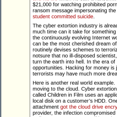
$21,000 for watching prohibited por
ransom message impersonating the U
student committed suicide
.
The cyber extortion industry is alre
much time can it take for something 
the continuously evolving Internet w
can be the most cherished dream of 
routinely devises schemes to terrori
notsure that no ill-disposed scientist,
turn the earth into hell. In the era 
opportunities. Hacking for money is 
terrorists may have much more drea
Here is another real world example.
moving to the cloud. Cyber extortio
called Children in Film uses an appli
local disk on a customer’s HDD. One
attachment
got the cloud drive encr
provider, the infection compromised 