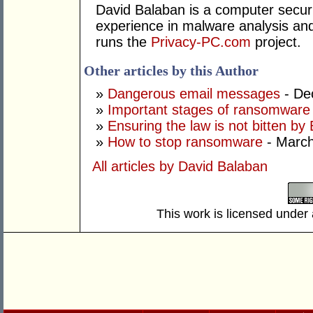
David Balaban is a computer securi
experience in malware analysis and
runs the
Privacy-PC.com
project.
Other articles by this Author
»
Dangerous email messages
- De
»
Important stages of ransomware 
»
Ensuring the law is not bitten by 
»
How to stop ransomware
- March
All articles by David Balaban
This work is licensed under