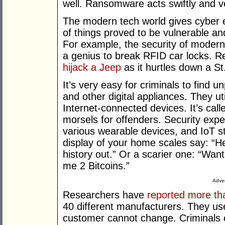
well. Ransomware acts swiftly and v
The modern tech world gives cyber ex
of things proved to be vulnerable an
For example, the security of modern v
a genius to break RFID car locks. 
hijack a Jeep
as it hurtles down a St
It’s very easy for criminals to find
and other digital appliances. They ut
Internet-connected devices. It’s call
morsels for offenders. Security expe
various wearable devices, and IoT st
display of your home scales say: “He
history out.” Or a scarier one: “Wa
me 2 Bitcoins.”
Adver
Researchers have
reported more th
40 different manufacturers. They u
customer cannot change. Criminals ca