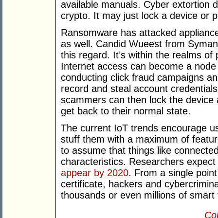
available manuals. Cyber extortion d
crypto. It may just lock a device or p
Ransomware has attacked appliances
as well. Candid Wueest from Symant
this regard. It’s within the realms of
Internet access can become a node in
conducting click fraud campaigns a
record and steal account credentials
scammers can then lock the device
get back to their normal state.
The current IoT trends encourage use
stuff them with a maximum of feature
to assume that things like connecte
characteristics. Researchers expec
appear by 2020
. From a single poin
certificate, hackers and cybercrimin
thousands or even millions of smart 
Con